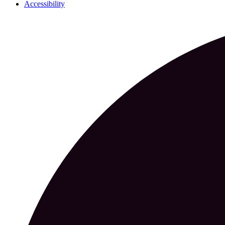
Accessibility