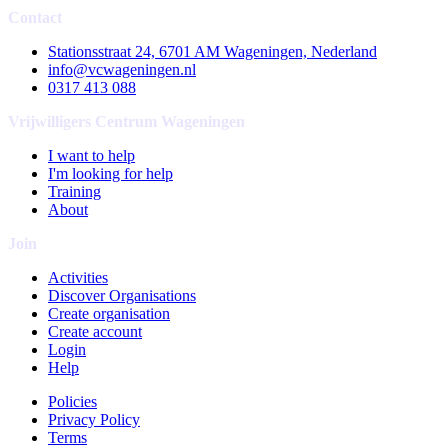
Contact
Stationsstraat 24, 6701 AM Wageningen, Nederland
info@vcwageningen.nl
0317 413 088
Vrijwilligers Centrum Wageningen
I want to help
I'm looking for help
Training
About
Join
Activities
Discover Organisations
Create organisation
Create account
Login
Help
Policies
Privacy Policy
Terms