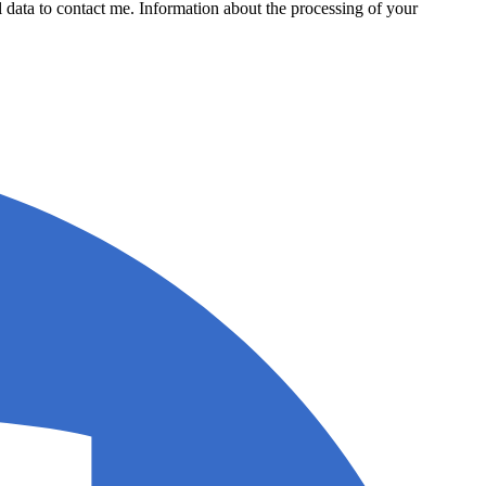
data to contact me. Information about the processing of your