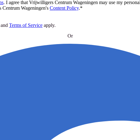
ns
.
I agree that Vrijwilligers Centrum Wageningen may use my personal 
rs Centrum Wageningen's
Content Policy
.
*
and
Terms of Service
apply
.
Or