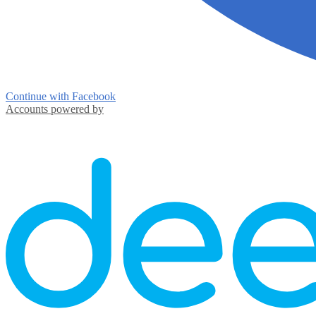
Continue with Facebook
Accounts powered by