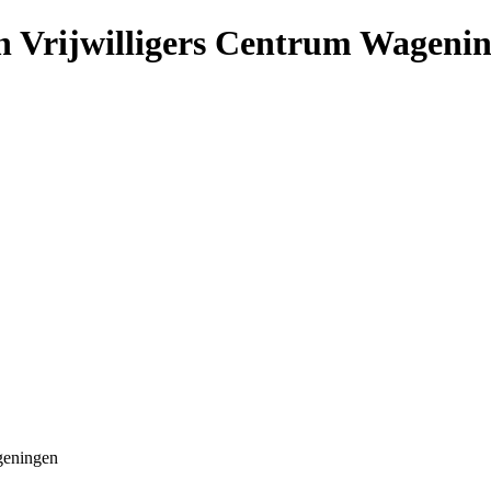
n Vrijwilligers Centrum Wageni
geningen