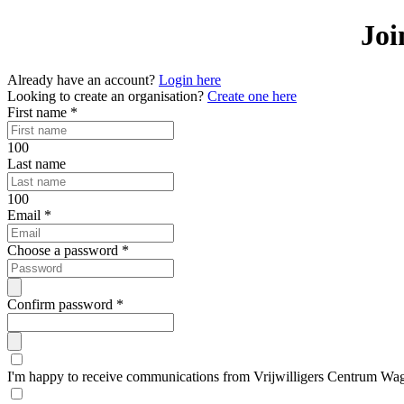
Joi
Already have an account?
Login here
Looking to create an organisation?
Create one here
First name
*
100
Last name
100
Email
*
Choose a password
*
Confirm password
*
I'm happy to receive communications from Vrijwilligers Centrum Wa