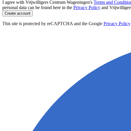
I agree with Vrijwilligers Centrum Wageningen's
Terms and Conditio
personal data can be found here in the
Privacy Policy
and Vrijwillige
Create account
This site is protected by reCAPTCHA and the Google
Privacy Policy