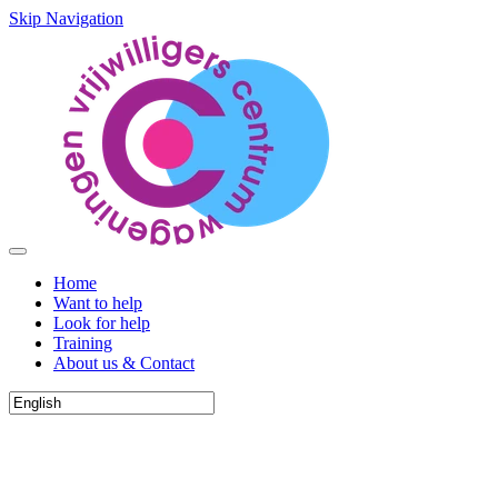
Skip Navigation
Home
Want to help
Look for help
Training
About us & Contact