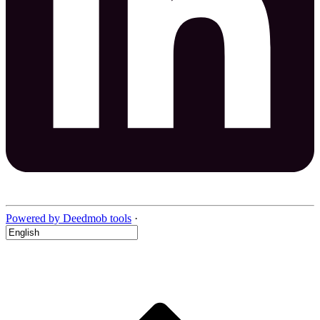
Powered by Deedmob tools
·