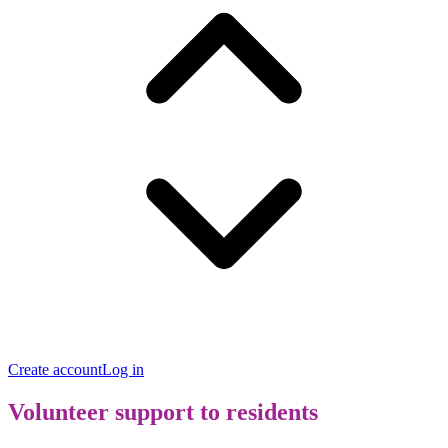
Create account
Log in
Volunteer support to residents