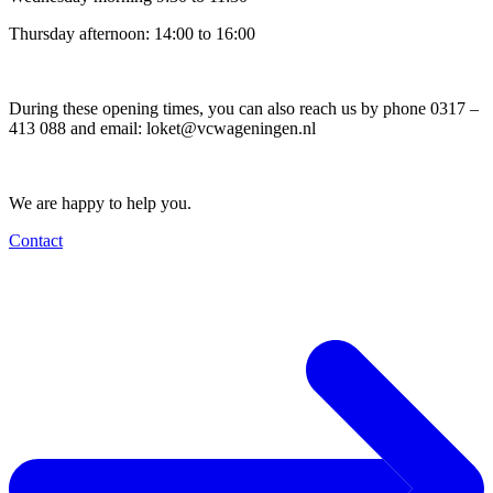
Thursday afternoon: 14:00 to 16:00
During these opening times, you can also reach us by phone 0317 –
413 088 and email:
loket@vcwageningen.nl
We are happy to help you.
Contact