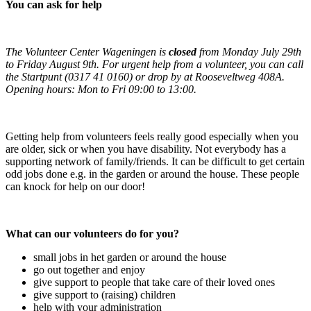
You can ask for help
The Volunteer Center Wageningen is
closed
from Monday July 29th
to Friday August 9th. For urgent help from a volunteer, you can call
the Startpunt (0317 41 0160) or drop by at Rooseveltweg 408A.
Opening hours: Mon to Fri 09:00 to 13:00.
Getting help from volunteers feels really good especially when you
are older, sick or when you have disability. Not everybody has a
supporting network of family/friends. It can be difficult to get certain
odd jobs done e.g. in the garden or around the house. These people
can knock for help on our door!
What can our volunteers do for you?
small jobs in het garden or around the house
go out together and enjoy
give support to people that take care of their loved ones
give support to (raising) children
help with your administration