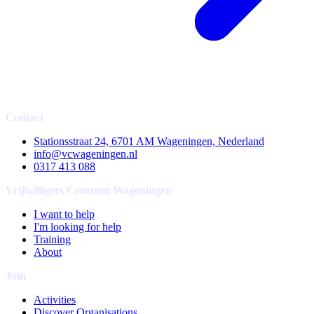
Contact
Stationsstraat 24, 6701 AM Wageningen, Nederland
info@vcwageningen.nl
0317 413 088
Vrijwilligers Centrum Wageningen
I want to help
I'm looking for help
Training
About
Join
Activities
Discover Organisations