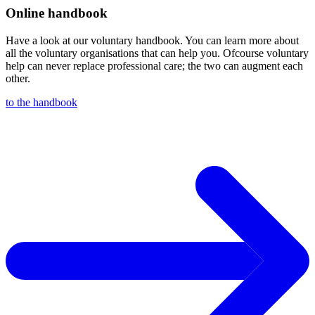
Online handbook
Have a look at our voluntary handbook. You can learn more about
all the voluntary organisations that can help you. Ofcourse voluntary
help can never replace professional care; the two can augment each
other.
to the handbook