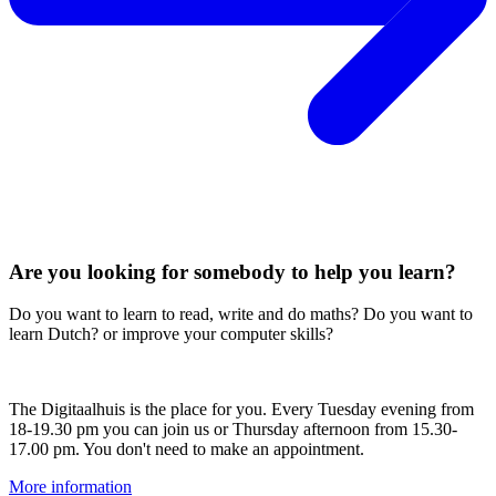
Are you looking for somebody to help you learn?
Do you want to learn to read, write and do maths? Do you want to
learn Dutch? or improve your computer skills?
The Digitaalhuis is the place for you. Every Tuesday evening from
18-19.30 pm you can join us or Thursday afternoon from 15.30-
17.00 pm. You don't need to make an appointment.
More information