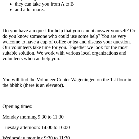
they can take you from A to B
and a lot more..
Do you have a request for help that you cannot answer yourself? Or
do you know someone who could use some help? You are very
welcome to have a cup of coffee or tea and discuss your question.
Our volunteers take time for you. Together we look for the most
suitable solution. We work with various local organizations and
volunteers who can help you.
You will find the Volunteer Center Wageningen on the 1st floor in
the bblthk (there is an elevator).
Opening times:
Monday morning 9:30 to 11:30
Tuesday afternoon: 14:00 to 16:00
Wednesday morning 9:30 to 11:30