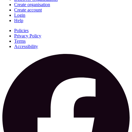
Create organisation
Create account
Login
Help
Policies
Privacy Policy
Terms
Accessibility