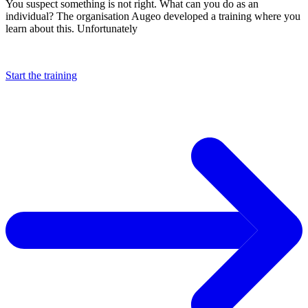
You suspect something is not right. What can you do as an
individual? The organisation Augeo developed a training where you
learn about this. Unfortunately
Start the training