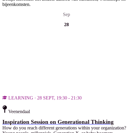
bijeenkomsten.
Sep
28
LEARNING · 28 SEPT, 19:30 - 21:30
Veenendaal
Inspiration Session on Generational Thinking
How do you reach different generations within your organization?