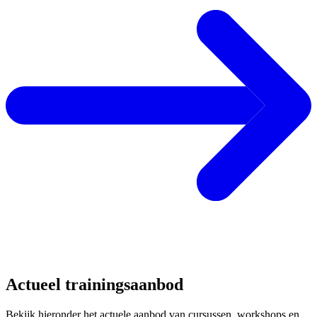
Actueel trainingsaanbod
Bekijk hieronder het actuele aanbod van cursussen, workshops en