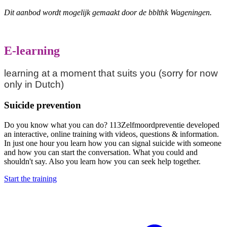
Dit aanbod wordt mogelijk gemaakt door de bblthk Wageningen.
E-learning
learning at a moment that suits you (sorry for now
only in Dutch)
Suicide prevention
Do you know what you can do? 113Zelfmoordpreventie developed
an interactive, online training with videos, questions & information.
In just one hour you learn how you can signal suicide with someone
and how you can start the conversation. What you could and
shouldn't say. Also you learn how you can seek help together.
Start the training