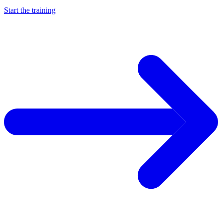
Start the training