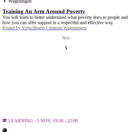
Wageningen
Training An Arm Around Poverty
You will learn to better understand what poverty does to people and
how you can offer support in a respectful and effective way.
Posted by
Vrijwilligers Centrum Wageningen
Nov
5
LEARNING · 5 NOV, 19:30 - 22:00