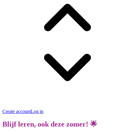
Create account
Log in
Blijf leren, ook deze zomer! 🌟