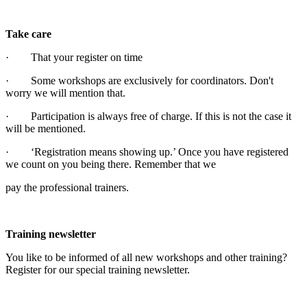
Take care
· That your register on time
· Some workshops are exclusively for coordinators. Don't
worry we will mention that.
· Participation is always free of charge. If this is not the case it
will be mentioned.
· ‘Registration means showing up.’ Once you have registered
we count on you being there. Remember that we
pay the professional trainers.
Training newsletter
You like to be informed of all new workshops and other training?
Register for our special training newsletter.