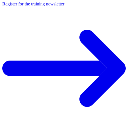
Register for the training newsletter