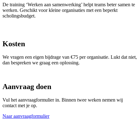
De training ‘Werken aan samenwerking’ helpt teams beter samen te
werken. Geschikt voor kleine organisaties met een beperkt
scholingsbudget.
Kosten
We vragen een eigen bijdrage van €75 per organisatie. Lukt dat niet,
dan bespreken we graag een oplossing.
Aanvraag doen
Vul het aanvraagformulier in. Binnen twee weken nemen wij
contact met je op.
Naar aanvraagformulier