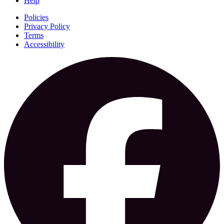
Help
Policies
Privacy Policy
Terms
Accessibility