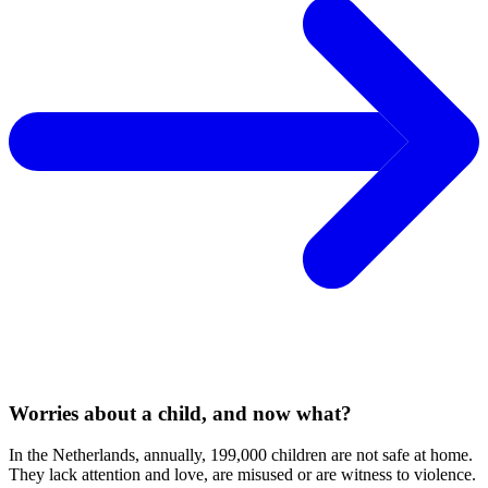
Worries about a child, and now what?
In the Netherlands, annually, 199,000 children are not safe at home.
They lack attention and love, are misused or are witness to violence.