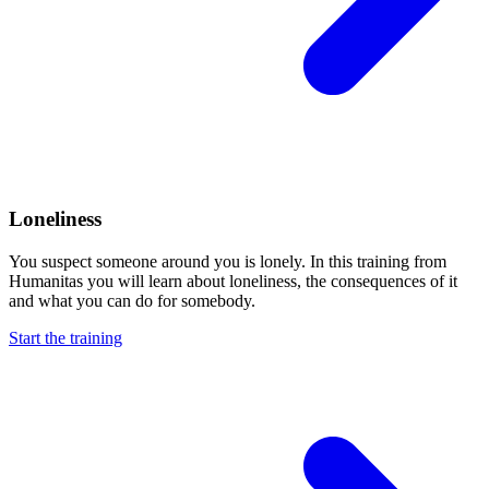
Loneliness
You suspect someone around you is lonely. In this training from
Humanitas you will learn about loneliness, the consequences of it
and what you can do for somebody.
Start the training