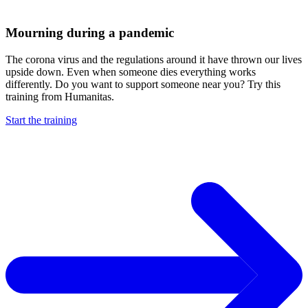
Mourning during a pandemic
The corona virus and the regulations around it have thrown our lives
upside down. Even when someone dies everything works
differently. Do you want to support someone near you? Try this
training from Humanitas.
Start the training