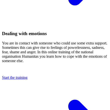
Dealing with emotions
You are in contact with someone who could use some extra support.
Sometimes this can give rise to feelings of powerlessness, sadness,
fear, shame and anger. In this online training of the national
organisation Humanitas you learn how to cope with the emotions of
someone else.
Start the training