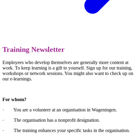
Training Newsletter
Employees who develop themselves are generally more content at
work. To keep learning is a gift to yourself. Sign up for our training,
workshops or network sessions. You might also want to check up on
our e-learnings.
For whom?
· You are a volunteer at an organisation in Wageningen.
· The organisation has a nonprofit designation.
· The training enhances your specific tasks in the organisation.