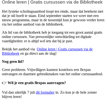
Online leren | Gratis cursussen via de Bibliotheek
Het fysieke scholingsaanbod loopt ten einde, maar dat betekent niet
dat je stil hoeft te staan. Eind september starten we weer met een
nieuw programma, maar in de tussentijd kun je gewoon verder leren
via het online aanbod van de bibliotheek.
Als lid van de bibliotheek heb je toegang tot een groot aantal gratis
online cursussen. Van persoonlijke ontwikkeling tot digitale
vaardigheden: er is altijd wel iets dat bij je past.
Bekijk het aanbod via
Online leren | Gratis cursussen via de
Bibliotheek
en ga direct aan de slag!
Nog geen lid?
Geen probleem. Vrijwilligers kunnen kosteloos een flexpas
ontvangen en daarmee gebruikmaken van het online cursusaanbod.
👉
Wil je een gratis flexpas aanvragen?
Vul dan uiterlijk 7 juli
dit formulier
in. Zo kun je de hele zomer
blijven leren!