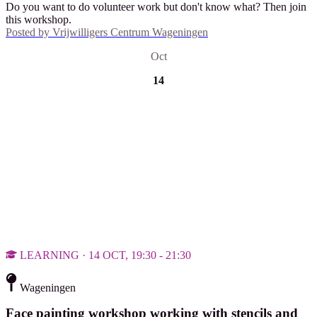
Do you want to do volunteer work but don't know what? Then join
this workshop.
Posted by
Vrijwilligers Centrum Wageningen
Oct
14
LEARNING · 14 OCT, 19:30 - 21:30
Wageningen
Face painting workshop working with stencils and