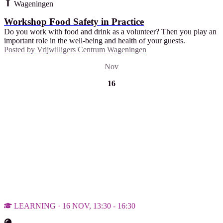
Wageningen
Workshop Food Safety in Practice
Do you work with food and drink as a volunteer? Then you play an
important role in the well-being and health of your guests.
Posted by
Vrijwilligers Centrum Wageningen
Nov
16
LEARNING · 16 NOV, 13:30 - 16:30