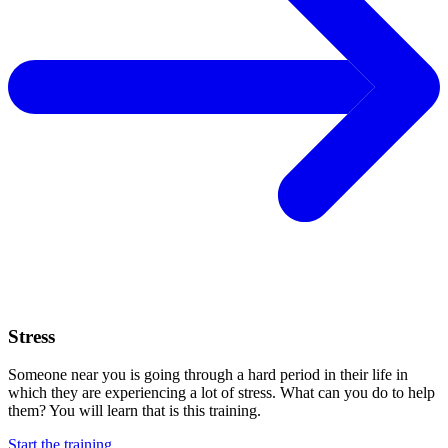
Stress
Someone near you is going through a hard period in their life in
which they are experiencing a lot of stress. What can you do to help
them? You will learn that is this training.
Start the training