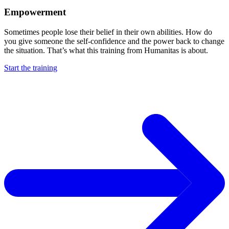
Empowerment
Sometimes people lose their belief in their own abilities. How do
you give someone the self-confidence and the power back to change
the situation. That’s what this training from Humanitas is about.
Start the training