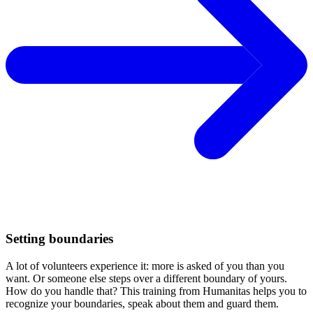
Setting boundaries
A lot of volunteers experience it: more is asked of you than you
want. Or someone else steps over a different boundary of yours.
How do you handle that? This training from Humanitas helps you to
recognize your boundaries, speak about them and guard them.