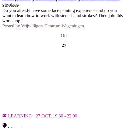
strokes
Do you already have some face painting experience and do you
want to learn how to work with stencils and strokes? Then join this
workshop!
Posted by
Vrijwilligers Centrum Wageningen
Oct
27
LEARNING · 27 OCT, 19:30 - 22:00