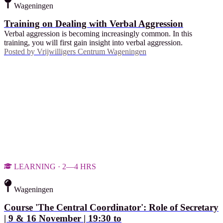
Wageningen
Training on Dealing with Verbal Aggression
Verbal aggression is becoming increasingly common. In this
training, you will first gain insight into verbal aggression.
Posted by
Vrijwilligers Centrum Wageningen
LEARNING · 2—4 HRS
Wageningen
Course 'The Central Coordinator': Role of Secretary
| 9 & 16 November | 19:30 to