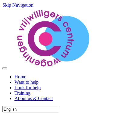
Skip Navigation
Home
Want to help
Look for help
Training
About us & Contact