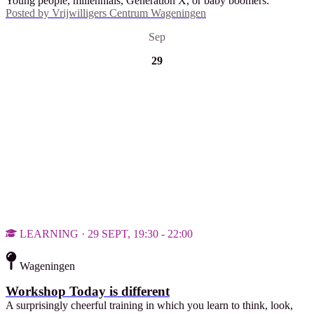
Young people, millennials, Generation X, or baby boomers.
Posted by
Vrijwilligers Centrum Wageningen
Sep
29
LEARNING · 29 SEPT, 19:30 - 22:00
Wageningen
Workshop Today is different
A surprisingly cheerful training in which you learn to think, look,