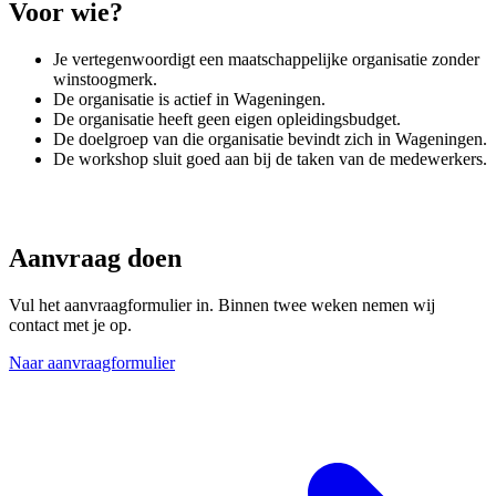
Voor wie?
Je vertegenwoordigt een maatschappelijke organisatie zonder
winstoogmerk.
De organisatie is actief in Wageningen.
De organisatie heeft geen eigen opleidingsbudget.
De doelgroep van die organisatie bevindt zich in Wageningen.
De workshop sluit goed aan bij de taken van de medewerkers.
Aanvraag doen
Vul het aanvraagformulier in. Binnen twee weken nemen wij
contact met je op.
Naar aanvraagformulier