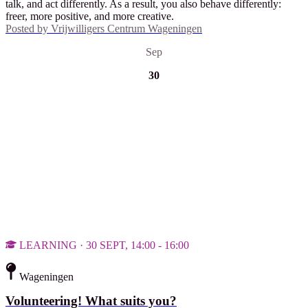
talk, and act differently. As a result, you also behave differently:
freer, more positive, and more creative.
Posted by
Vrijwilligers Centrum Wageningen
Sep
30
LEARNING · 30 SEPT, 14:00 - 16:00
Wageningen
Volunteering! What suits you?