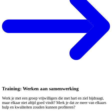
Training: Werken aan samenwerking
Werk je met een groep vrijwilligers die met hart en ziel bijdraagt,
maar elkaar niet altijd goed vindt? Merk je dat ze meer van elkaars
hulp en kwaliteiten zouden kunnen profiteren?