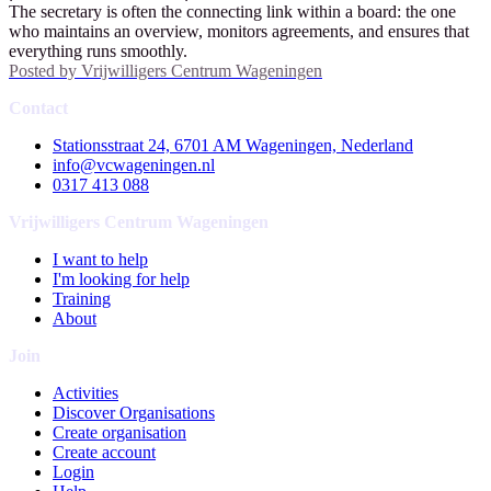
The secretary is often the connecting link within a board: the one
who maintains an overview, monitors agreements, and ensures that
everything runs smoothly.
Posted by
Vrijwilligers Centrum Wageningen
Contact
Stationsstraat 24, 6701 AM Wageningen, Nederland
info@vcwageningen.nl
0317 413 088
Vrijwilligers Centrum Wageningen
I want to help
I'm looking for help
Training
About
Join
Activities
Discover Organisations
Create organisation
Create account
Login