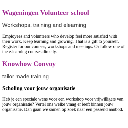
Wageningen Volunteer school
Workshops, training and elearning
Employees and volunteers who develop feel more satisfied with
their work. Keep learning and growing. That is a gift to yourself.
Register for our courses, workshops and meetings. Or follow one of
the e-learning courses directly.
Knowhow Convoy
tailor made training
Scholing voor jouw organisatie
Heb je een speciale wens voor een workshop voor vrijwilligers van
jouw organisatie? Vertel ons welke vraag er leeft binnen jouw
organisatie. Dan gaan we samen op zoek naar een passend aanbod.