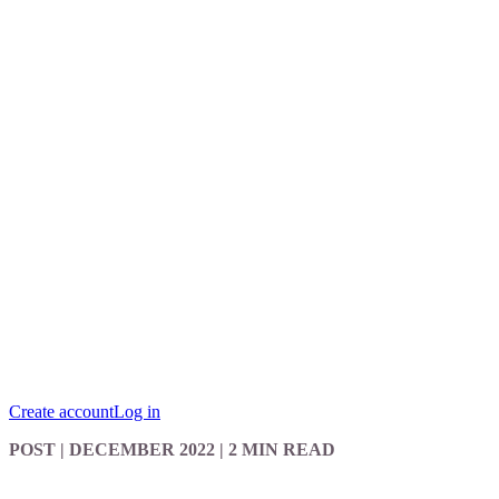
Create account
Log in
POST
| DECEMBER 2022
|
2 MIN READ