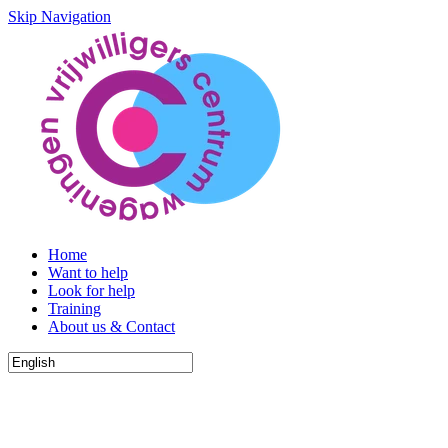
Skip Navigation
Home
Want to help
Look for help
Training
About us & Contact