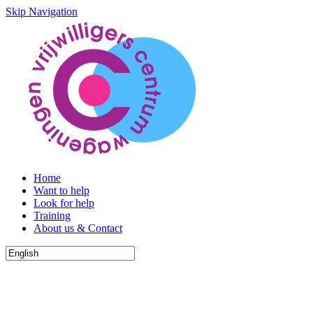
Skip Navigation
Home
Want to help
Look for help
Training
About us & Contact