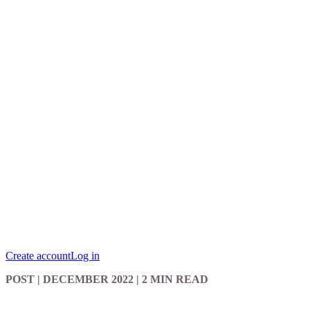
Create account
Log in
POST
| DECEMBER 2022
|
2 MIN READ