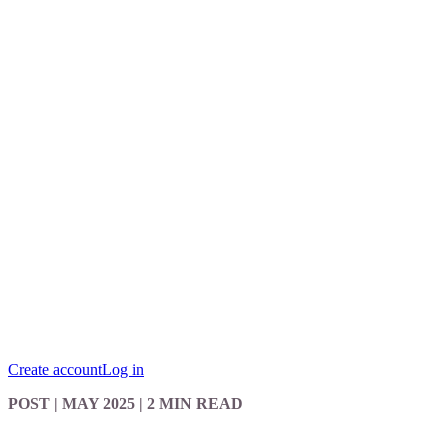
Create account
Log in
POST
| MAY 2025
|
2 MIN READ