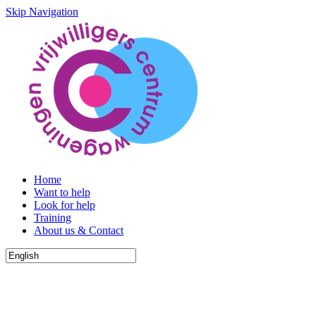
Skip Navigation
Home
Want to help
Look for help
Training
About us & Contact