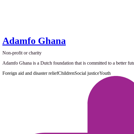
Adamfo Ghana
Non-profit or charity
Adamfo Ghana is a Dutch foundation that is committed to a better fut
Foreign aid and disaster relief
Children
Social justice
Youth