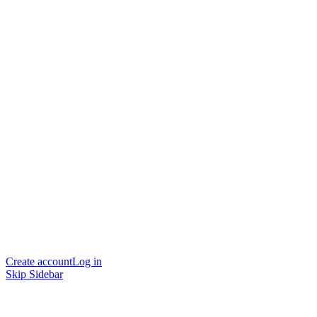
Create account
Log in
Skip Sidebar