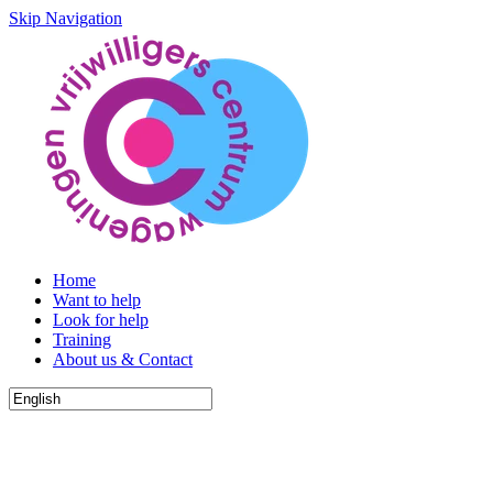
Skip Navigation
Home
Want to help
Look for help
Training
About us & Contact