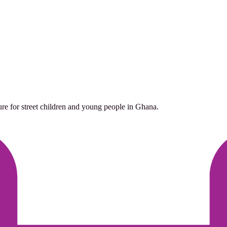
ure for street children and young people in Ghana.