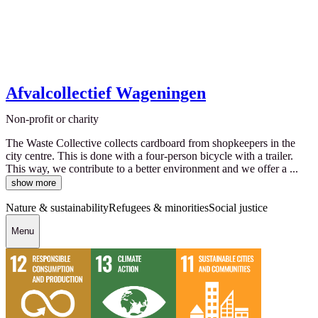
Afvalcollectief Wageningen
Non-profit or charity
The Waste Collective collects cardboard from shopkeepers in the
city centre. This is done with a four-person bicycle with a trailer.
This way, we contribute to a better environment and we offer a ...
show more
Nature & sustainability
Refugees & minorities
Social justice
Menu