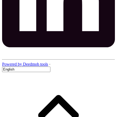
Powered by Deedmob tools
·