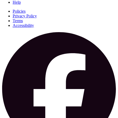
Help
Policies
Privacy Policy
Terms
Accessibility