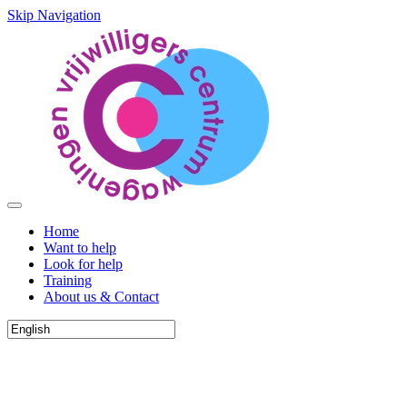
Skip Navigation
Home
Want to help
Look for help
Training
About us & Contact