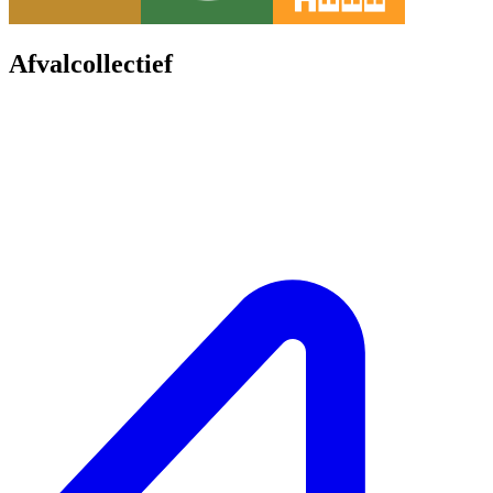
Afvalcollectief