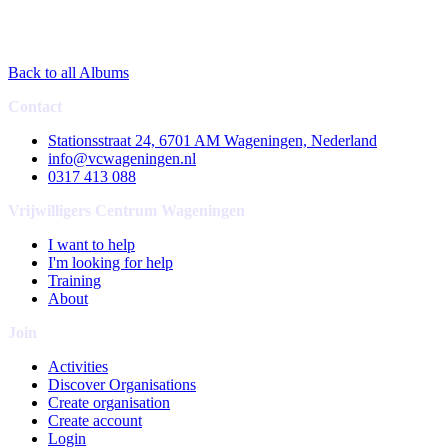
Back to all Albums
Contact
Stationsstraat 24, 6701 AM Wageningen, Nederland
info@vcwageningen.nl
0317 413 088
Vrijwilligers Centrum Wageningen
I want to help
I'm looking for help
Training
About
Join
Activities
Discover Organisations
Create organisation
Create account
Login