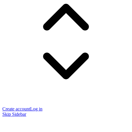
Create account
Log in
Skip Sidebar