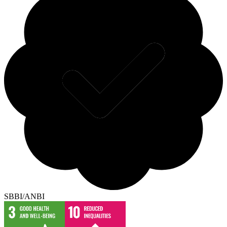
SBBI/ANBI