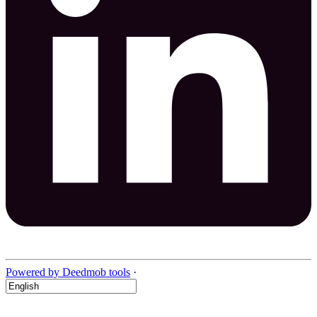
Powered by Deedmob tools
·