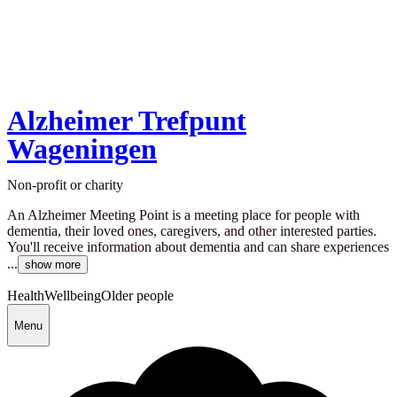
Alzheimer Trefpunt
Wageningen
Non-profit or charity
An Alzheimer Meeting Point is a meeting place for people with
dementia, their loved ones, caregivers, and other interested parties.
You'll receive information about dementia and can share experiences
...
show more
Health
Wellbeing
Older people
Menu