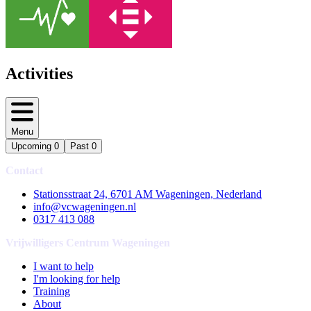
Activities
Menu
Upcoming
0
Past
0
Contact
Stationsstraat 24, 6701 AM Wageningen, Nederland
info@vcwageningen.nl
0317 413 088
Vrijwilligers Centrum Wageningen
I want to help
I'm looking for help
Training
About