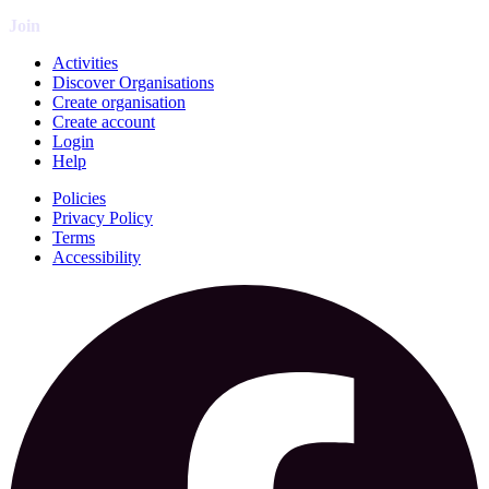
Join
Activities
Discover Organisations
Create organisation
Create account
Login
Help
Policies
Privacy Policy
Terms
Accessibility