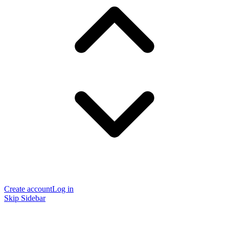
Create account
Log in
Skip Sidebar