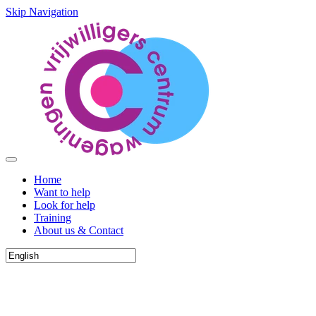
Skip Navigation
Home
Want to help
Look for help
Training
About us & Contact