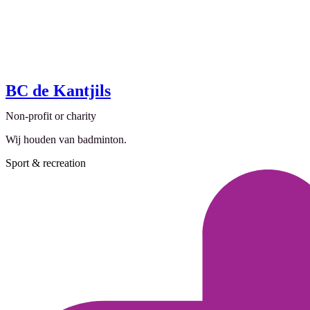
BC de Kantjils
Non-profit or charity
Wij houden van badminton.
Sport & recreation