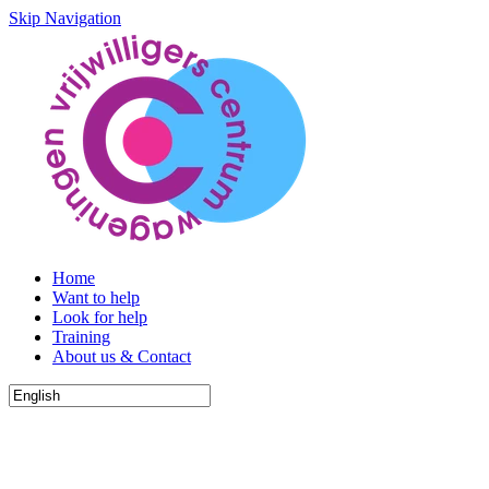
Skip Navigation
Home
Want to help
Look for help
Training
About us & Contact