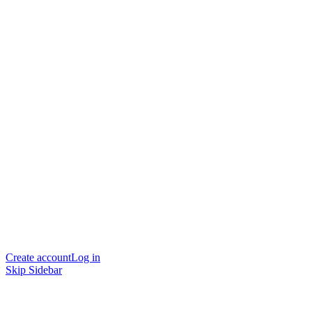
Create account
Log in
Skip Sidebar