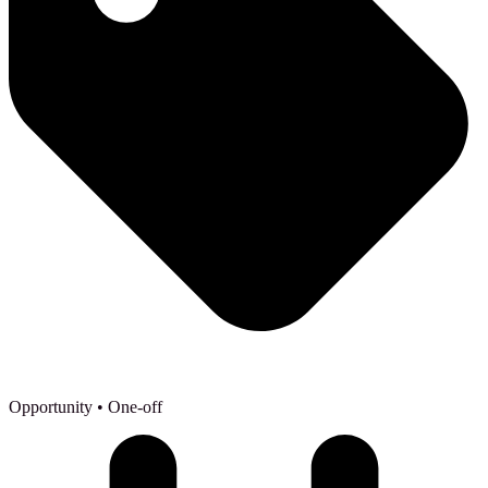
Opportunity
• One-off