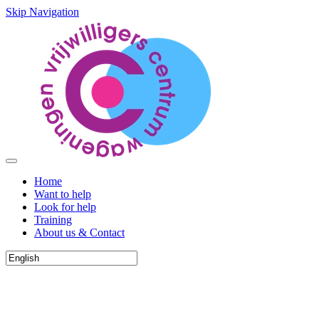
Skip Navigation
Home
Want to help
Look for help
Training
About us & Contact