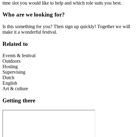
time slot you would like to help and which role suits you best.
Who are we looking for?
Is this something for you? Then sign up quickly! Together we will
make it a wonderful festival.
Related to
Events & festival
Outdoors
Hosting
Supervising
Dutch
English
Art & culture
Getting there