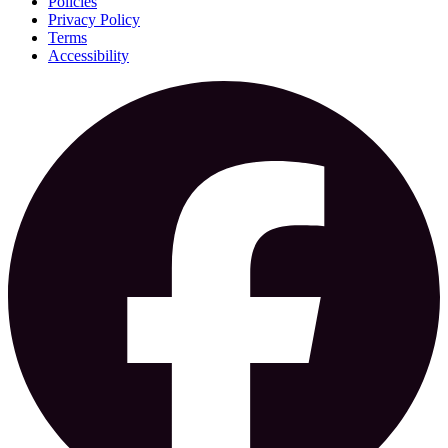
Policies
Privacy Policy
Terms
Accessibility