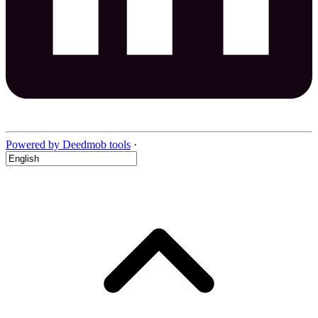
Powered by Deedmob tools
·