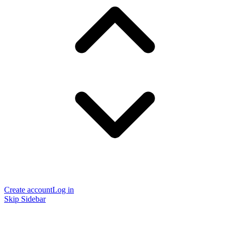
Create account
Log in
Skip Sidebar