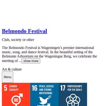
Belmondo Festival
Club, society or other
The Belmondo Festival is Wageningen’s premier international
music, song, and dance festival. In the beautiful setting of the
Belmonte Arboretum on the Wageningse Berg, we celebrate the
meeting of ...
show more
Art & culture
Menu