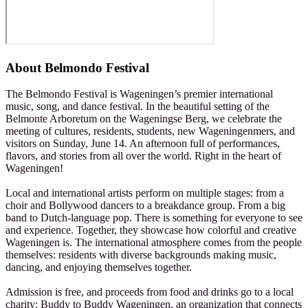
About
Belmondo Festival
The Belmondo Festival is Wageningen’s premier international
music, song, and dance festival. In the beautiful setting of the
Belmonte Arboretum on the Wageningse Berg, we celebrate the
meeting of cultures, residents, students, new Wageningenmers, and
visitors on Sunday, June 14. An afternoon full of performances,
flavors, and stories from all over the world. Right in the heart of
Wageningen!
Local and international artists perform on multiple stages: from a
choir and Bollywood dancers to a breakdance group. From a big
band to Dutch-language pop. There is something for everyone to see
and experience. Together, they showcase how colorful and creative
Wageningen is. The international atmosphere comes from the people
themselves: residents with diverse backgrounds making music,
dancing, and enjoying themselves together.
Admission is free, and proceeds from food and drinks go to a local
charity: Buddy to Buddy Wageningen, an organization that connects