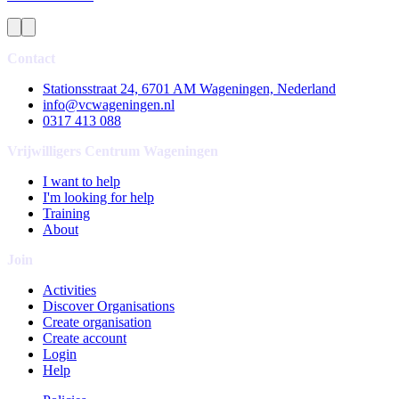
Contact
Stationsstraat 24, 6701 AM Wageningen, Nederland
info@vcwageningen.nl
0317 413 088
Vrijwilligers Centrum Wageningen
I want to help
I'm looking for help
Training
About
Join
Activities
Discover Organisations
Create organisation
Create account
Login
Help