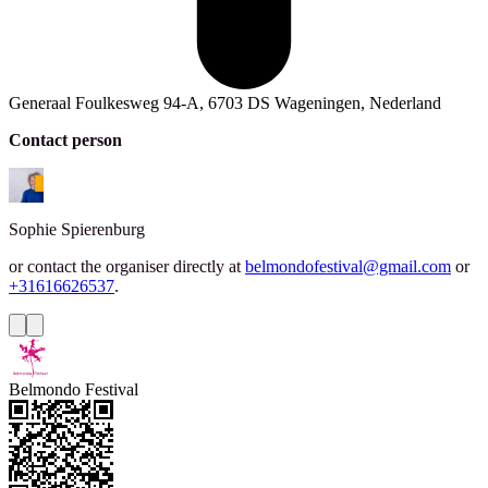
Generaal Foulkesweg 94-A, 6703 DS Wageningen, Nederland
Contact person
Sophie
Spierenburg
or contact the organiser directly at
belmondofestival@gmail.com
or
+31616626537
.
Belmondo Festival