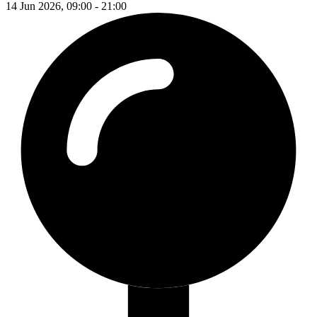
14 Jun 2026, 09:00 - 21:00