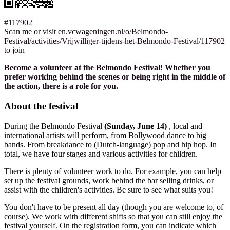
#117902
Scan me or visit en.vcwageningen.nl/o/Belmondo-
Festival/activities/Vrijwilliger-tijdens-het-Belmondo-Festival/117902
to join
Become a volunteer at the Belmondo Festival! Whether you
prefer working behind the scenes or being right in the middle of
the action, there is a role for you.
About the festival
During the Belmondo Festival
(Sunday, June 14)
, local and
international artists will perform, from Bollywood dance to big
bands. From breakdance to (Dutch-language) pop and hip hop. In
total, we have four stages and various activities for children.
There is plenty of volunteer work to do. For example, you can help
set up the festival grounds, work behind the bar selling drinks, or
assist with the children's activities. Be sure to see what suits you!
You don't have to be present all day (though you are welcome to, of
course). We work with different shifts so that you can still enjoy the
festival yourself. On the registration form, you can indicate which