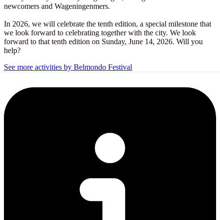
newcomers and Wageningenmers.
In 2026, we will celebrate the tenth edition, a special milestone that
we look forward to celebrating together with the city. We look
forward to that tenth edition on Sunday, June 14, 2026. Will you
help?
See more activities by Belmondo Festival