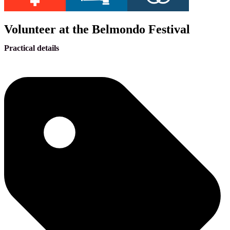
Volunteer at the Belmondo Festival
Practical details