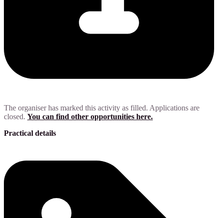
The organiser has marked this activity as filled. Applications are
closed.
You can find other opportunities here.
Practical details