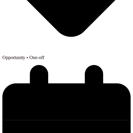
Opportunity
• One-off