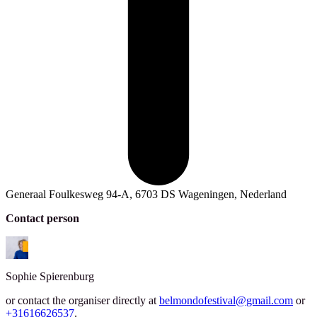
Generaal Foulkesweg 94-A, 6703 DS Wageningen, Nederland
Contact person
Sophie
Spierenburg
or contact the organiser directly at
belmondofestival@gmail.com
or
+31616626537
.