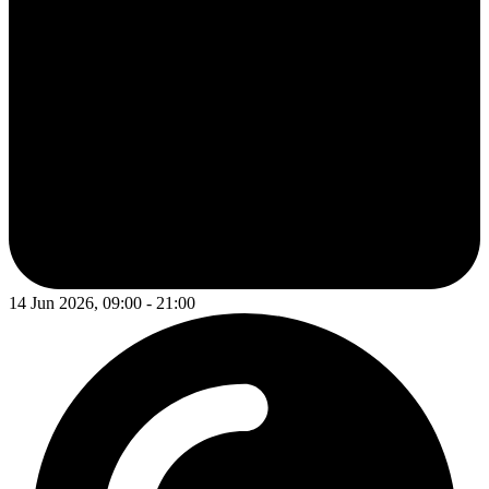
14 Jun 2026, 09:00 - 21:00