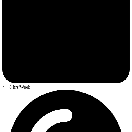
4—8 hrs/Week