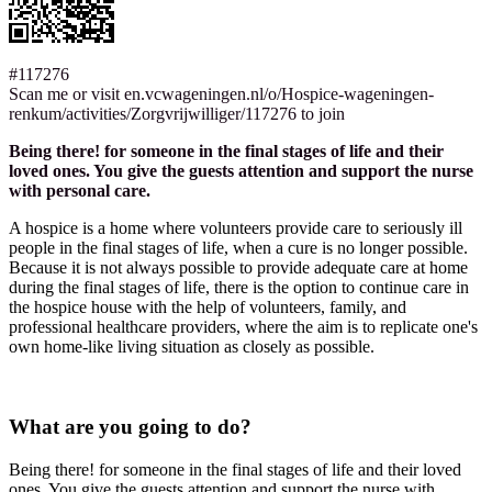
#117276
Scan me or visit en.vcwageningen.nl/o/Hospice-wageningen-
renkum/activities/Zorgvrijwilliger/117276 to join
Being there! for someone in the final stages of life and their
loved ones. You give the guests attention and support the nurse
with personal care.
A hospice is a home where volunteers provide care to seriously ill
people in the final stages of life, when a cure is no longer possible.
Because it is not always possible to provide adequate care at home
during the final stages of life, there is the option to continue care in
the hospice house with the help of volunteers, family, and
professional healthcare providers, where the aim is to replicate one's
own home-like living situation as closely as possible.
What are you going to do?
Being there! for someone in the final stages of life and their loved
ones. You give the guests attention and support the nurse with