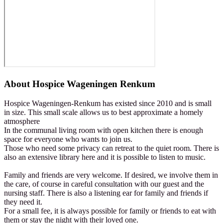
About
Hospice Wageningen Renkum
Hospice Wageningen-Renkum has existed since 2010 and is small
in size. This small scale allows us to best approximate a homely
atmosphere
In the communal living room with open kitchen there is enough
space for everyone who wants to join us.
Those who need some privacy can retreat to the quiet room. There is
also an extensive library here and it is possible to listen to music.
Family and friends are very welcome. If desired, we involve them in
the care, of course in careful consultation with our guest and the
nursing staff. There is also a listening ear for family and friends if
they need it.
For a small fee, it is always possible for family or friends to eat with
them or stay the night with their loved one.