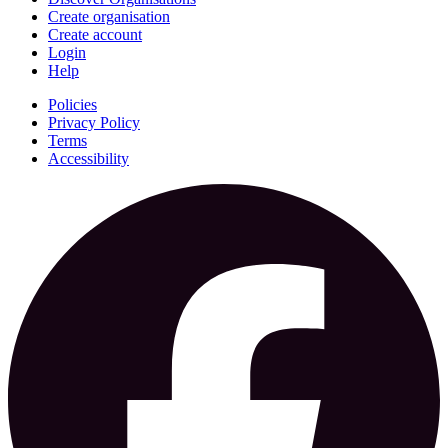
Create organisation
Create account
Login
Help
Policies
Privacy Policy
Terms
Accessibility