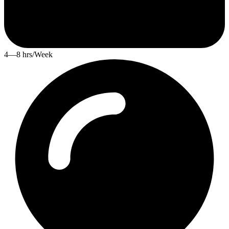
4—8 hrs/Week