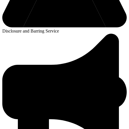
Disclosure and Barring Service