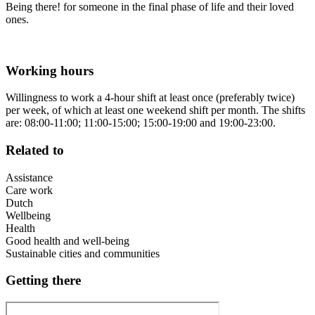
Being there! for someone in the final phase of life and their loved
ones.
Working hours
Willingness to work a 4-hour shift at least once (preferably twice)
per week, of which at least one weekend shift per month. The shifts
are: 08:00-11:00; 11:00-15:00; 15:00-19:00 and 19:00-23:00.
Related to
Assistance
Care work
Dutch
Wellbeing
Health
Good health and well-being
Sustainable cities and communities
Getting there