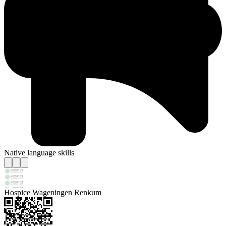
Native language skills
Hospice Wageningen Renkum