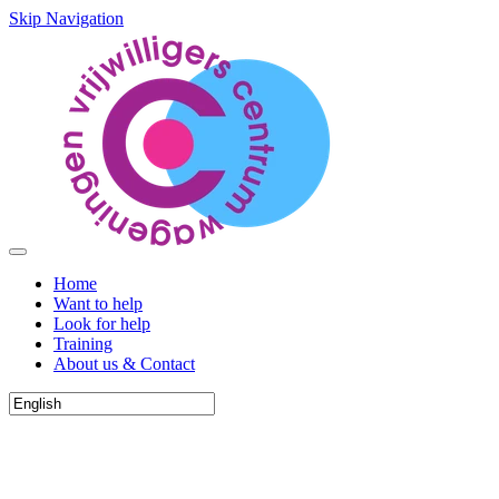
Skip Navigation
Home
Want to help
Look for help
Training
About us & Contact