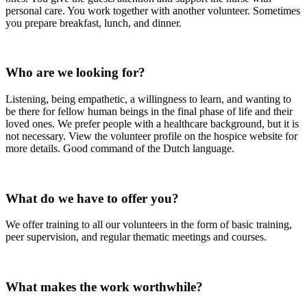
personal care. You work together with another volunteer. Sometimes
you prepare breakfast, lunch, and dinner.
Who are we looking for?
Listening, being empathetic, a willingness to learn, and wanting to
be there for fellow human beings in the final phase of life and their
loved ones. We prefer people with a healthcare background, but it is
not necessary. View the volunteer profile on the hospice website for
more details. Good command of the Dutch language.
What do we have to offer you?
We offer training to all our volunteers in the form of basic training,
peer supervision, and regular thematic meetings and courses.
What makes the work worthwhile?