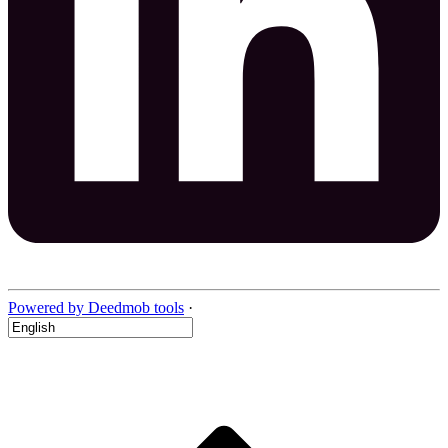
Powered by Deedmob tools
·