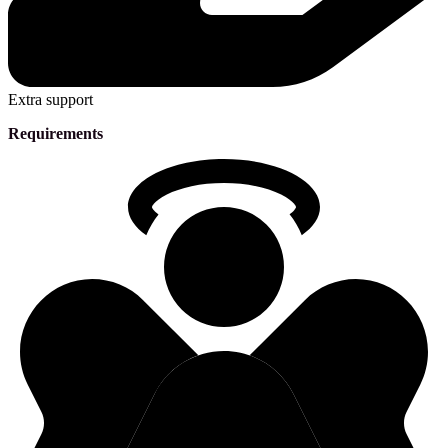
Extra support
Requirements