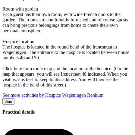
Room with garden
Each guest has their own room, with wide French doors to the
garden. The rooms are comfortably furnished and of course guests
can bring precious belongings from home to create their own
personal atmosphere.
Hospice location
The hospice is located in the round bend of the Irenestraat in
Wageningen. The entrance to the hospice is located between house
numbers 48 and 50.
Click here for a route map and the location of the hospice. (On the
map that appears, you will see Irenestraat 48 indicated. When you
visit us, it is best to keep to this address. You will then see the
hospice in the bend of this street.)
See more activities by Hospice Wageningen Renkum
Join
Practical details