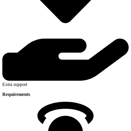
Extra support
Requirements