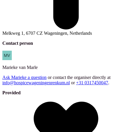
Melkweg 1, 6707 CZ Wageningen, Netherlands
Contact person
Marieke
van Marle
Ask Marieke a question
or contact the organiser directly at
info@hospicewageningenrenkum.nl
or
+31 0317450047
.
Provided