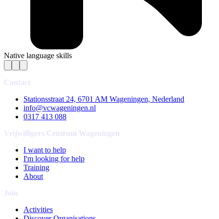
Native language skills
Contact
Stationsstraat 24, 6701 AM Wageningen, Nederland
info@vcwageningen.nl
0317 413 088
Vrijwilligers Centrum Wageningen
I want to help
I'm looking for help
Training
About
Join
Activities
Discover Organisations