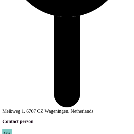
Melkweg 1, 6707 CZ Wageningen, Netherlands
Contact person