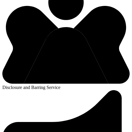
Disclosure and Barring Service