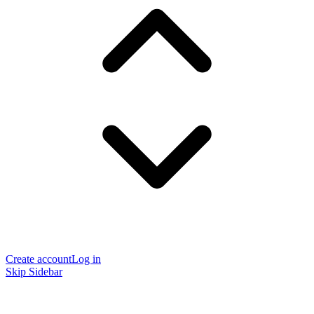
Create account
Log in
Skip Sidebar