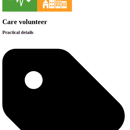
Care volunteer
Practical details