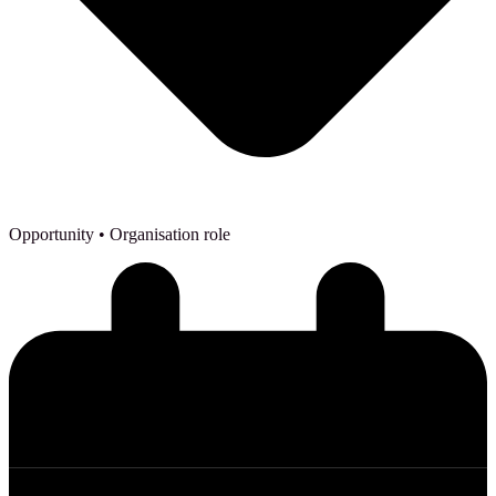
Opportunity
• Organisation role