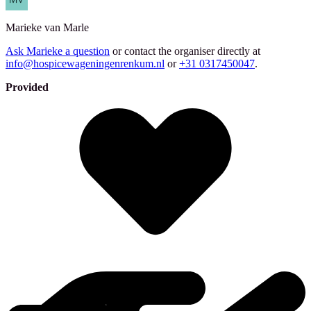
Marieke
van Marle
Ask Marieke a question
or contact the organiser directly at
info@hospicewageningenrenkum.nl
or
+31 0317450047
.
Provided