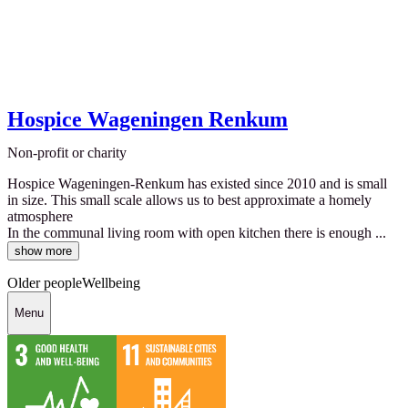
Hospice Wageningen Renkum
Non-profit or charity
Hospice Wageningen-Renkum has existed since 2010 and is small
in size. This small scale allows us to best approximate a homely
atmosphere
In the communal living room with open kitchen there is enough ...
show more
Older people
Wellbeing
Menu