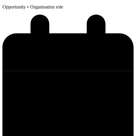
Opportunity
• Organisation role