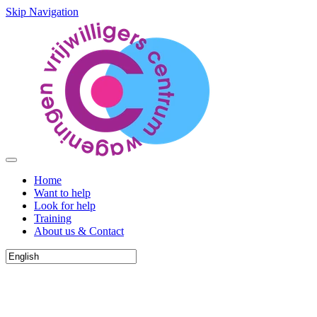
Skip Navigation
Home
Want to help
Look for help
Training
About us & Contact