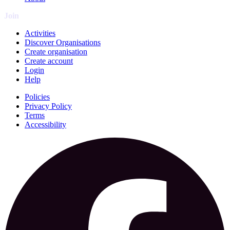
Join
Activities
Discover Organisations
Create organisation
Create account
Login
Help
Policies
Privacy Policy
Terms
Accessibility