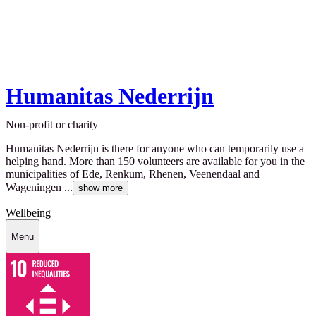
Humanitas Nederrijn
Non-profit or charity
Humanitas Nederrijn is there for anyone who can temporarily use a
helping hand. More than 150 volunteers are available for you in the
municipalities of Ede, Renkum, Rhenen, Veenendaal and
Wageningen ...
show more
Wellbeing
Menu