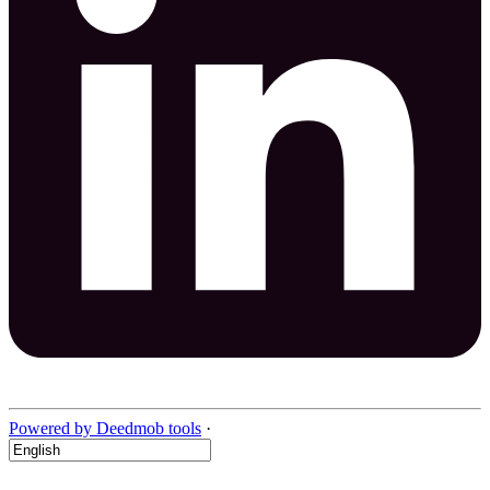
Powered by Deedmob tools
·