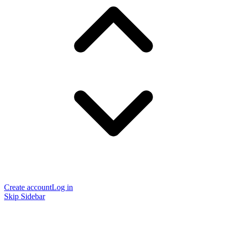
Create account
Log in
Skip Sidebar