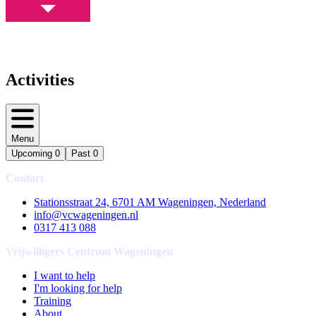
Activities
Menu
Upcoming
0
Past
0
Contact
Stationsstraat 24, 6701 AM Wageningen, Nederland
info@vcwageningen.nl
0317 413 088
Vrijwilligers Centrum Wageningen
I want to help
I'm looking for help
Training
About