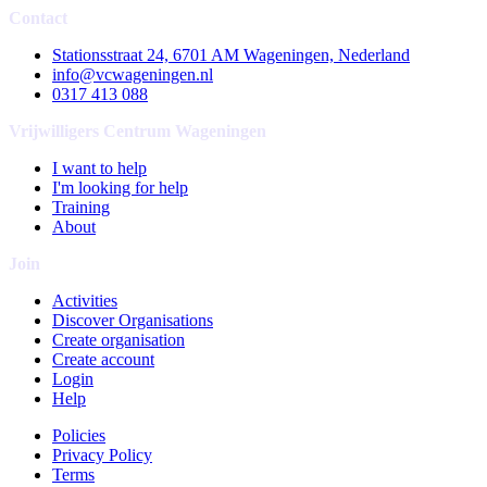
Contact
Stationsstraat 24, 6701 AM Wageningen, Nederland
info@vcwageningen.nl
0317 413 088
Vrijwilligers Centrum Wageningen
I want to help
I'm looking for help
Training
About
Join
Activities
Discover Organisations
Create organisation
Create account
Login
Help
Policies
Privacy Policy
Terms