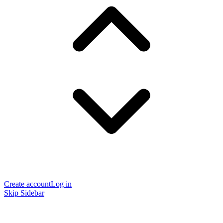
Create account
Log in
Skip Sidebar