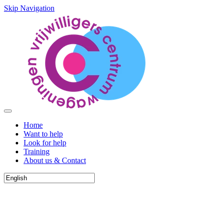
Skip Navigation
Home
Want to help
Look for help
Training
About us & Contact