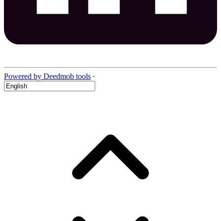
Powered by Deedmob tools
·