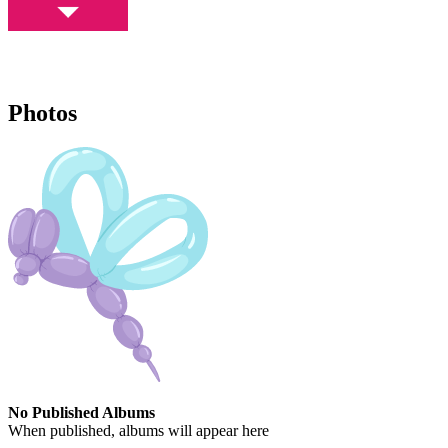
Photos
No Published Albums
When published, albums will appear here