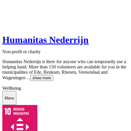
Humanitas Nederrijn
Non-profit or charity
Humanitas Nederrijn is there for anyone who can temporarily use a
helping hand. More than 150 volunteers are available for you in the
municipalities of Ede, Renkum, Rhenen, Veenendaal and
Wageningen ...
show more
Wellbeing
Menu