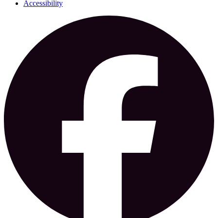
Accessibility