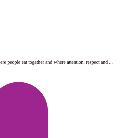
re people eat together and where attention, respect and ...