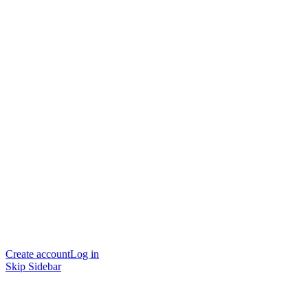
Create account
Log in
Skip Sidebar