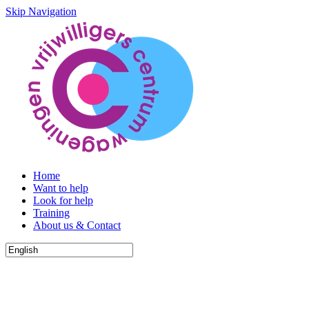
Skip Navigation
Home
Want to help
Look for help
Training
About us & Contact