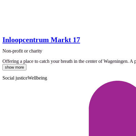
Inloopcentrum Markt 17
Non-profit or charity
Offering a place to catch your breath in the center of Wageningen. A 
show more
Social justice
Wellbeing