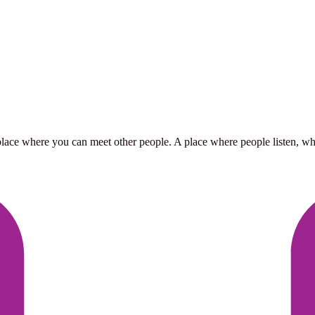
place where you can meet other people. A place where people listen, whe