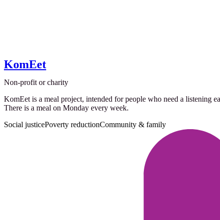
KomEet
Non-profit or charity
KomEet is a meal project, intended for people who need a listening ea
There is a meal on Monday every week.
Social justice
Poverty reduction
Community & family