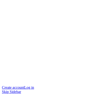
Create account
Log in
Skip Sidebar