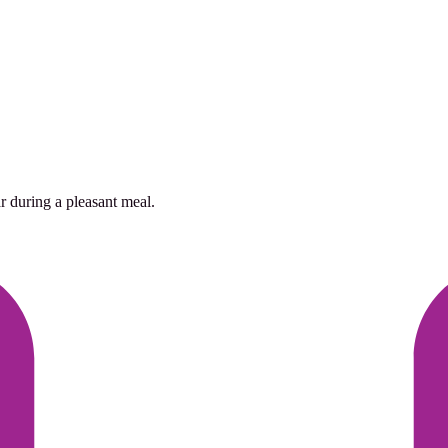
r during a pleasant meal.