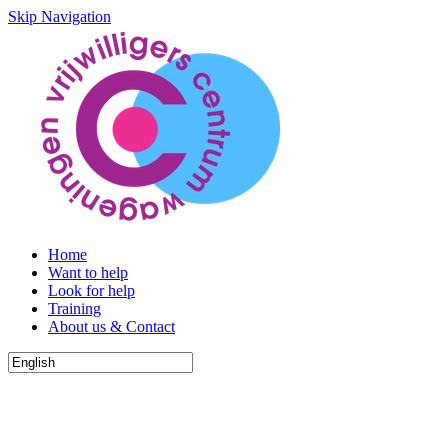
Skip Navigation
Home
Want to help
Look for help
Training
About us & Contact