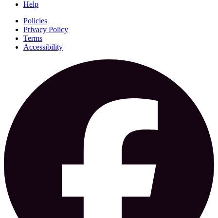
Help
Policies
Privacy Policy
Terms
Accessibility