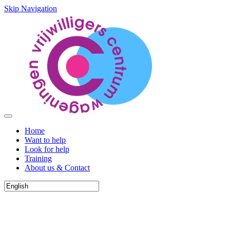
Skip Navigation
Home
Want to help
Look for help
Training
About us & Contact