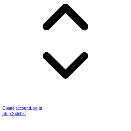
Create account
Log in
Skip Sidebar