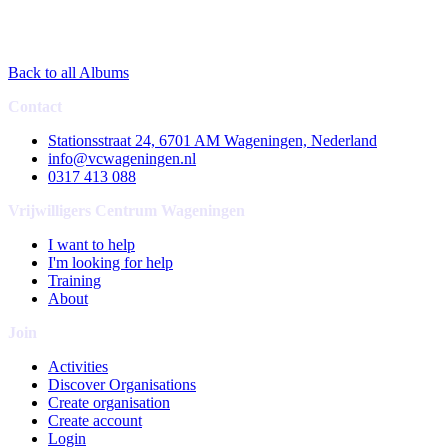
Back to all Albums
Contact
Stationsstraat 24, 6701 AM Wageningen, Nederland
info@vcwageningen.nl
0317 413 088
Vrijwilligers Centrum Wageningen
I want to help
I'm looking for help
Training
About
Join
Activities
Discover Organisations
Create organisation
Create account
Login