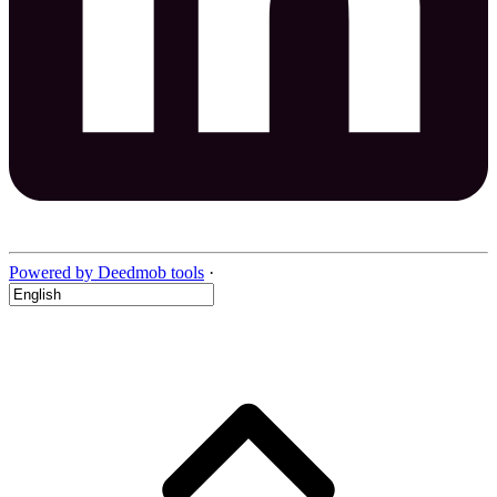
Powered by Deedmob tools
·