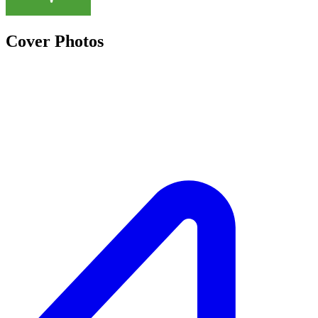
Cover Photos