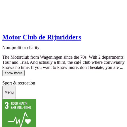
Motor Club de Rijnridders
Non-profit or charity
The Motorclub from Wageningen since the 70s. With 2 departments:
Tour and Trial. And actually a third, the café-club where conviviality
knows no time. If you want to know more, don't hesitate, you are ...
show more
Sport & recreation
Menu