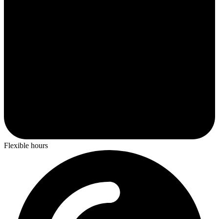
Flexible hours