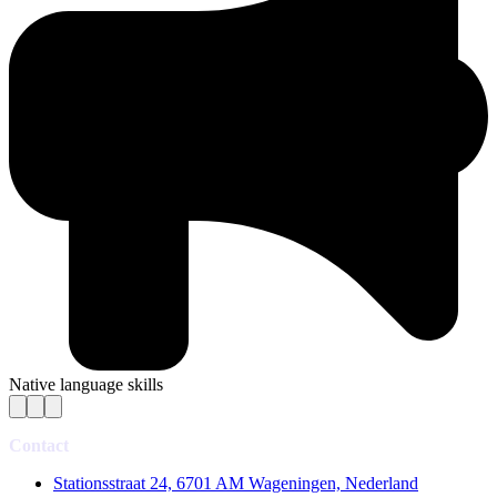
Native language skills
Contact
Stationsstraat 24, 6701 AM Wageningen, Nederland