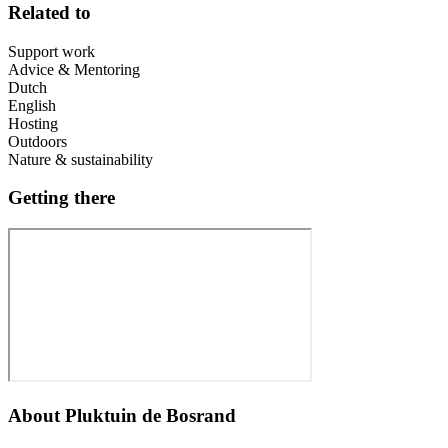
Related to
Support work
Advice & Mentoring
Dutch
English
Hosting
Outdoors
Nature & sustainability
Getting there
About
Pluktuin de Bosrand