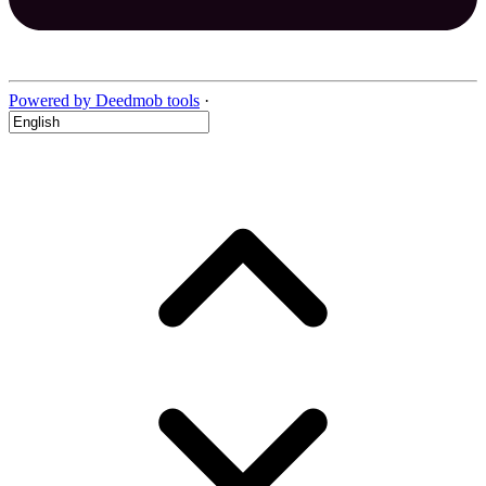
Powered by Deedmob tools
·