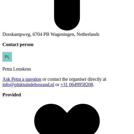
Dorskampweg, 6704 PB Wageningen, Netherlands
Contact person
Petra
Lenskens
Ask Petra a question
or contact the organiser directly at
info@pluktuindebosrand.nl
or
+31 0649958208
.
Provided