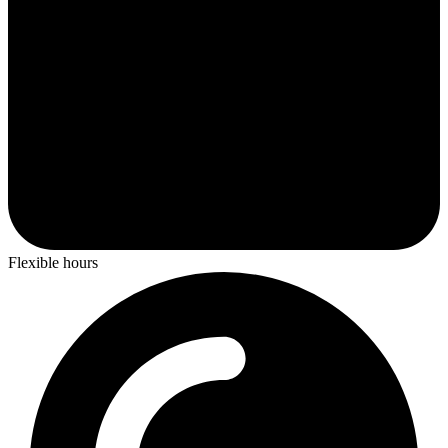
Flexible hours