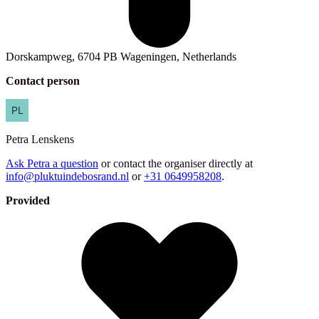
Dorskampweg, 6704 PB Wageningen, Netherlands
Contact person
Petra
Lenskens
Ask Petra a question
or contact the organiser directly at
info@pluktuindebosrand.nl
or
+31 0649958208
.
Provided