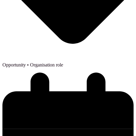
Opportunity
• Organisation role