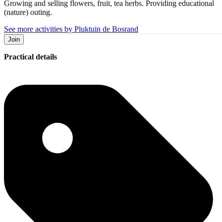
Growing and selling flowers, fruit, tea herbs. Providing educational
(nature) outing.
See more activities by Pluktuin de Bosrand
Join
Practical details