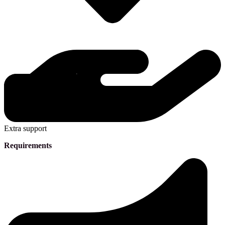
Extra support
Requirements