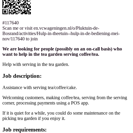
#117640
Scan me or visit en.vcwageningen.nl/o/Pluktuin-de-
Bosrand/activities/Hulp-in-theetuin--hulp-in-de-bediening-mei-
nov/117640 to join
We are looking for people (possibly on an on-call basis) who
want to help in the tea garden serving coffee/tea.
Help with serving in the tea garden.
Job description:
Assistance with serving tea/coffee/cake.
Welcoming customers, making coffee/tea, serving from the serving
corner, processing payments using a POS app.
If it is quiet for a while, you could do some maintenance on the
picking tea garden if you enjoy it.
Job requirements: