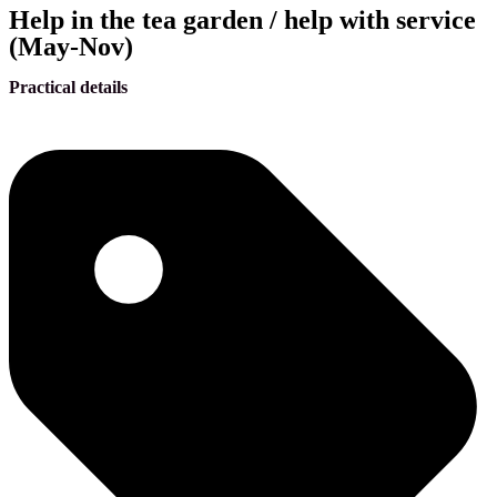
Help in the tea garden / help with service
(May-Nov)
Practical details