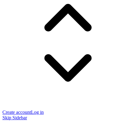
Create account
Log in
Skip Sidebar