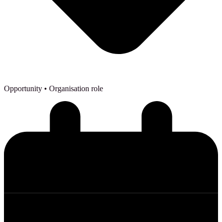
Opportunity
• Organisation role