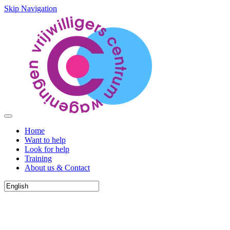
Skip Navigation
Home
Want to help
Look for help
Training
About us & Contact