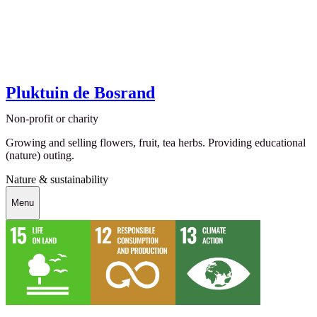
Pluktuin de Bosrand
Non-profit or charity
Growing and selling flowers, fruit, tea herbs. Providing educational
(nature) outing.
Nature & sustainability
Menu