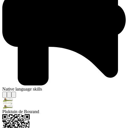
Native language skills
Pluktuin de Bosrand