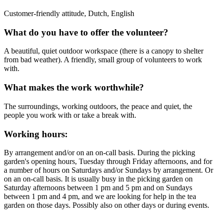
Customer-friendly attitude, Dutch, English
What do you have to offer the volunteer?
A beautiful, quiet outdoor workspace (there is a canopy to shelter
from bad weather). A friendly, small group of volunteers to work
with.
What makes the work worthwhile?
The surroundings, working outdoors, the peace and quiet, the
people you work with or take a break with.
Working hours:
By arrangement and/or on an on-call basis. During the picking
garden's opening hours, Tuesday through Friday afternoons, and for
a number of hours on Saturdays and/or Sundays by arrangement. Or
on an on-call basis. It is usually busy in the picking garden on
Saturday afternoons between 1 pm and 5 pm and on Sundays
between 1 pm and 4 pm, and we are looking for help in the tea
garden on those days. Possibly also on other days or during events.