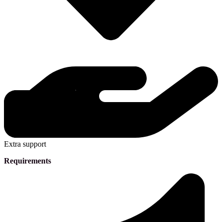
Extra support
Requirements