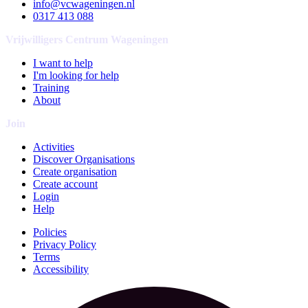
info@vcwageningen.nl
0317 413 088
Vrijwilligers Centrum Wageningen
I want to help
I'm looking for help
Training
About
Join
Activities
Discover Organisations
Create organisation
Create account
Login
Help
Policies
Privacy Policy
Terms
Accessibility