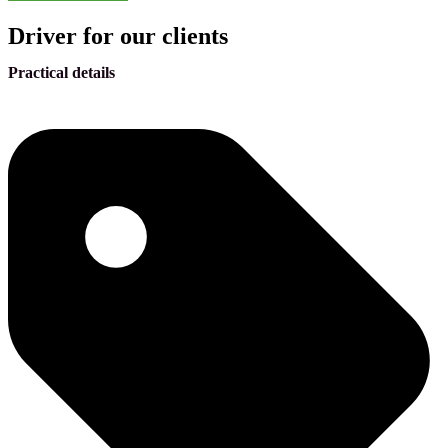
Driver for our clients
Practical details