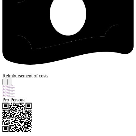
Reimbursement of costs
Pro Persona