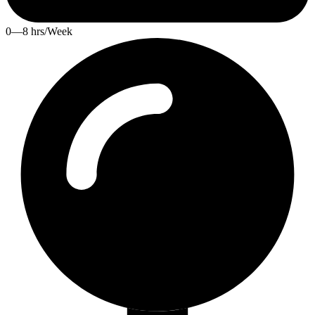
0—8 hrs/Week