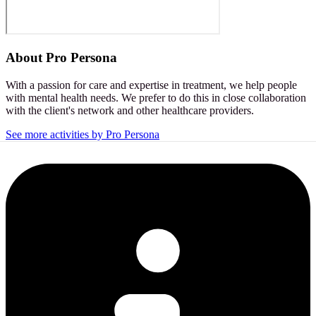
About
Pro Persona
With a passion for care and expertise in treatment, we help people
with mental health needs. We prefer to do this in close collaboration
with the client's network and other healthcare providers.
See more activities by Pro Persona