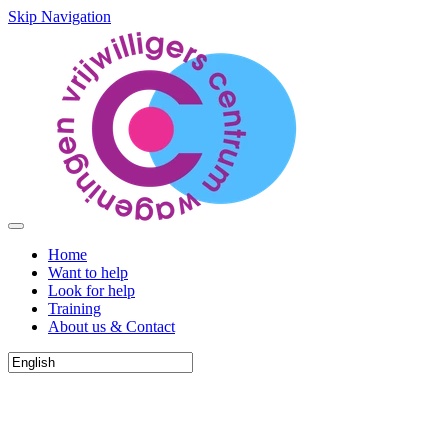
Skip Navigation
Home
Want to help
Look for help
Training
About us & Contact