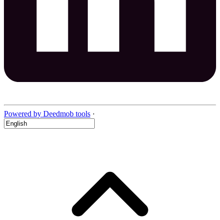
Powered by Deedmob tools
·