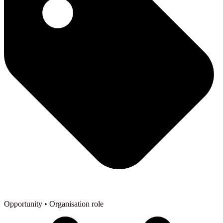
Opportunity
• Organisation role