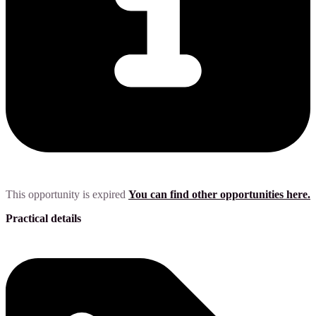
This opportunity is expired
You can find other opportunities here.
Practical details