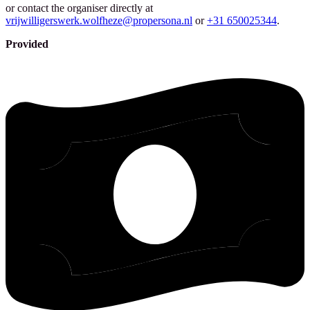
or contact the organiser directly at
vrijwilligerswerk.wolfheze@propersona.nl
or
+31 650025344
.
Provided