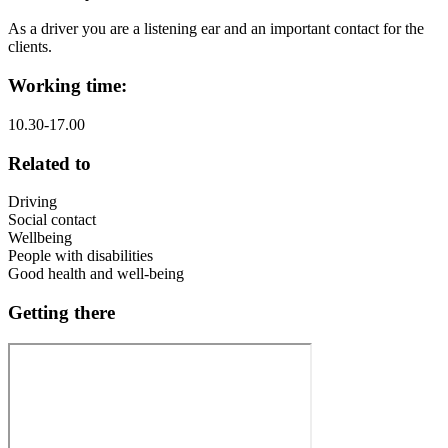
As a driver you are a listening ear and an important contact for the
clients.
Working time:
10.30-17.00
Related to
Driving
Social contact
Wellbeing
People with disabilities
Good health and well-being
Getting there