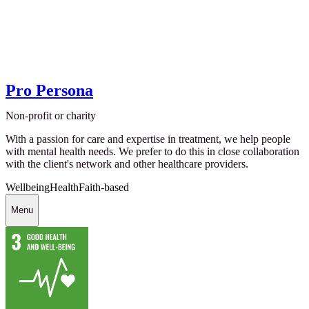
Pro Persona
Non-profit or charity
With a passion for care and expertise in treatment, we help people
with mental health needs. We prefer to do this in close collaboration
with the client's network and other healthcare providers.
Wellbeing
Health
Faith-based
Menu