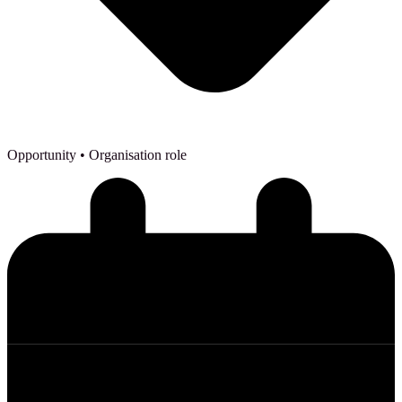
Opportunity
• Organisation role