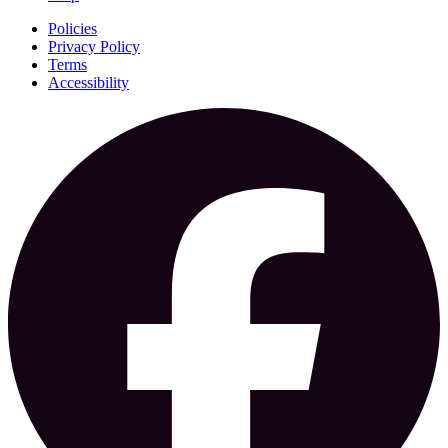
Policies
Privacy Policy
Terms
Accessibility