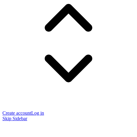
Create account
Log in
Skip Sidebar