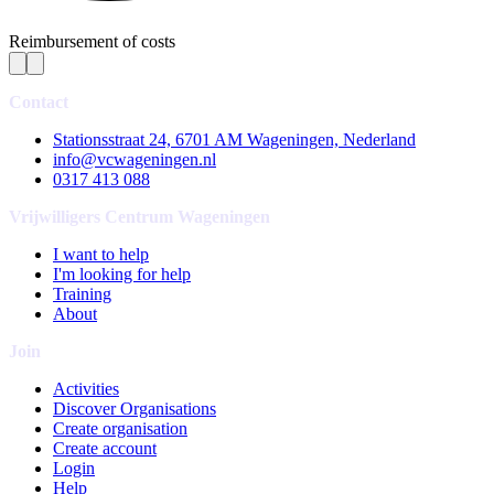
Reimbursement of costs
Contact
Stationsstraat 24, 6701 AM Wageningen, Nederland
info@vcwageningen.nl
0317 413 088
Vrijwilligers Centrum Wageningen
I want to help
I'm looking for help
Training
About
Join
Activities
Discover Organisations
Create organisation
Create account
Login
Help