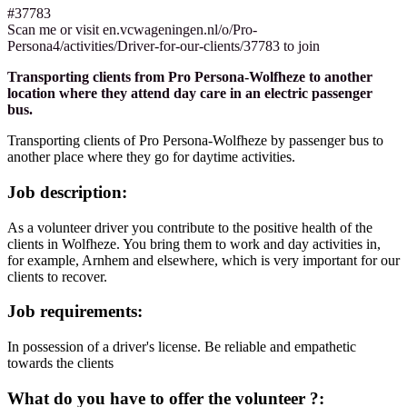
#37783
Scan me or visit en.vcwageningen.nl/o/Pro-
Persona4/activities/Driver-for-our-clients/37783 to join
Transporting clients from Pro Persona-Wolfheze to another
location where they attend day care in an electric passenger
bus.
Transporting clients of Pro Persona-Wolfheze by passenger bus to
another place where they go for daytime activities.
Job description:
As a volunteer driver you contribute to the positive health of the
clients in Wolfheze. You bring them to work and day activities in,
for example, Arnhem and elsewhere, which is very important for our
clients to recover.
Job requirements:
In possession of a driver's license. Be reliable and empathetic
towards the clients
What do you have to offer the volunteer ?: