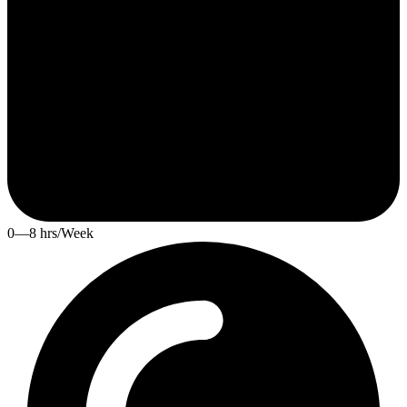
0—8 hrs/Week