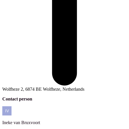
Wolfheze 2, 6874 BE Wolfheze, Netherlands
Contact person
Ineke
van Bruxvoort