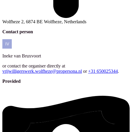
Wolfheze 2, 6874 BE Wolfheze, Netherlands
Contact person
Ineke
van Bruxvoort
or contact the organiser directly at
vrijwilligerswerk.wolfheze@propersona.nl
or
+31 650025344
.
Provided