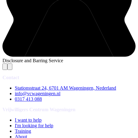
Disclosure and Barring Service
Contact
Stationsstraat 24, 6701 AM Wageningen, Nederland
info@vcwageningen.nl
0317 413 088
Vrijwilligers Centrum Wageningen
I want to help
I'm looking for help
Training
About