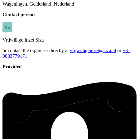
Wageningen, Gelderland, Nederland
Contact person
Vrijwillige Inzet
Siza
or contact the organiser directly at
vrijwilligeinzet@siza.nl
or
+31
0883779171
.
Provided