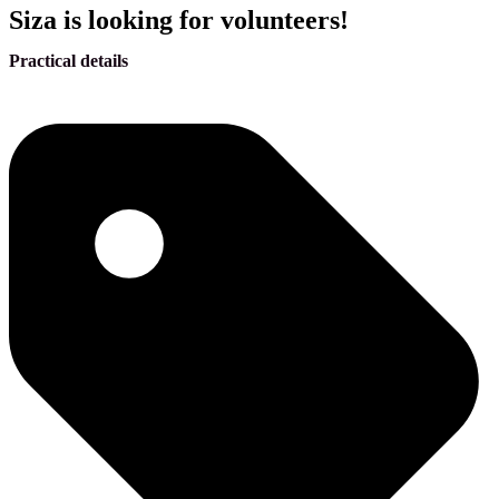
Siza is looking for volunteers!
Practical details