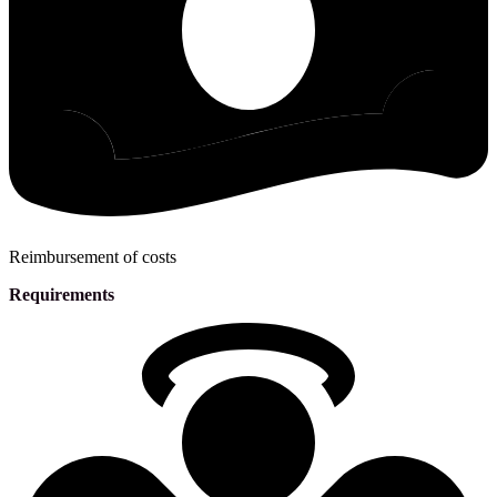
Reimbursement of costs
Requirements