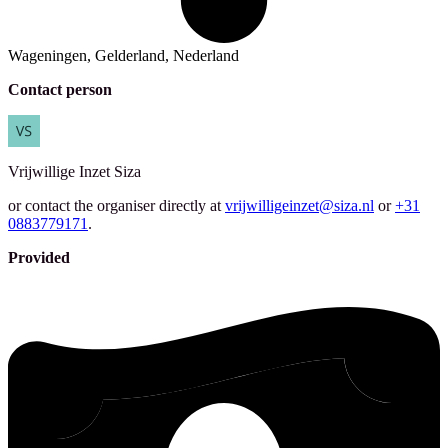
Wageningen, Gelderland, Nederland
Contact person
Vrijwillige Inzet
Siza
or contact the organiser directly at
vrijwilligeinzet@siza.nl
or
+31
0883779171
.
Provided