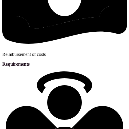
Reimbursement of costs
Requirements