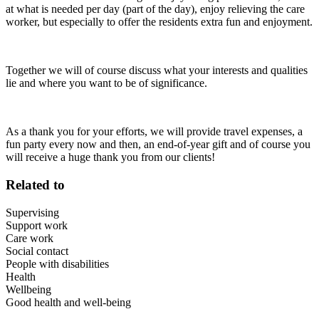
at what is needed per day (part of the day), enjoy relieving the care
worker, but especially to offer the residents extra fun and enjoyment.
Together we will of course discuss what your interests and qualities
lie and where you want to be of significance.
As a thank you for your efforts, we will provide travel expenses, a
fun party every now and then, an end-of-year gift and of course you
will receive a huge thank you from our clients!
Related to
Supervising
Support work
Care work
Social contact
People with disabilities
Health
Wellbeing
Good health and well-being