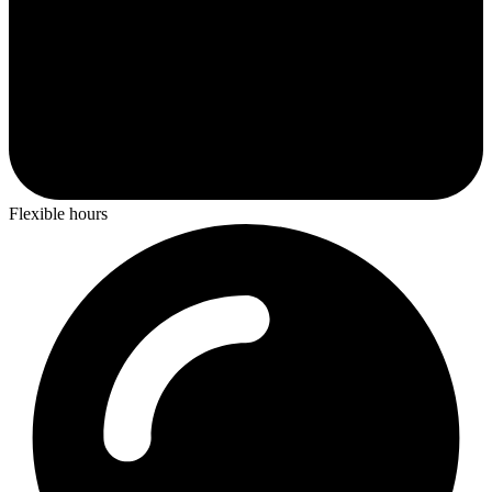
Flexible hours