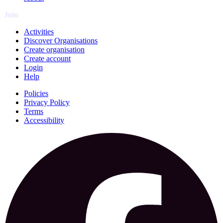
Join
Activities
Discover Organisations
Create organisation
Create account
Login
Help
Policies
Privacy Policy
Terms
Accessibility