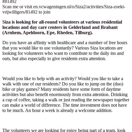
#81492
Scan me or visit en.vcwageningen.nl/o/Siza2/activities/Siza-zoekt-
vrijwilligers/81492 to join
Siza is looking for all-round volunteers at various residential
locations and day care centers in Gelderland and Brabant
(Arnhem, Apeldoorn, Epe, Rheden, Tilburg).
Do you have an affinity with healthcare and a number of free hours
that you would like to use voluntarily? Various Siza locations are
looking for volunteers who want to contribute to the daily ins and
outs, but also especially to give residents extra attention.
Would you like to help with an activity? Would you like to take a
walk with one of our residents? Do you like to jump on the (duo)
bike or play games? Many residents have some form of daytime
activities but also benefit enormously from extra attention. Drinking
a cup of coffee, taking a walk or just reading the newspaper together
can make a world of difference. The time investment does not have
to be much. An hour a week is already a welcome addition.
The volunteers we are looking for enjoy being part of a team, look