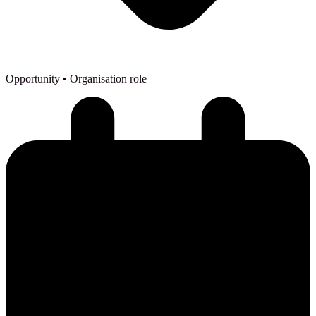
Opportunity
• Organisation role