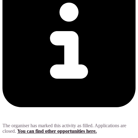
The organiser has marked this activity as filled. Applications are
closed.
You can find other opportunities here.