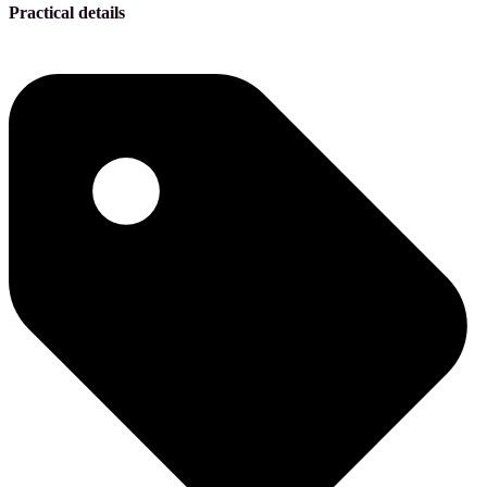
Practical details