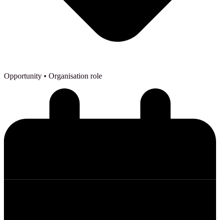
Opportunity
• Organisation role