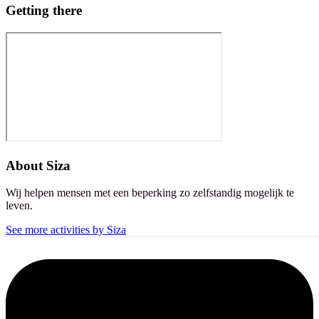
Getting there
About
Siza
Wij helpen mensen met een beperking zo zelfstandig mogelijk te
leven.
See more activities by Siza