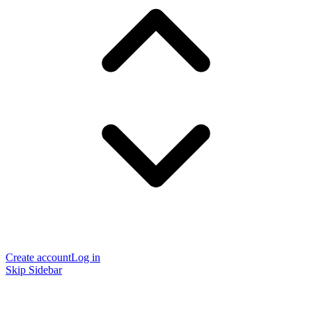
Create account
Log in
Skip Sidebar