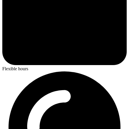
Flexible hours