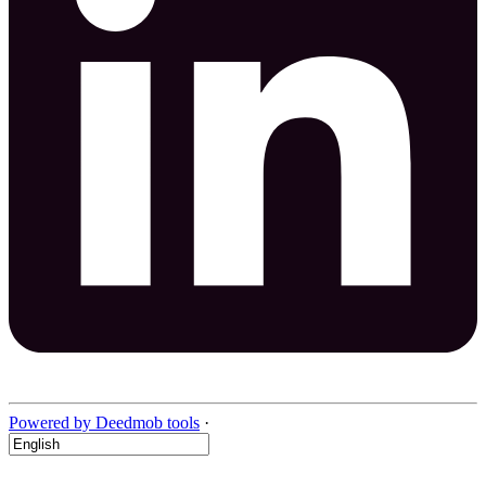
Powered by Deedmob tools
·