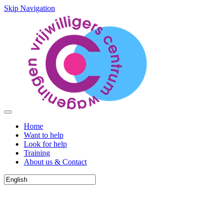
Skip Navigation
Home
Want to help
Look for help
Training
About us & Contact