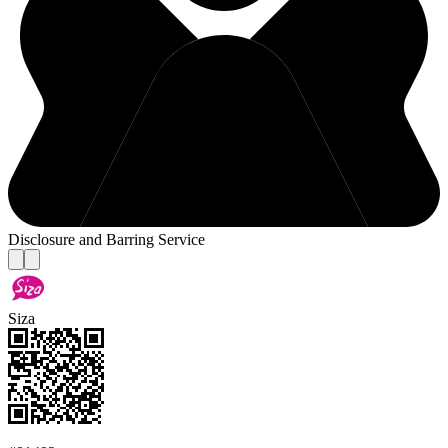
Disclosure and Barring Service
Siza