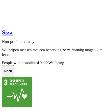
Siza
Non-profit or charity
Wij helpen mensen met een beperking zo zelfstandig mogelijk te
leven.
People with disabilities
Health
Wellbeing
Menu