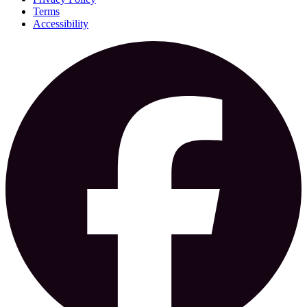
Terms
Accessibility