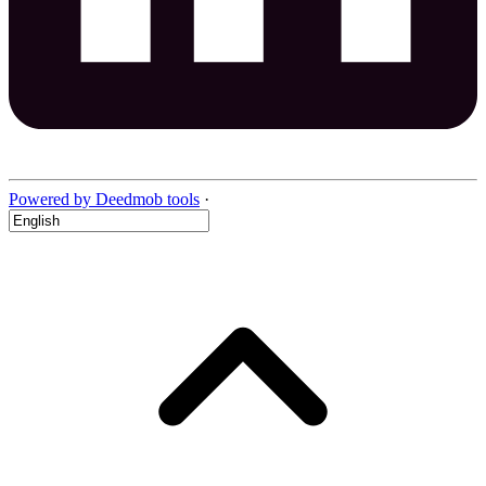
Powered by Deedmob tools
·