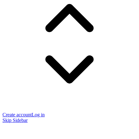
Create account
Log in
Skip Sidebar