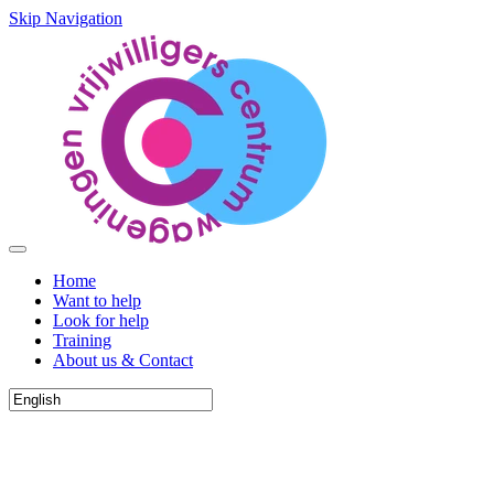
Skip Navigation
Home
Want to help
Look for help
Training
About us & Contact