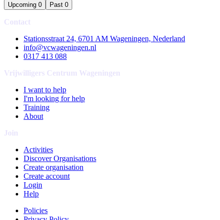
Upcoming
0
Past
0
Contact
Stationsstraat 24, 6701 AM Wageningen, Nederland
info@vcwageningen.nl
0317 413 088
Vrijwilligers Centrum Wageningen
I want to help
I'm looking for help
Training
About
Join
Activities
Discover Organisations
Create organisation
Create account
Login
Help
Policies
Privacy Policy