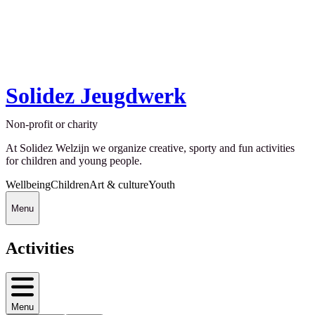
Solidez Jeugdwerk
Non-profit or charity
At Solidez Welzijn we organize creative, sporty and fun activities
for children and young people.
Wellbeing
Children
Art & culture
Youth
Menu
Activities
Menu