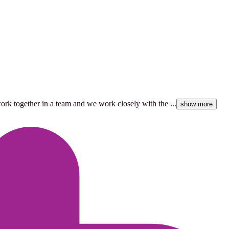
work together in a team and we work closely with the ...
show more