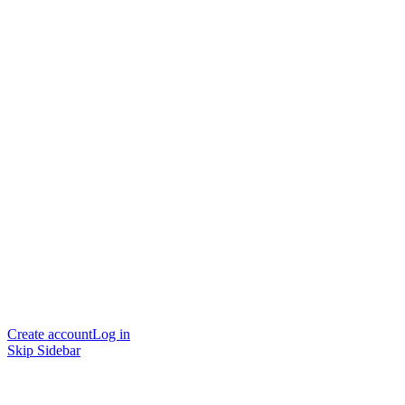
Create account
Log in
Skip Sidebar