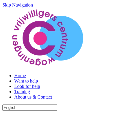
Skip Navigation
Home
Want to help
Look for help
Training
About us & Contact