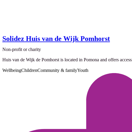
Solidez Huis van de Wijk Pomhorst
Non-profit or charity
Huis van de Wijk de Pomhorst is located in Pomona and offers accessible
Wellbeing
Children
Community & family
Youth