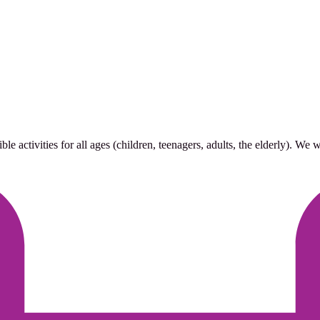
 activities for all ages (children, teenagers, adults, the elderly). We 