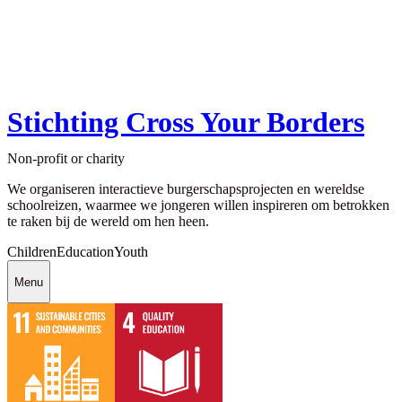
Stichting Cross Your Borders
Non-profit or charity
We organiseren interactieve burgerschapsprojecten en wereldse
schoolreizen, waarmee we jongeren willen inspireren om betrokken
te raken bij de wereld om hen heen.
Children
Education
Youth
Menu