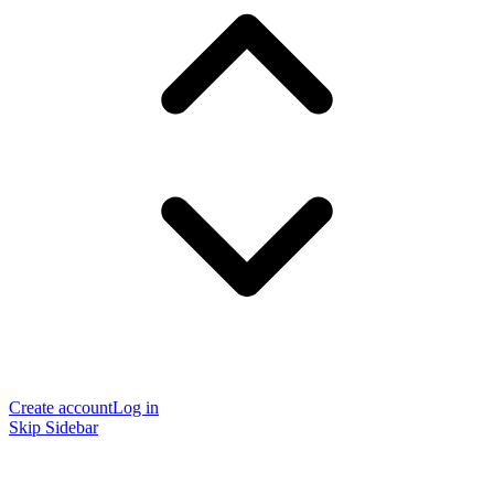
Create account
Log in
Skip Sidebar