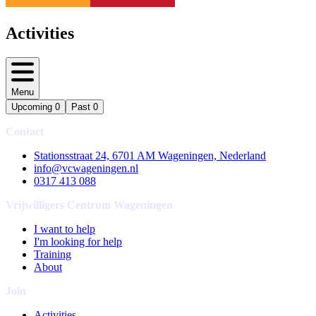
Activities
Menu
Upcoming
0
Past
0
Contact
Stationsstraat 24, 6701 AM Wageningen, Nederland
info@vcwageningen.nl
0317 413 088
Vrijwilligers Centrum Wageningen
I want to help
I'm looking for help
Training
About
Join
Activities