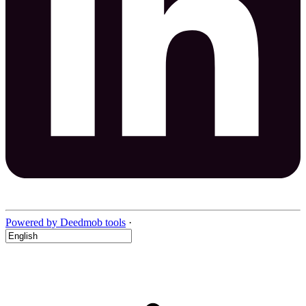
Powered by Deedmob tools
·