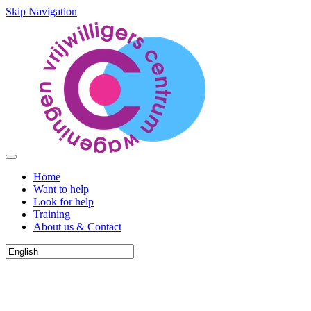
Skip Navigation
Home
Want to help
Look for help
Training
About us & Contact