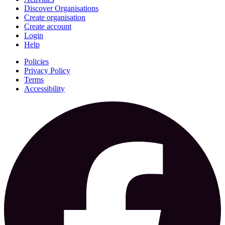
Discover Organisations
Create organisation
Create account
Login
Help
Policies
Privacy Policy
Terms
Accessibility