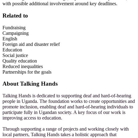
with possible additional involvement around key deadlines.
Related to
Fundraising
Campaigning
English
Foreign aid and disaster relief
Education
Social justice
Quality education
Reduced inequalities
Partnerships for the goals
About
Talking Hands
Talking Hands is dedicated to supporting deaf and hard-of-hearing
people in Uganda. The foundation works to create opportunities and
promote inclusion, enabling deaf and hard-of-hearing individuals to
participate fully in Ugandan society. A key focus of our work is
improving access to education.
Through supporting a range of projects and working closely with
local partners, Talking Hands takes a holistic approach that