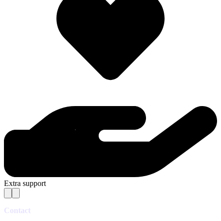
Extra support
Contact