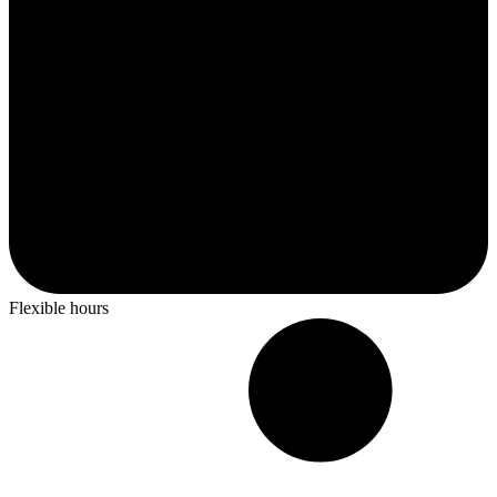
Flexible hours