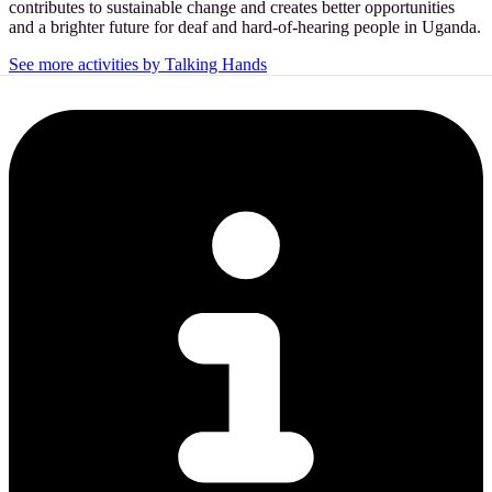
contributes to sustainable change and creates better opportunities
and a brighter future for deaf and hard-of-hearing people in Uganda.
See more activities by Talking Hands