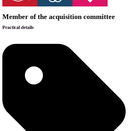
Member of the acquisition committee
Practical details