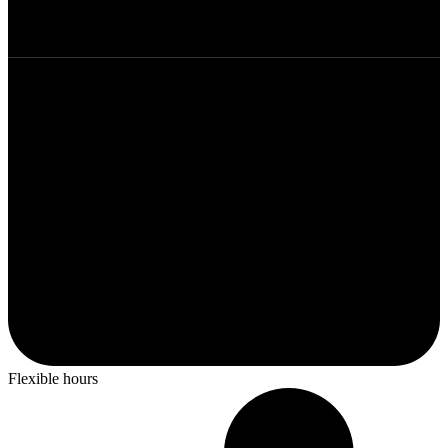
Flexible hours