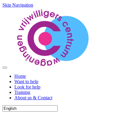
Skip Navigation
Home
Want to help
Look for help
Training
About us & Contact