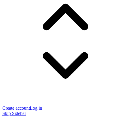
Create account
Log in
Skip Sidebar