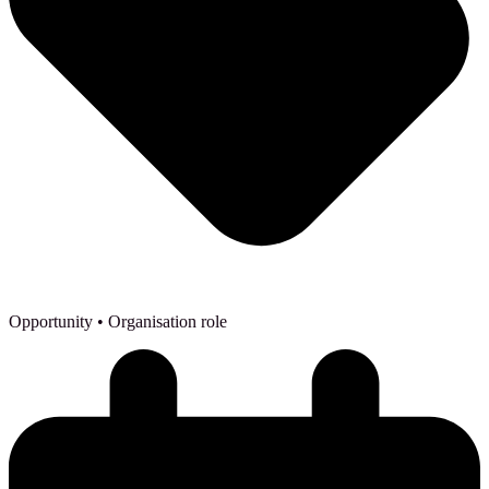
Opportunity
• Organisation role