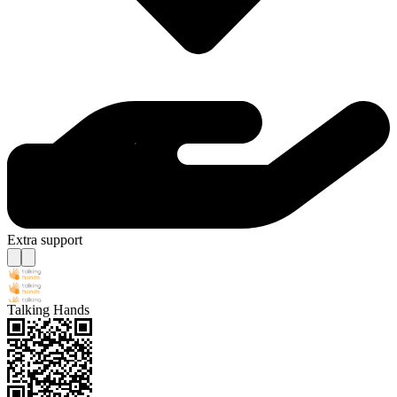
Extra support
Talking Hands