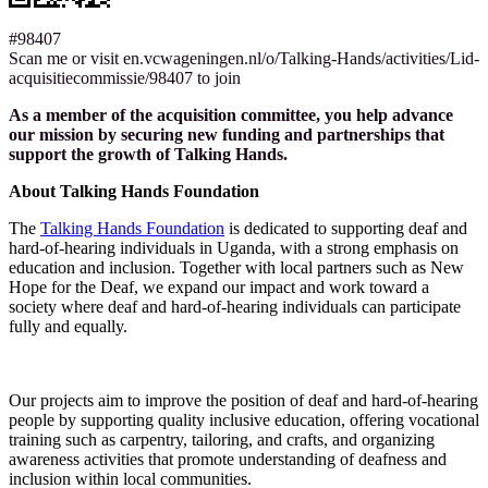
#98407
Scan me or visit en.vcwageningen.nl/o/Talking-Hands/activities/Lid-
acquisitiecommissie/98407 to join
As a member of the acquisition committee, you help advance
our mission by securing new funding and partnerships that
support the growth of Talking Hands.
About Talking Hands Foundation
The
Talking Hands Foundation
is dedicated to supporting deaf and
hard-of-hearing individuals in Uganda, with a strong emphasis on
education and inclusion. Together with local partners such as New
Hope for the Deaf, we expand our impact and work toward a
society where deaf and hard-of-hearing individuals can participate
fully and equally.
Our projects aim to improve the position of deaf and hard-of-hearing
people by supporting quality inclusive education, offering vocational
training such as carpentry, tailoring, and crafts, and organizing
awareness activities that promote understanding of deafness and
inclusion within local communities.