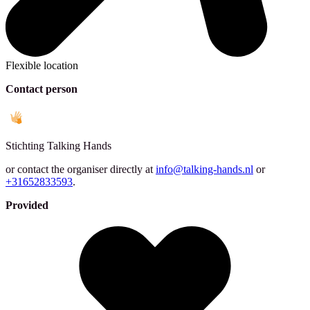
Flexible location
Contact person
Stichting
Talking Hands
or contact the organiser directly at
info@talking-hands.nl
or
+31652833593
.
Provided