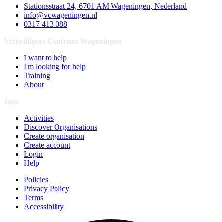
Stationsstraat 24, 6701 AM Wageningen, Nederland
info@vcwageningen.nl
0317 413 088
Vrijwilligers Centrum Wageningen
I want to help
I'm looking for help
Training
About
Join
Activities
Discover Organisations
Create organisation
Create account
Login
Help
Policies
Privacy Policy
Terms
Accessibility