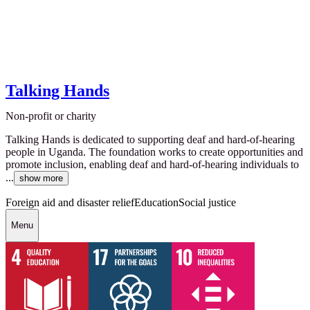
Talking Hands
Non-profit or charity
Talking Hands is dedicated to supporting deaf and hard-of-hearing
people in Uganda. The foundation works to create opportunities and
promote inclusion, enabling deaf and hard-of-hearing individuals to
...
show more
Foreign aid and disaster relief
Education
Social justice
Menu