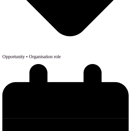
Opportunity
• Organisation role