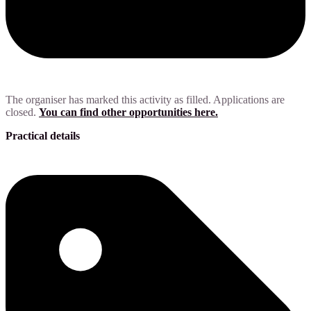
The organiser has marked this activity as filled. Applications are
closed.
You can find other opportunities here.
Practical details