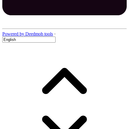
Powered by Deedmob tools
·