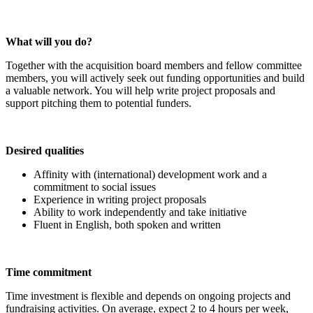
What will you do?
Together with the acquisition board members and fellow committee
members, you will actively seek out funding opportunities and build
a valuable network. You will help write project proposals and
support pitching them to potential funders.
Desired qualities
Affinity with (international) development work and a
commitment to social issues
Experience in writing project proposals
Ability to work independently and take initiative
Fluent in English, both spoken and written
Time commitment
Time investment is flexible and depends on ongoing projects and
fundraising activities. On average, expect 2 to 4 hours per week,