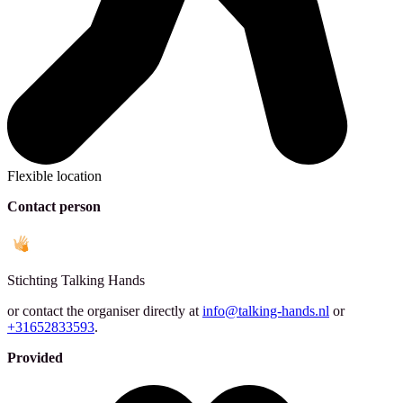
Flexible location
Contact person
Stichting
Talking Hands
or contact the organiser directly at
info@talking-hands.nl
or
+31652833593
.
Provided