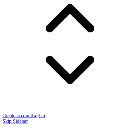
Create account
Log in
Skip Sidebar