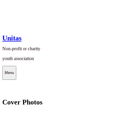
Unitas
Non-profit or charity
youth association
Menu
Cover Photos