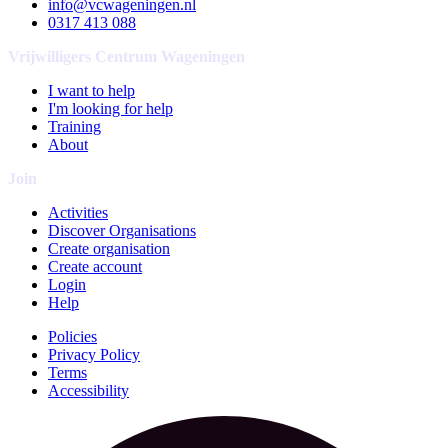
info@vcwageningen.nl
0317 413 088
Vrijwilligers Centrum Wageningen
I want to help
I'm looking for help
Training
About
Join
Activities
Discover Organisations
Create organisation
Create account
Login
Help
Policies
Privacy Policy
Terms
Accessibility