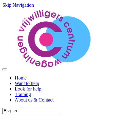
Skip Navigation
Home
Want to help
Look for help
Training
About us & Contact