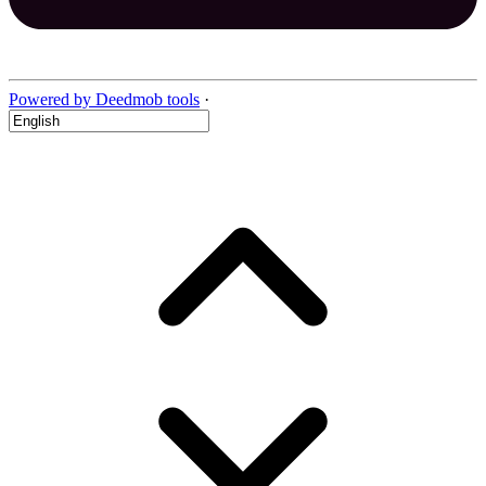
Powered by Deedmob tools
·