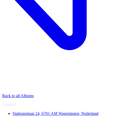
Back to all Albums
Contact
Stationsstraat 24, 6701 AM Wageningen, Nederland