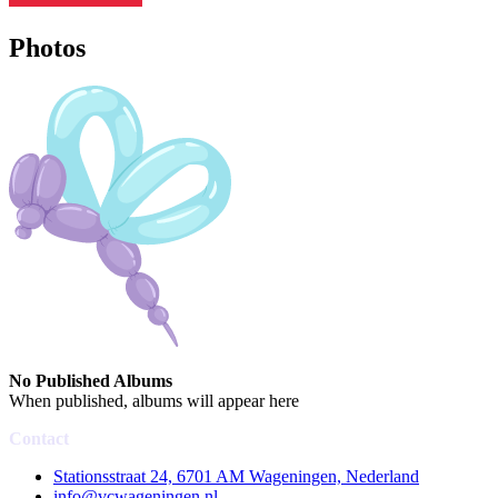
Photos
No Published Albums
When published, albums will appear here
Contact
Stationsstraat 24, 6701 AM Wageningen, Nederland
info@vcwageningen.nl