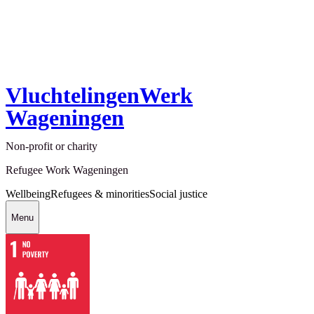
VluchtelingenWerk
Wageningen
Non-profit or charity
Refugee Work Wageningen
Wellbeing
Refugees & minorities
Social justice
Menu