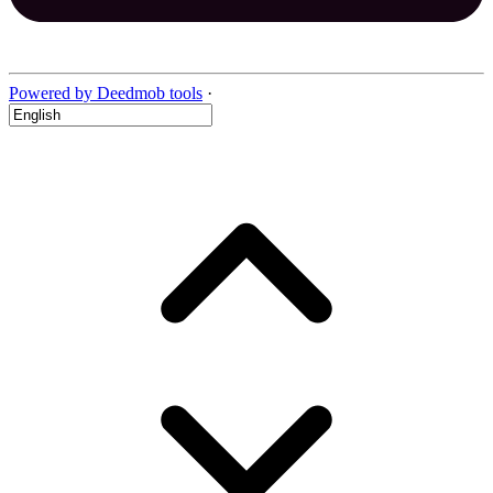
Powered by Deedmob tools
·