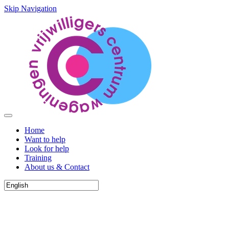
Skip Navigation
Home
Want to help
Look for help
Training
About us & Contact