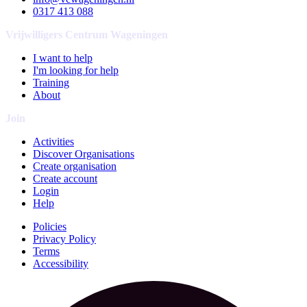
0317 413 088
Vrijwilligers Centrum Wageningen
I want to help
I'm looking for help
Training
About
Join
Activities
Discover Organisations
Create organisation
Create account
Login
Help
Policies
Privacy Policy
Terms
Accessibility