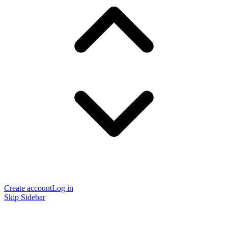
Create account
Log in
Skip Sidebar