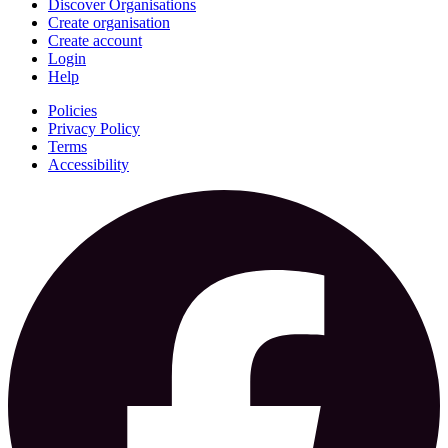
Discover Organisations
Create organisation
Create account
Login
Help
Policies
Privacy Policy
Terms
Accessibility