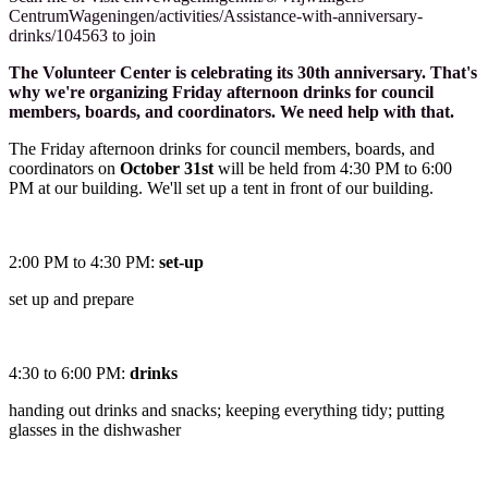
CentrumWageningen/activities/Assistance-with-anniversary-
drinks/104563 to join
The Volunteer Center is celebrating its 30th anniversary. That's
why we're organizing Friday afternoon drinks for council
members, boards, and coordinators. We need help with that.
The Friday afternoon drinks for council members, boards, and
coordinators on
October 31st
will be held from 4:30 PM to 6:00
PM at our building. We'll set up a tent in front of our building.
2:00 PM to 4:30 PM:
set-up
set up and prepare
4:30 to 6:00 PM:
drinks
handing out drinks and snacks; keeping everything tidy; putting
glasses in the dishwasher