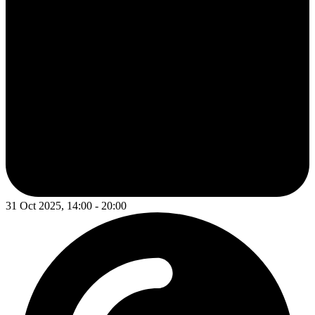
31 Oct 2025, 14:00 - 20:00