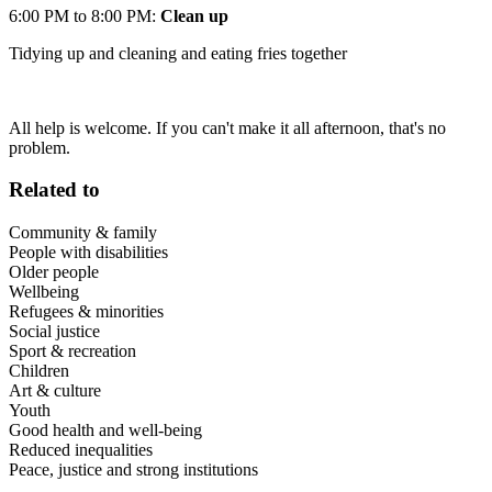
6:00 PM to 8:00 PM:
Clean up
Tidying up and cleaning and eating fries together
All help is welcome. If you can't make it all afternoon, that's no
problem.
Related to
Community & family
People with disabilities
Older people
Wellbeing
Refugees & minorities
Social justice
Sport & recreation
Children
Art & culture
Youth
Good health and well-being
Reduced inequalities
Peace, justice and strong institutions