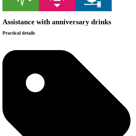
Assistance with anniversary drinks
Practical details