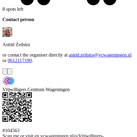
8 spots left
Contact person
Astrid
Zeilstra
or contact the organiser directly at
astrid.zeilstra@vcwageningen.nl
or
0612117190
.
Vrijwilligers Centrum Wageningen
#104563
Scan me or visit en.vcwageningen.nl/o/Vrijwilligers-