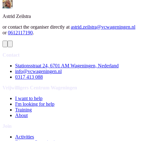
Astrid
Zeilstra
or contact the organiser directly at
astrid.zeilstra@vcwageningen.nl
or
0612117190
.
Contact
Stationsstraat 24, 6701 AM Wageningen, Nederland
info@vcwageningen.nl
0317 413 088
Vrijwilligers Centrum Wageningen
I want to help
I'm looking for help
Training
About
Join
Activities