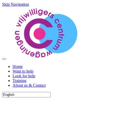
Skip Navigation
Home
Want to help
Look for help
Training
About us & Contact