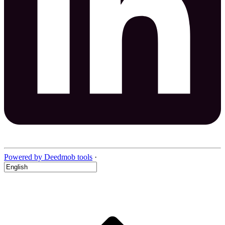
Powered by Deedmob tools
·