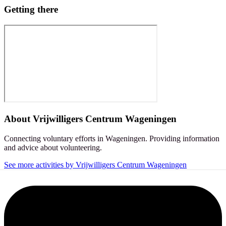
Getting there
About
Vrijwilligers Centrum Wageningen
Connecting voluntary efforts in Wageningen. Providing information
and advice about volunteering.
See more activities by Vrijwilligers Centrum Wageningen