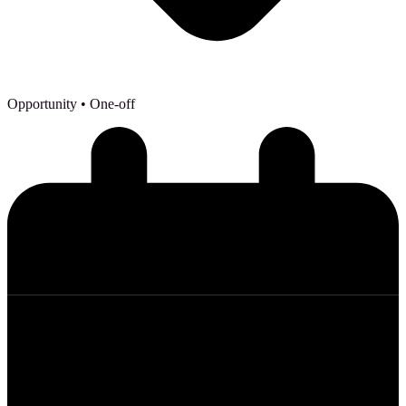
Opportunity
• One-off