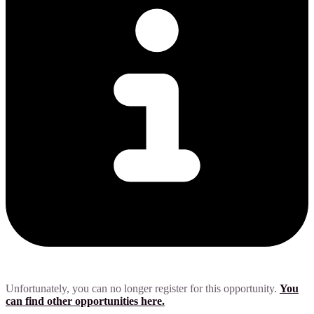
Unfortunately, you can no longer register for this opportunity.
You
can find other opportunities here.