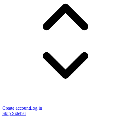
Create account
Log in
Skip Sidebar