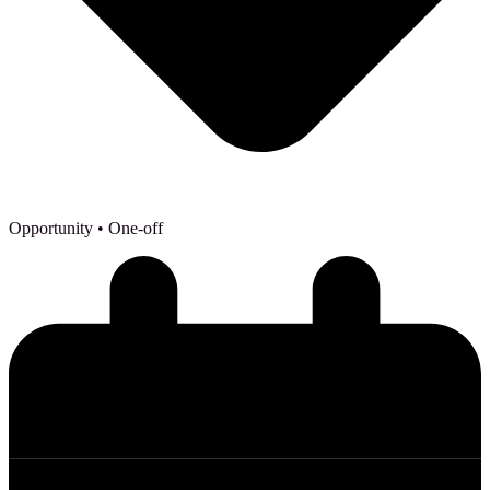
Opportunity
• One-off