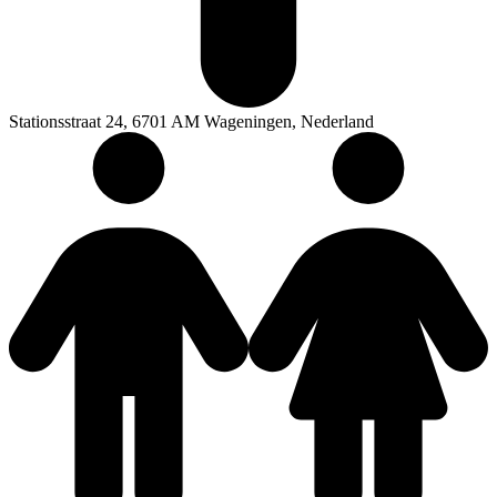
Stationsstraat 24, 6701 AM Wageningen, Nederland