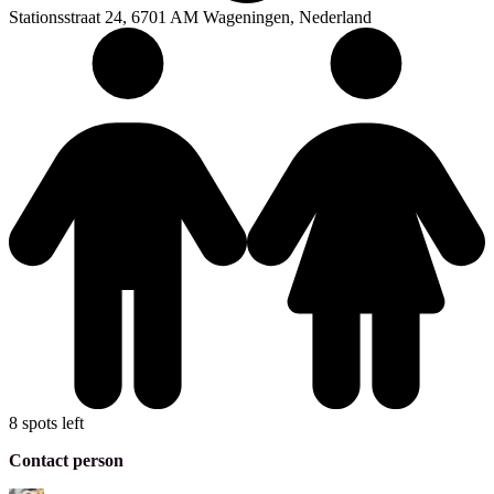
Stationsstraat 24, 6701 AM Wageningen, Nederland
8 spots left
Contact person