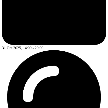
31 Oct 2025, 14:00 - 20:00