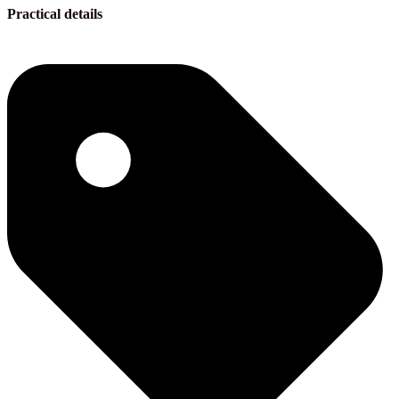
Practical details