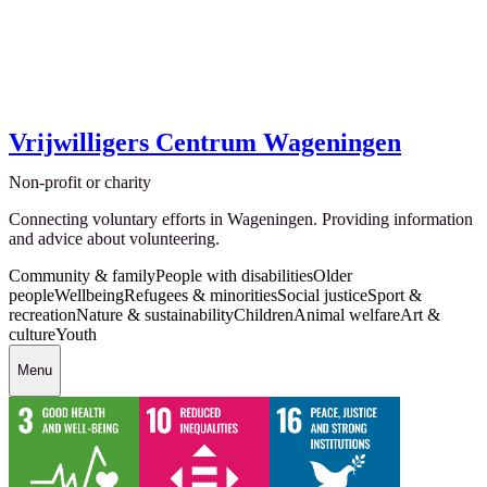
Vrijwilligers Centrum Wageningen
Non-profit or charity
Connecting voluntary efforts in Wageningen. Providing information
and advice about volunteering.
Community & family
People with disabilities
Older
people
Wellbeing
Refugees & minorities
Social justice
Sport &
recreation
Nature & sustainability
Children
Animal welfare
Art &
culture
Youth
Menu