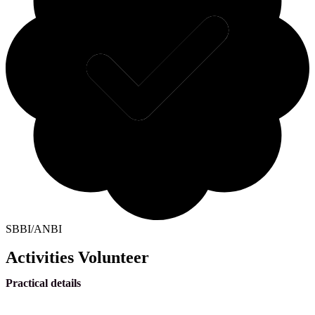
SBBI/ANBI
Activities Volunteer
Practical details