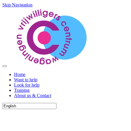
Skip Navigation
Home
Want to help
Look for help
Training
About us & Contact