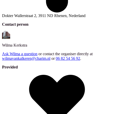
Dokter Wallerstraat 2, 3911 ND Rhenen, Nederland
Contact person
Wilma
Kerkstra
Ask Wilma a question
or contact the organiser directly at
wilmavankalkeren@charim.nl
or
06 82 54 56 92
.
Provided