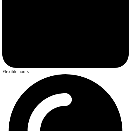
Flexible hours