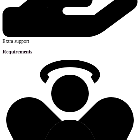
Extra support
Requirements