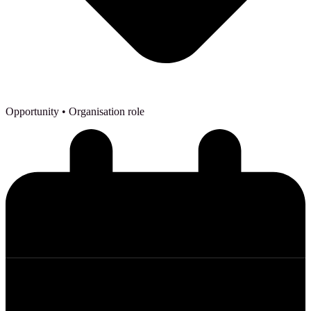
Opportunity
• Organisation role