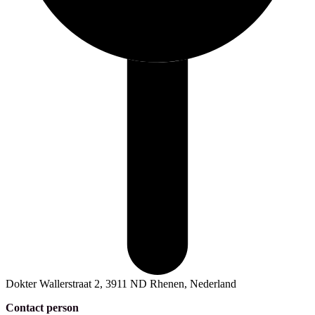
Dokter Wallerstraat 2, 3911 ND Rhenen, Nederland
Contact person