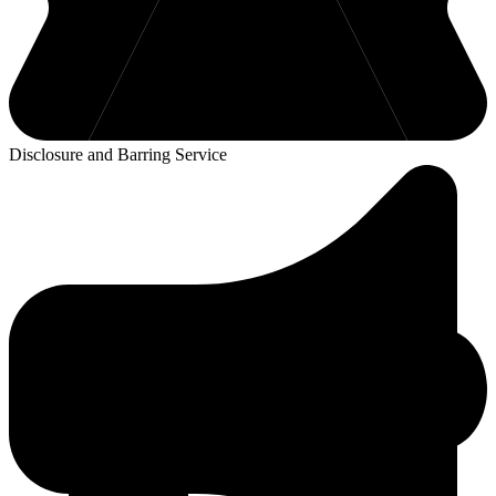
Disclosure and Barring Service