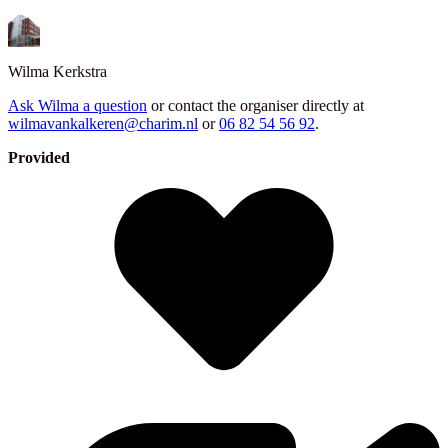
Wilma
Kerkstra
Ask Wilma a question
or contact the organiser directly at
wilmavankalkeren@charim.nl
or
06 82 54 56 92
.
Provided