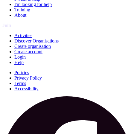
I'm looking for help
Training
About
Join
Activities
Discover Organisations
Create organisation
Create account
Login
Help
Policies
Privacy Policy
Terms
Accessibility