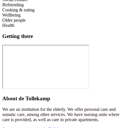
Befriending
Cooking & eating
Wellbeing
Older people
Health
Getting there
About
de Tollekamp
We are an institution for the elderly. We offer personal care and
somatic care, among other services. We have nursing units where
care is provided, as well as care in private apartments.