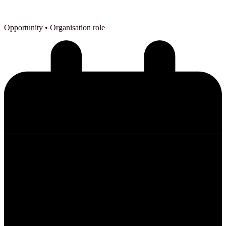
Opportunity
• Organisation role