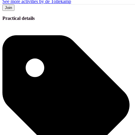
See more activities by de Tollekamp
Join
Practical details