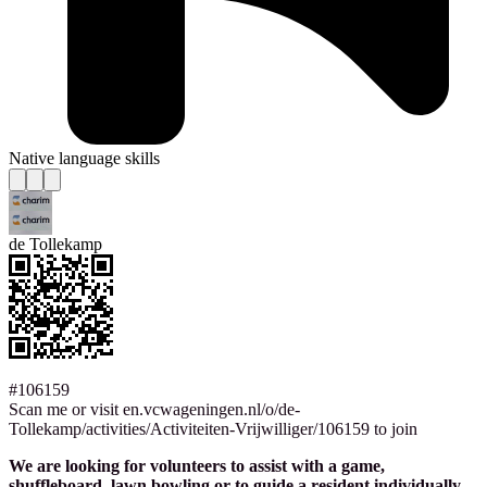
Native language skills
de Tollekamp
#106159
Scan me or visit en.vcwageningen.nl/o/de-
Tollekamp/activities/Activiteiten-Vrijwilliger/106159 to join
We are looking for volunteers to assist with a game,
shuffleboard, lawn bowling or to guide a resident individually.