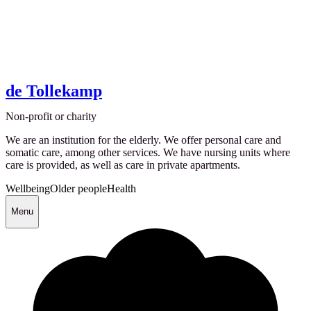
de Tollekamp
Non-profit or charity
We are an institution for the elderly. We offer personal care and
somatic care, among other services. We have nursing units where
care is provided, as well as care in private apartments.
Wellbeing
Older people
Health
Menu