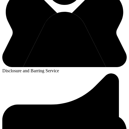
Disclosure and Barring Service