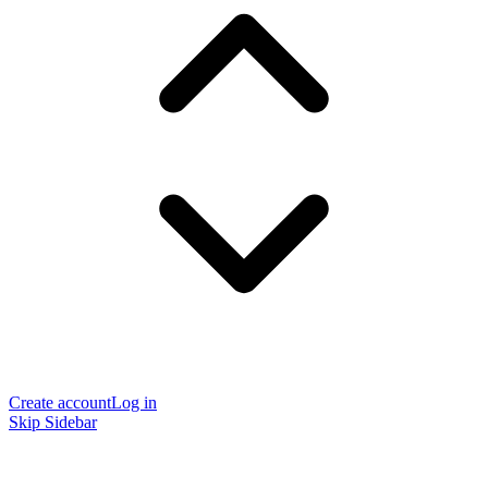
Create account
Log in
Skip Sidebar