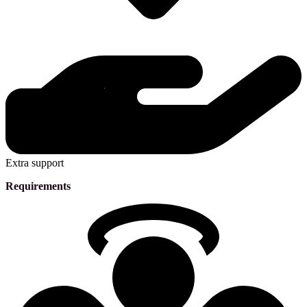
Extra support
Requirements