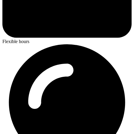
Flexible hours