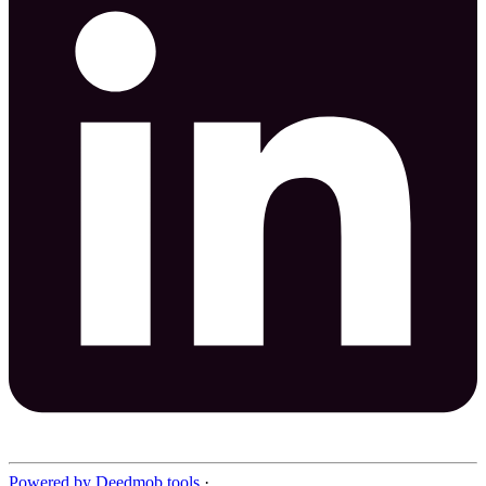
Powered by Deedmob tools
·