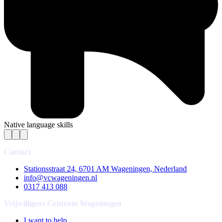
Native language skills
Contact
Stationsstraat 24, 6701 AM Wageningen, Nederland
info@vcwageningen.nl
0317 413 088
Vrijwilligers Centrum Wageningen
I want to help