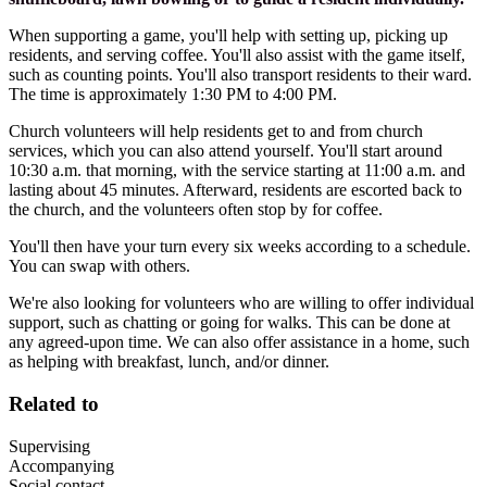
When supporting a game, you'll help with setting up, picking up
residents, and serving coffee. You'll also assist with the game itself,
such as counting points. You'll also transport residents to their ward.
The time is approximately 1:30 PM to 4:00 PM.
Church volunteers will help residents get to and from church
services, which you can also attend yourself. You'll start around
10:30 a.m. that morning, with the service starting at 11:00 a.m. and
lasting about 45 minutes. Afterward, residents are escorted back to
the church, and the volunteers often stop by for coffee.
You'll then have your turn every six weeks according to a schedule.
You can swap with others.
We're also looking for volunteers who are willing to offer individual
support, such as chatting or going for walks. This can be done at
any agreed-upon time. We can also offer assistance in a home, such
as helping with breakfast, lunch, and/or dinner.
Related to
Supervising
Accompanying
Social contact