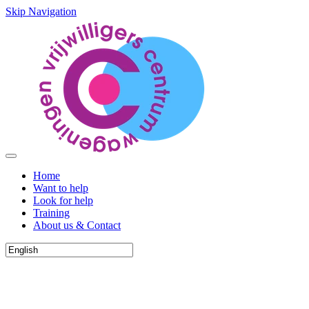
Skip Navigation
Home
Want to help
Look for help
Training
About us & Contact