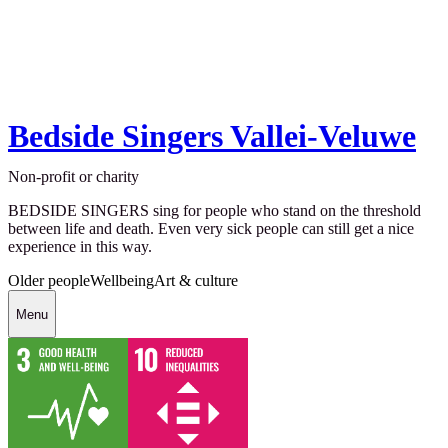
Bedside Singers Vallei-Veluwe
Non-profit or charity
BEDSIDE SINGERS sing for people who stand on the threshold
between life and death. Even very sick people can still get a nice
experience in this way.
Older people
Wellbeing
Art & culture
Menu