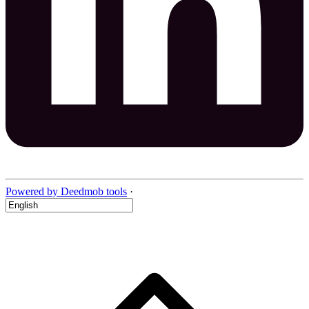
Powered by Deedmob tools
·