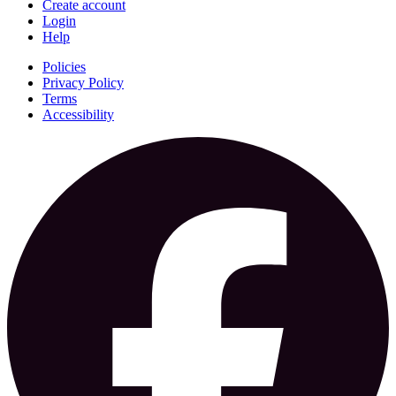
Create account
Login
Help
Policies
Privacy Policy
Terms
Accessibility