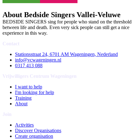
About Bedside Singers Vallei-Veluwe
BEDSIDE SINGERS sing for people who stand on the threshold
between life and death. Even very sick people can still get a nice
experience in this way.
Contact
Stationsstraat 24, 6701 AM Wageningen, Nederland
info@vcwageningen.nl
0317 413 088
Vrijwilligers Centrum Wageningen
I want to help
I'm looking for help
Training
About
Join
Activities
Discover Organisations
Create organisation