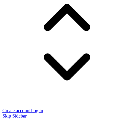
Create account
Log in
Skip Sidebar