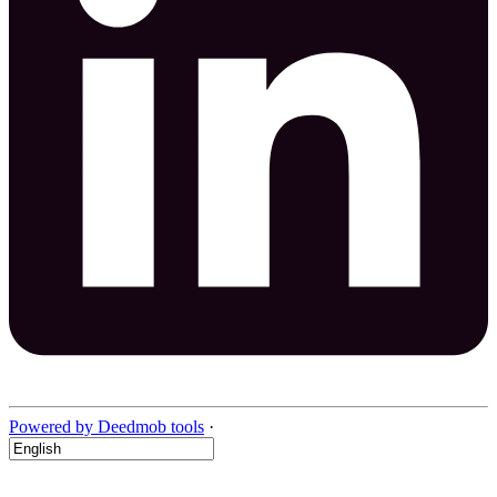
Powered by Deedmob tools
·