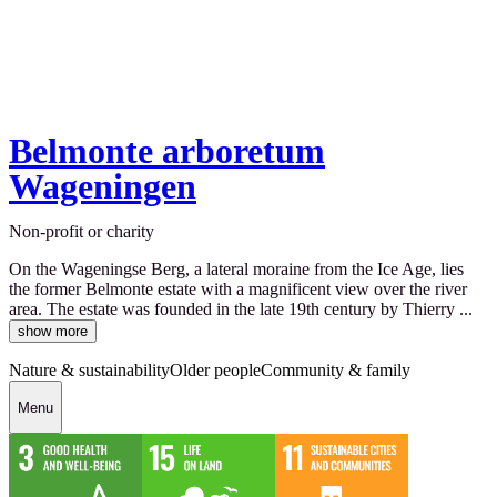
Belmonte arboretum
Wageningen
Non-profit or charity
On the Wageningse Berg, a lateral moraine from the Ice Age, lies
the former Belmonte estate with a magnificent view over the river
area. The estate was founded in the late 19th century by Thierry ...
show more
Nature & sustainability
Older people
Community & family
Menu