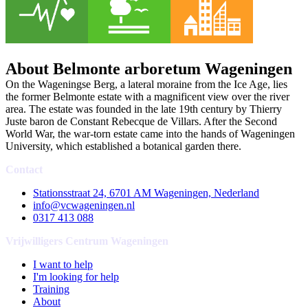
About Belmonte arboretum Wageningen
On the Wageningse Berg, a lateral moraine from the Ice Age, lies
the former Belmonte estate with a magnificent view over the river
area. The estate was founded in the late 19th century by Thierry
Juste baron de Constant Rebecque de Villars. After the Second
World War, the war-torn estate came into the hands of Wageningen
University, which established a botanical garden there.
Contact
Stationsstraat 24, 6701 AM Wageningen, Nederland
info@vcwageningen.nl
0317 413 088
Vrijwilligers Centrum Wageningen
I want to help
I'm looking for help
Training
About