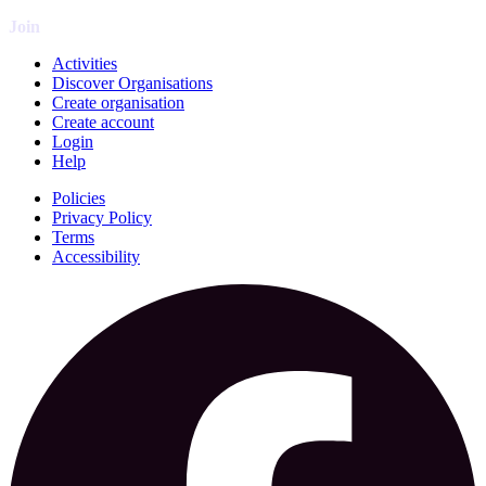
Join
Activities
Discover Organisations
Create organisation
Create account
Login
Help
Policies
Privacy Policy
Terms
Accessibility