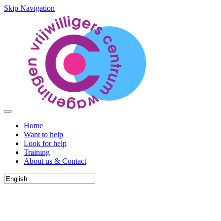
Skip Navigation
Home
Want to help
Look for help
Training
About us & Contact