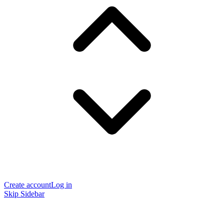
Create account
Log in
Skip Sidebar