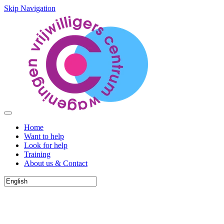
Skip Navigation
Home
Want to help
Look for help
Training
About us & Contact