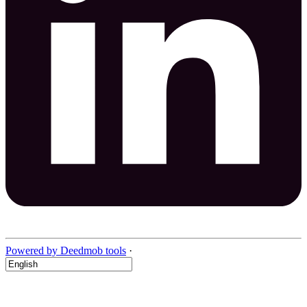
Powered by Deedmob tools
·