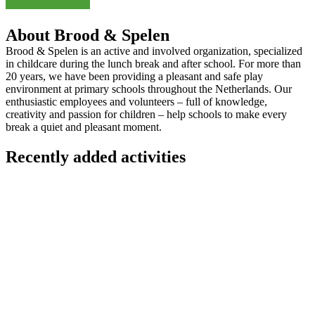
About Brood & Spelen
Brood & Spelen is an active and involved organization, specialized
in childcare during the lunch break and after school. For more than
20 years, we have been providing a pleasant and safe play
environment at primary schools throughout the Netherlands. Our
enthusiastic employees and volunteers – full of knowledge,
creativity and passion for children – help schools to make every
break a quiet and pleasant moment.
Recently added activities