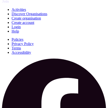
Join
Activities
Discover Organisations
Create organisation
Create account
Login
Help
Policies
Privacy Policy
Terms
Accessibility