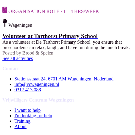
ORGANISATION ROLE · 1—4 HRS/WEEK
Wageningen
Volunteer at Tarthorst Primary School
As a volunteer at De Tarthorst Primary School, you ensure that
preschoolers can relax, laugh, and have fun during the lunch break.
Posted by
Brood & Spelen
See all activities
Contact
Stationsstraat 24, 6701 AM Wageningen, Nederland
info@vcwageningen.nl
0317 413 088
Vrijwilligers Centrum Wageningen
I want to help
I'm looking for help
Training
About