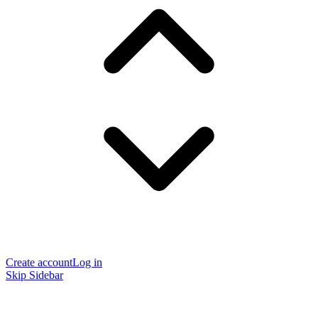
Create account
Log in
Skip Sidebar