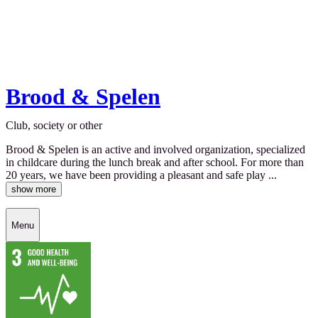
Brood & Spelen
Club, society or other
Brood & Spelen is an active and involved organization, specialized
in childcare during the lunch break and after school. For more than
20 years, we have been providing a pleasant and safe play ...
show more
Menu