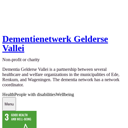
Dementienetwerk Gelderse
Vallei
Non-profit or charity
Dementia Gelderse Vallei is a partnership between several
healthcare and welfare organizations in the municipalities of Ede,
Renkum, and Wageningen. The dementia network has a network
coordinator.
Health
People with disabilities
Wellbeing
Menu