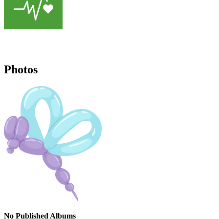
Photos
No Published Albums