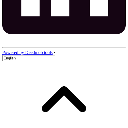
Powered by Deedmob tools
·