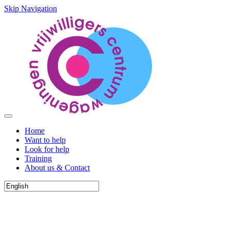
Skip Navigation
Home
Want to help
Look for help
Training
About us & Contact