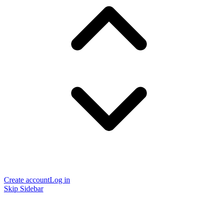
Create account
Log in
Skip Sidebar