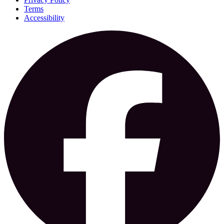
Terms
Accessibility