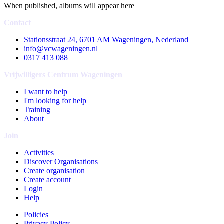
When published, albums will appear here
Contact
Stationsstraat 24, 6701 AM Wageningen, Nederland
info@vcwageningen.nl
0317 413 088
Vrijwilligers Centrum Wageningen
I want to help
I'm looking for help
Training
About
Join
Activities
Discover Organisations
Create organisation
Create account
Login
Help
Policies
Privacy Policy