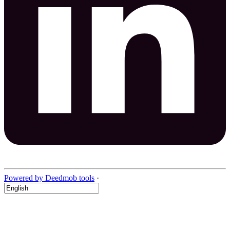
Powered by Deedmob tools
·