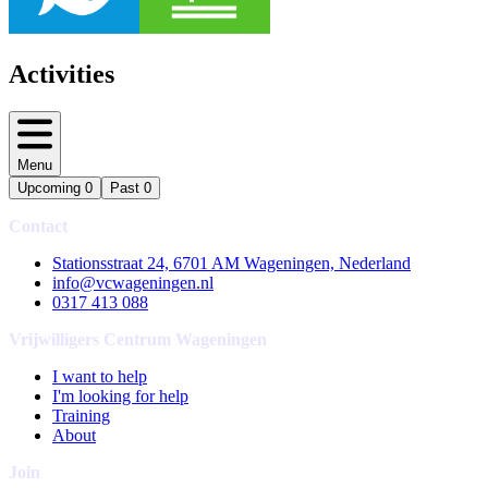
Activities
Menu
Upcoming
0
Past
0
Contact
Stationsstraat 24, 6701 AM Wageningen, Nederland
info@vcwageningen.nl
0317 413 088
Vrijwilligers Centrum Wageningen
I want to help
I'm looking for help
Training
About
Join