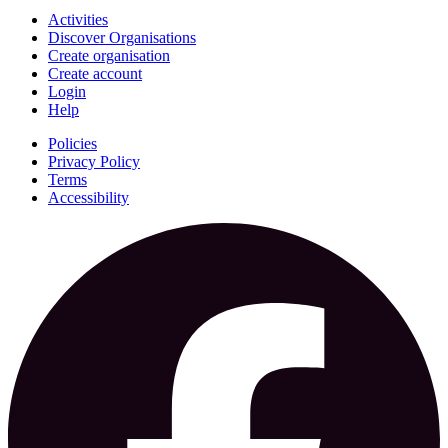
Activities
Discover Organisations
Create organisation
Create account
Login
Help
Policies
Privacy Policy
Terms
Accessibility