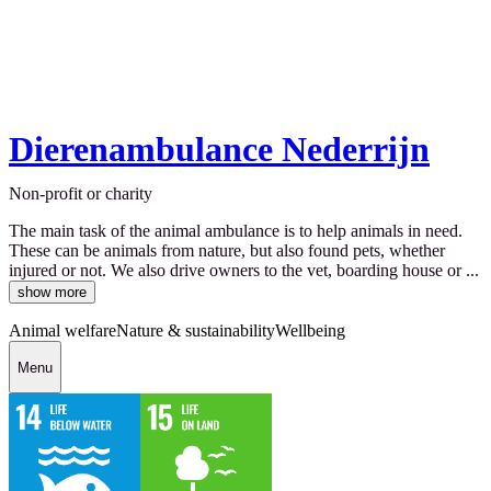
Dierenambulance Nederrijn
Non-profit or charity
The main task of the animal ambulance is to help animals in need.
These can be animals from nature, but also found pets, whether
injured or not. We also drive owners to the vet, boarding house or ...
show more
Animal welfare
Nature & sustainability
Wellbeing
Menu