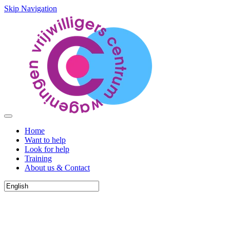
Skip Navigation
Home
Want to help
Look for help
Training
About us & Contact