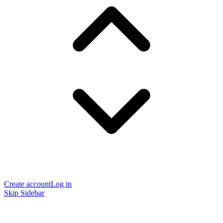
Create account
Log in
Skip Sidebar