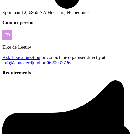
Sportlaan 12, 6866 NA Heelsum, Netherlands
Contact person
Elke
de Leeuw
Ask Elke a question
or contact the organiser directly at
info@danederrijn.nl
or
0620933736
.
Requirements