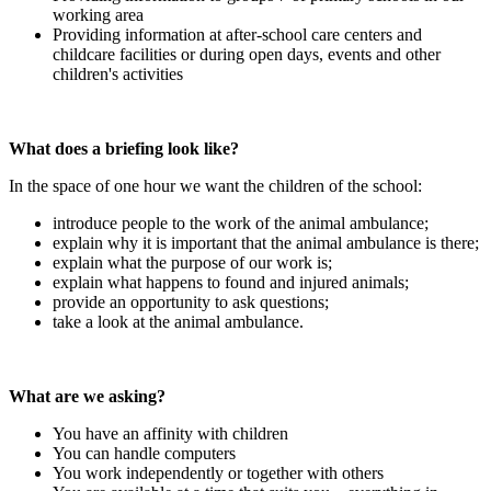
working area
Providing information at after-school care centers and
childcare facilities or during open days, events and other
children's activities
What does a briefing look like?
In the space of one hour we want the children of the school:
introduce people to the work of the animal ambulance;
explain why it is important that the animal ambulance is there;
explain what the purpose of our work is;
explain what happens to found and injured animals;
provide an opportunity to ask questions;
take a look at the animal ambulance.
What are we asking?
You have an affinity with children
You can handle computers
You work independently or together with others