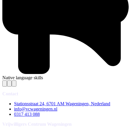
Native language skills
Contact
Stationsstraat 24, 6701 AM Wageningen, Nederland
info@vcwageningen.nl
0317 413 088
Vrijwilligers Centrum Wageningen