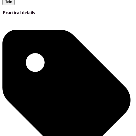
Join
Practical details