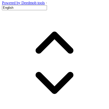
Powered by Deedmob tools
·