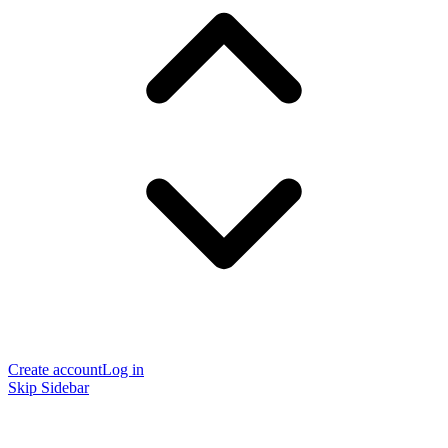
Create account
Log in
Skip Sidebar