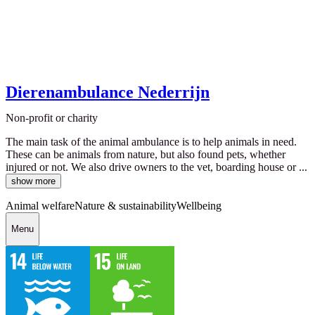
Dierenambulance Nederrijn
Non-profit or charity
The main task of the animal ambulance is to help animals in need.
These can be animals from nature, but also found pets, whether
injured or not. We also drive owners to the vet, boarding house or ...
show more
Animal welfare
Nature & sustainability
Wellbeing
Menu