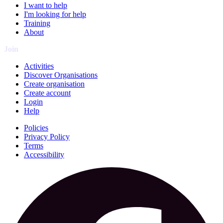
I want to help
I'm looking for help
Training
About
Join
Activities
Discover Organisations
Create organisation
Create account
Login
Help
Policies
Privacy Policy
Terms
Accessibility