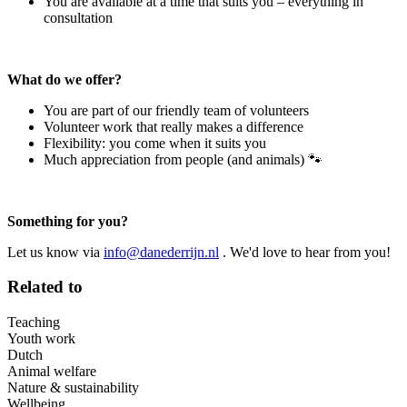
You are available at a time that suits you – everything in
consultation
What do we offer?
You are part of our friendly team of volunteers
Volunteer work that really makes a difference
Flexibility: you come when it suits you
Much appreciation from people (and animals) 🐾
Something for you?
Let us know via
info@danederrijn.nl
. We'd love to hear from you!
Related to
Teaching
Youth work
Dutch
Animal welfare
Nature & sustainability
Wellbeing