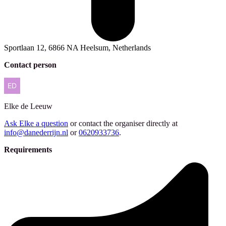
Sportlaan 12, 6866 NA Heelsum, Netherlands
Contact person
Elke
de Leeuw
Ask Elke a question
or contact the organiser directly at
info@danederrijn.nl
or
0620933736
.
Requirements