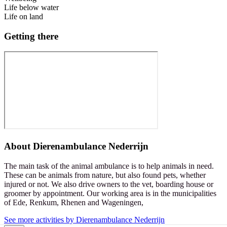
Life below water
Life on land
Getting there
About
Dierenambulance Nederrijn
The main task of the animal ambulance is to help animals in need.
These can be animals from nature, but also found pets, whether
injured or not. We also drive owners to the vet, boarding house or
groomer by appointment. Our working area is in the municipalities
of Ede, Renkum, Rhenen and Wageningen,
See more activities by Dierenambulance Nederrijn