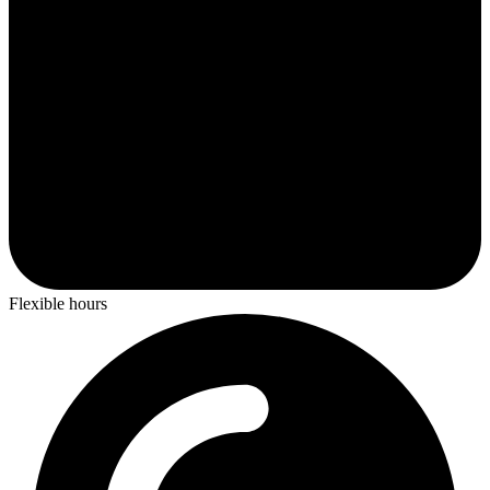
Flexible hours