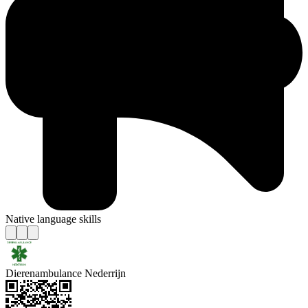
Native language skills
Dierenambulance Nederrijn