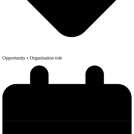
Opportunity
• Organisation role