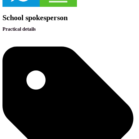
School spokesperson
Practical details