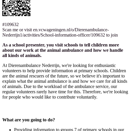
#109632
Scan me or visit en.vcwageningen.nl/o/Dierenambulance-
Nederrijn1/activities/School-information-officer/109632 to join
As a school presenter, you visit schools to tell children more
about our work at the animal ambulance and how we handle
all kinds of animals.
At Dierenambulance Nederrijn, we're looking for enthusiastic
volunteers to help provide information at primary schools. Children
are the animal rescuers of the future, so we believe it's important to
explain what the animal ambulance is and how we care for all kinds
of animals. Due to the workload of the ambulance service, our
regular volunteers rarely have time for this. Therefore, we're looking
for people who would like to contribute voluntarily.
What are you going to do?
Providing information to groups 7 of primary schools in our