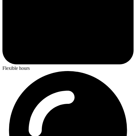
Flexible hours