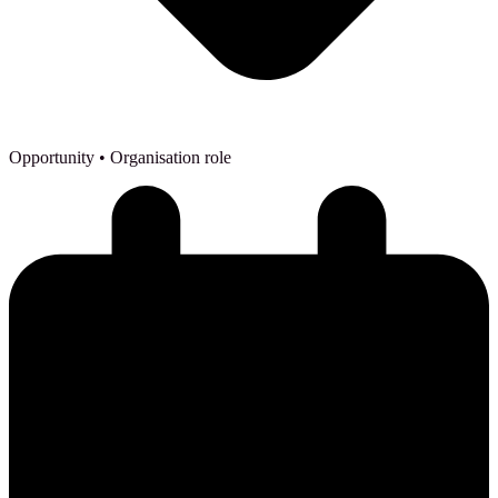
Opportunity
• Organisation role