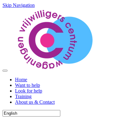
Skip Navigation
Home
Want to help
Look for help
Training
About us & Contact