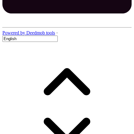
Powered by Deedmob tools
·