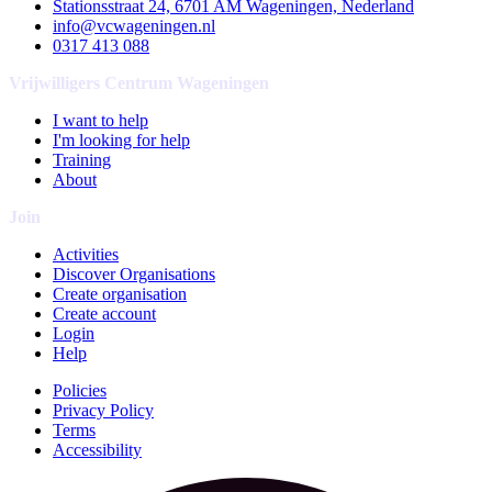
Stationsstraat 24, 6701 AM Wageningen, Nederland
info@vcwageningen.nl
0317 413 088
Vrijwilligers Centrum Wageningen
I want to help
I'm looking for help
Training
About
Join
Activities
Discover Organisations
Create organisation
Create account
Login
Help
Policies
Privacy Policy
Terms
Accessibility