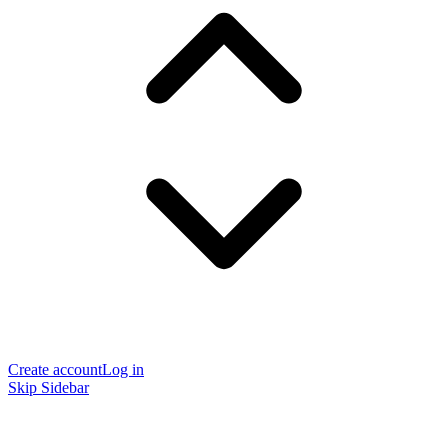
Create account
Log in
Skip Sidebar