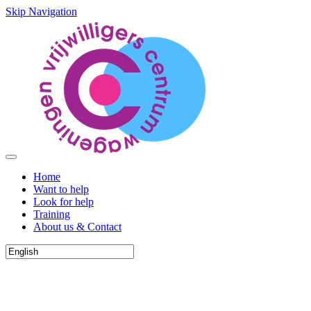
Skip Navigation
Home
Want to help
Look for help
Training
About us & Contact