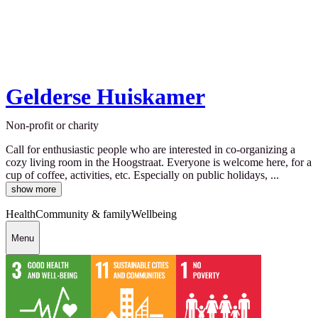
Gelderse Huiskamer
Non-profit or charity
Call for enthusiastic people who are interested in co-organizing a
cozy living room in the Hoogstraat. Everyone is welcome here, for a
cup of coffee, activities, etc. Especially on public holidays, ...
show more
Health
Community & family
Wellbeing
Menu