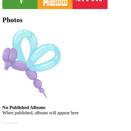
Photos
No Published Albums
When published, albums will appear here
Contact