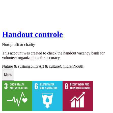
Handout controle
Non-profit or charity
This account was created to check the handout vacancy bank for
volunteer organizations for accuracy.
Nature & sustainability
Art & culture
Children
Youth
Menu