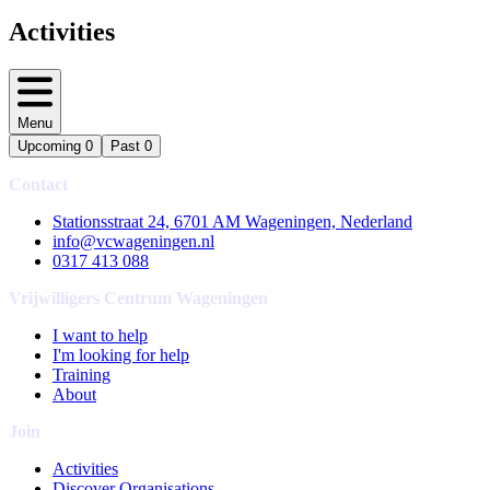
Activities
Menu
Upcoming
0
Past
0
Contact
Stationsstraat 24, 6701 AM Wageningen, Nederland
info@vcwageningen.nl
0317 413 088
Vrijwilligers Centrum Wageningen
I want to help
I'm looking for help
Training
About
Join
Activities
Discover Organisations