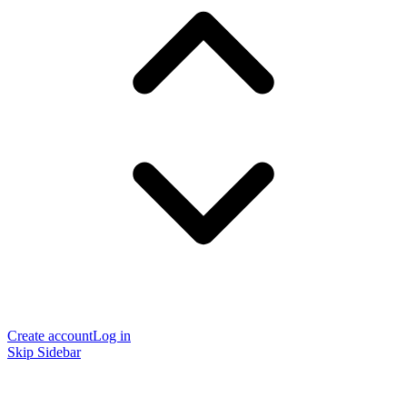
Create account
Log in
Skip Sidebar