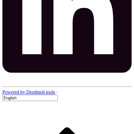
Powered by Deedmob tools
·