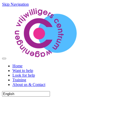
Skip Navigation
Home
Want to help
Look for help
Training
About us & Contact