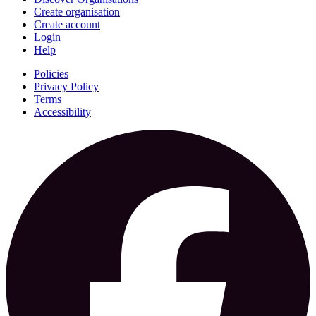
Create organisation
Create account
Login
Help
Policies
Privacy Policy
Terms
Accessibility