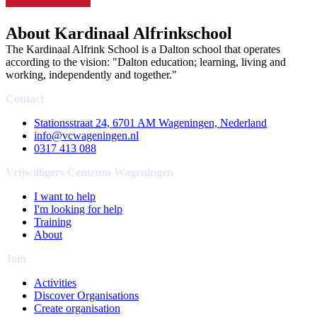
About Kardinaal Alfrinkschool
The Kardinaal Alfrink School is a Dalton school that operates
according to the vision: "Dalton education; learning, living and
working, independently and together."
Contact
Stationsstraat 24, 6701 AM Wageningen, Nederland
info@vcwageningen.nl
0317 413 088
Vrijwilligers Centrum Wageningen
I want to help
I'm looking for help
Training
About
Join
Activities
Discover Organisations
Create organisation