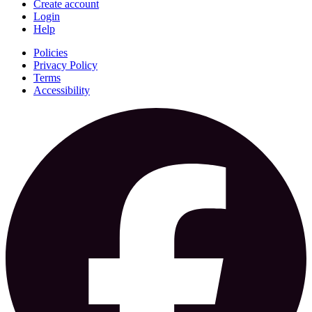
Create account
Login
Help
Policies
Privacy Policy
Terms
Accessibility