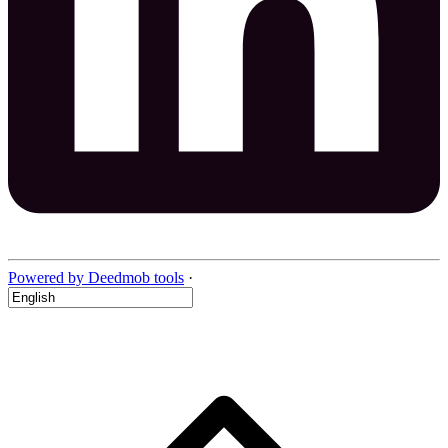
Powered by Deedmob tools
·