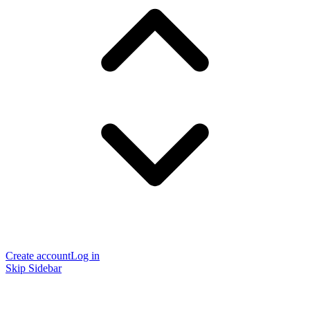
Create account
Log in
Skip Sidebar