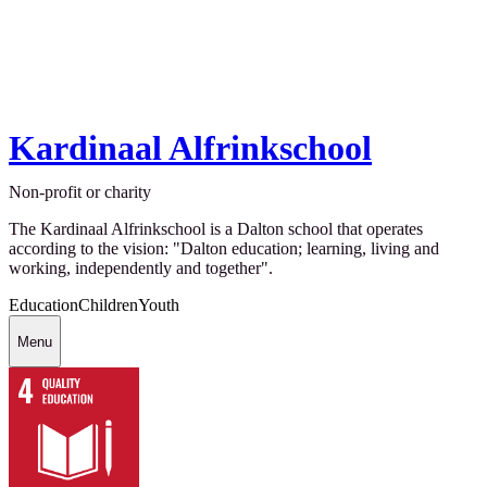
Kardinaal Alfrinkschool
Non-profit or charity
The Kardinaal Alfrinkschool is a Dalton school that operates
according to the vision: "Dalton education; learning, living and
working, independently and together".
Education
Children
Youth
Menu