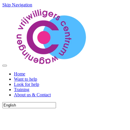
Skip Navigation
Home
Want to help
Look for help
Training
About us & Contact