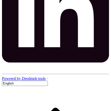
Powered by Deedmob tools
·