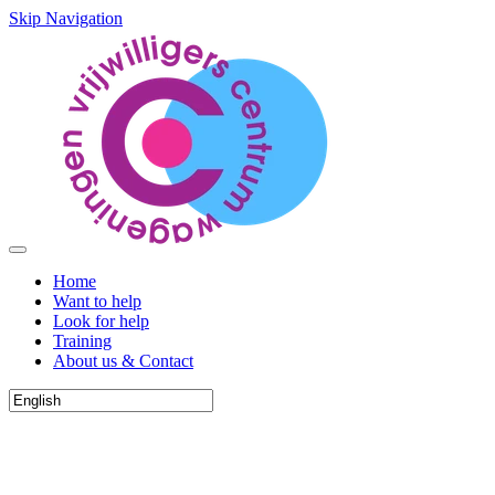
Skip Navigation
Home
Want to help
Look for help
Training
About us & Contact