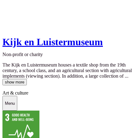
Kijk en Luistermuseum
Non-profit or charity
The Kijk en Luistermuseum houses a textile shop from the 19th
century, a school class, and an agricultural section with agricultural
implements (viewing section). In addition, a large collection of ...
show more
Art & culture
Menu