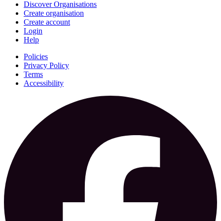
Discover Organisations
Create organisation
Create account
Login
Help
Policies
Privacy Policy
Terms
Accessibility