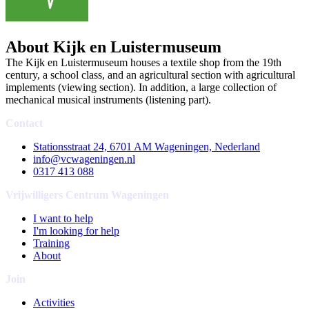
About Kijk en Luistermuseum
The Kijk en Luistermuseum houses a textile shop from the 19th
century, a school class, and an agricultural section with agricultural
implements (viewing section). In addition, a large collection of
mechanical musical instruments (listening part).
Contact
Stationsstraat 24, 6701 AM Wageningen, Nederland
info@vcwageningen.nl
0317 413 088
Vrijwilligers Centrum Wageningen
I want to help
I'm looking for help
Training
About
Join
Activities