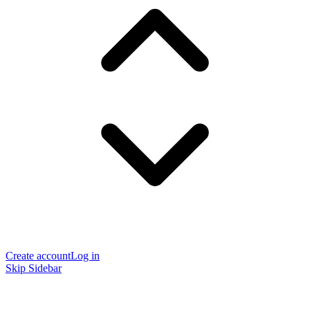
Create account
Log in
Skip Sidebar