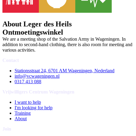
About Leger des Heils
Ontmoetingswinkel
We are a meeting shop of the Salvation Army in Wageningen. In
addition to second-hand clothing, there is also room for meeting and
various activities.
Contact
Stationsstraat 24, 6701 AM Wageningen, Nederland
info@vcwageningen.nl
0317 413 088
Vrijwilligers Centrum Wageningen
I want to help
I'm looking for help
Training
About
Join