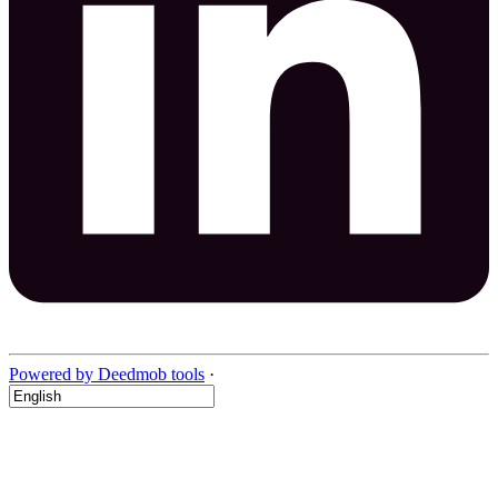
Powered by Deedmob tools
·