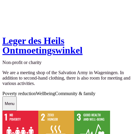
Leger des Heils
Ontmoetingswinkel
Non-profit or charity
We are a meeting shop of the Salvation Army in Wageningen. In
addition to second-hand clothing, there is also room for meeting and
various activities.
Poverty reduction
Wellbeing
Community & family
Menu