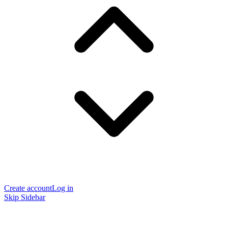
Create account
Log in
Skip Sidebar