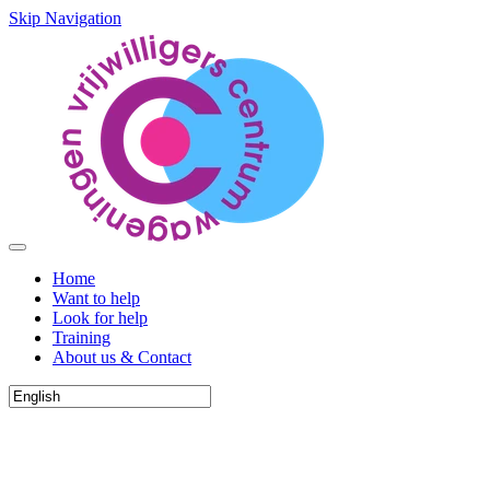
Skip Navigation
Home
Want to help
Look for help
Training
About us & Contact