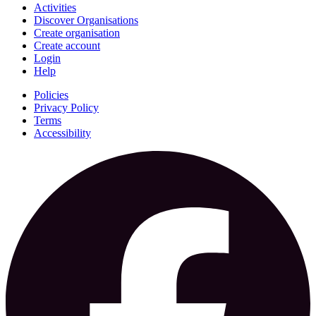
Activities
Discover Organisations
Create organisation
Create account
Login
Help
Policies
Privacy Policy
Terms
Accessibility