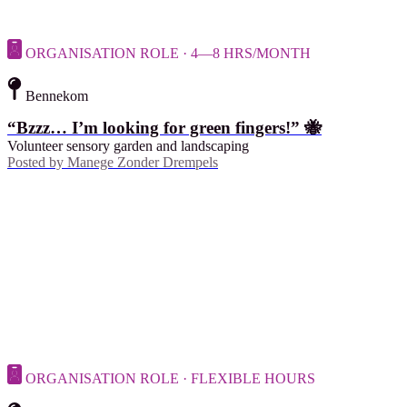
ORGANISATION ROLE · 4—8 HRS/MONTH
Bennekom
“Bzzz… I’m looking for green fingers!” 🐝
Volunteer sensory garden and landscaping
Posted by
Manege Zonder Drempels
ORGANISATION ROLE · FLEXIBLE HOURS