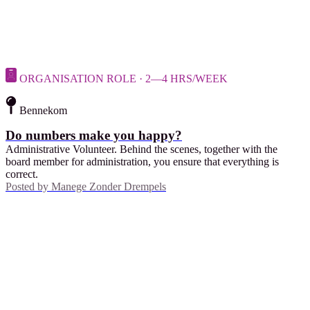
ORGANISATION ROLE · 2—4 HRS/WEEK
Bennekom
Do numbers make you happy?
Administrative Volunteer. Behind the scenes, together with the
board member for administration, you ensure that everything is
correct.
Posted by
Manege Zonder Drempels