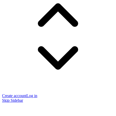
Create account
Log in
Skip Sidebar