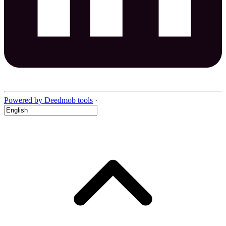
Powered by Deedmob tools
·