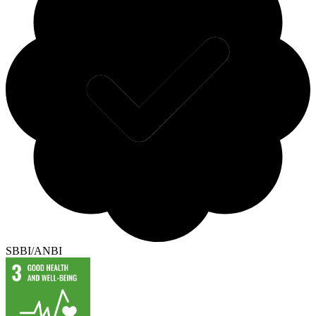
SBBI/ANBI