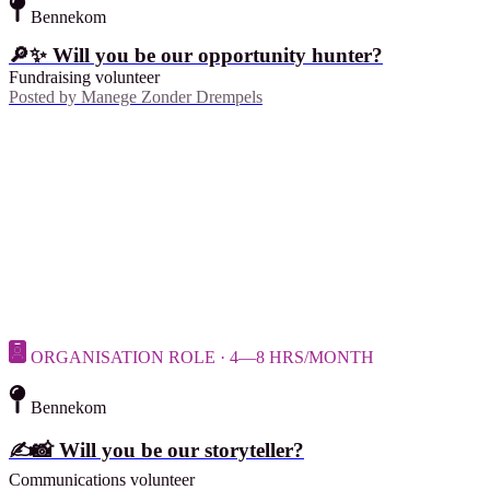
Bennekom
🔎✨ Will you be our opportunity hunter?
Fundraising volunteer
Posted by
Manege Zonder Drempels
ORGANISATION ROLE · 4—8 HRS/MONTH
Bennekom
✍️📸 Will you be our storyteller?
Communications volunteer