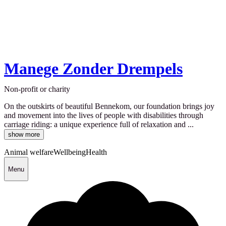
Manege Zonder Drempels
Non-profit or charity
On the outskirts of beautiful Bennekom, our foundation brings joy
and movement into the lives of people with disabilities through
carriage riding: a unique experience full of relaxation and ...
show more
Animal welfare
Wellbeing
Health
Menu