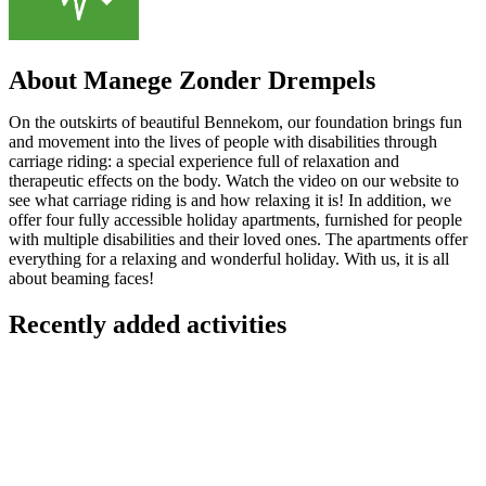
About Manege Zonder Drempels
On the outskirts of beautiful Bennekom, our foundation brings fun
and movement into the lives of people with disabilities through
carriage riding: a special experience full of relaxation and
therapeutic effects on the body. Watch the video on our website to
see what carriage riding is and how relaxing it is! In addition, we
offer four fully accessible holiday apartments, furnished for people
with multiple disabilities and their loved ones. The apartments offer
everything for a relaxing and wonderful holiday. With us, it is all
about beaming faces!
Recently added activities