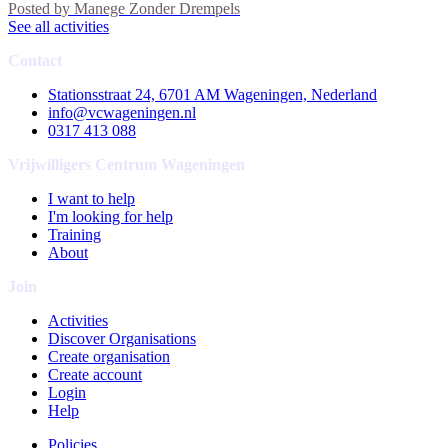
Posted by
Manege Zonder Drempels
See all activities
Contact
Stationsstraat 24, 6701 AM Wageningen, Nederland
info@vcwageningen.nl
0317 413 088
Vrijwilligers Centrum Wageningen
I want to help
I'm looking for help
Training
About
Join
Activities
Discover Organisations
Create organisation
Create account
Login
Help
Policies