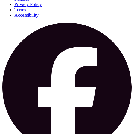
Privacy Policy
Terms
Accessibility