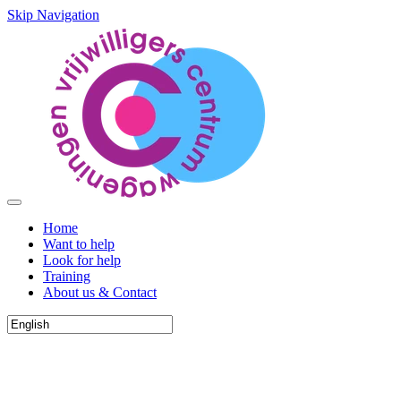
Skip Navigation
Home
Want to help
Look for help
Training
About us & Contact