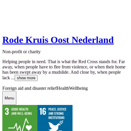
Rode Kruis Oost Nederland
Non-profit or charity
Helping people in need. That is what the Red Cross stands for. Far
away, when people have to flee from violence, or when their home
has been swept away by a mudslide. And close by, when people
lack ...
show more
Foreign aid and disaster relief
Health
Wellbeing
Menu