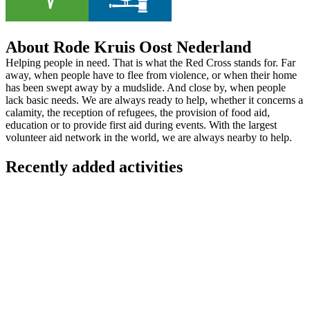
About Rode Kruis Oost Nederland
Helping people in need. That is what the Red Cross stands for. Far
away, when people have to flee from violence, or when their home
has been swept away by a mudslide. And close by, when people
lack basic needs. We are always ready to help, whether it concerns a
calamity, the reception of refugees, the provision of food aid,
education or to provide first aid during events. With the largest
volunteer aid network in the world, we are always nearby to help.
Recently added activities