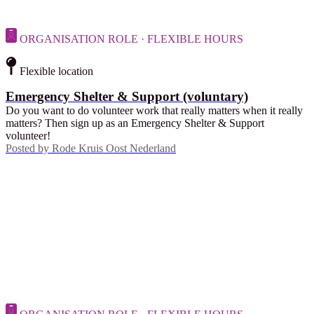
ORGANISATION ROLE · FLEXIBLE HOURS
Flexible location
Emergency Shelter & Support (voluntary)
Do you want to do volunteer work that really matters when it really
matters? Then sign up as an Emergency Shelter & Support
volunteer!
Posted by
Rode Kruis Oost Nederland