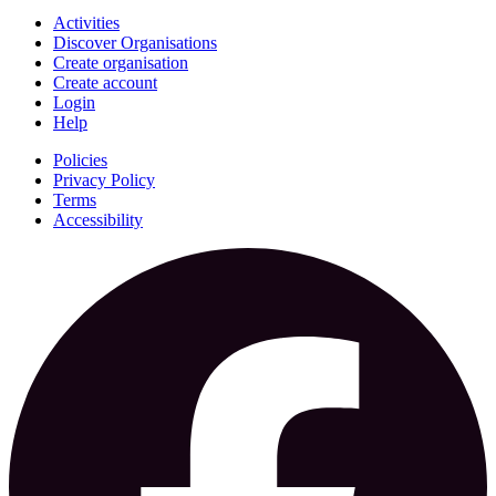
Activities
Discover Organisations
Create organisation
Create account
Login
Help
Policies
Privacy Policy
Terms
Accessibility