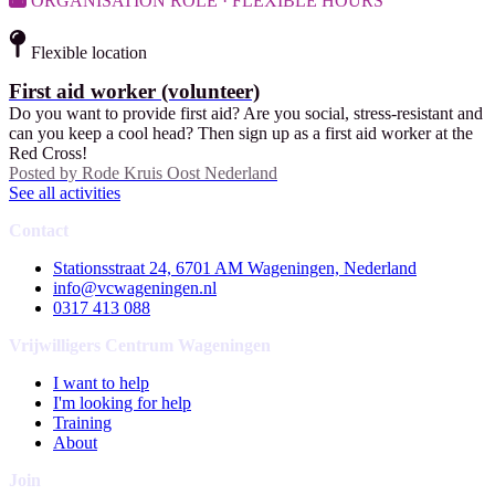
ORGANISATION ROLE · FLEXIBLE HOURS
Flexible location
First aid worker (volunteer)
Do you want to provide first aid? Are you social, stress-resistant and
can you keep a cool head? Then sign up as a first aid worker at the
Red Cross!
Posted by
Rode Kruis Oost Nederland
See all activities
Contact
Stationsstraat 24, 6701 AM Wageningen, Nederland
info@vcwageningen.nl
0317 413 088
Vrijwilligers Centrum Wageningen
I want to help
I'm looking for help
Training
About
Join