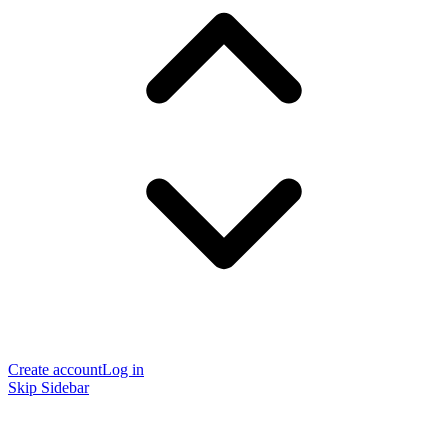
Create account
Log in
Skip Sidebar