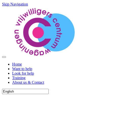
Skip Navigation
Home
Want to help
Look for help
Training
About us & Contact