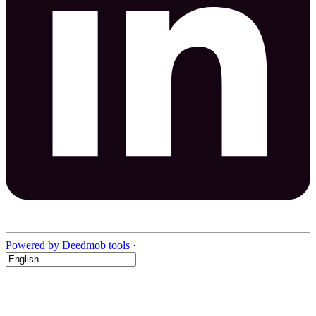
Powered by Deedmob tools
·