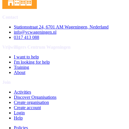
Contact
Stationsstraat 24, 6701 AM Wageningen, Nederland
info@vcwageningen.nl
0317 413 088
Vrijwilligers Centrum Wageningen
I want to help
I'm looking for help
Training
About
Join
Activities
Discover Organisations
Create organisation
Create account
Login
Help
Policies