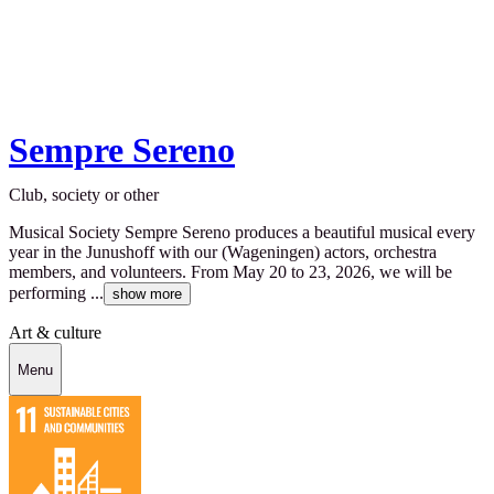
Sempre Sereno
Club, society or other
Musical Society Sempre Sereno produces a beautiful musical every
year in the Junushoff with our (Wageningen) actors, orchestra
members, and volunteers. From May 20 to 23, 2026, we will be
performing ...
show more
Art & culture
Menu