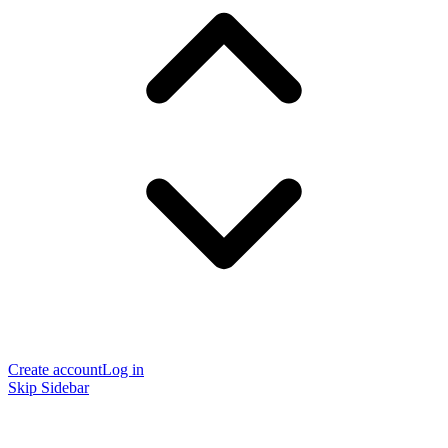
Create account
Log in
Skip Sidebar