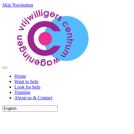
Skip Navigation
Home
Want to help
Look for help
Training
About us & Contact