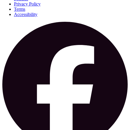
Privacy Policy
Terms
Accessibility