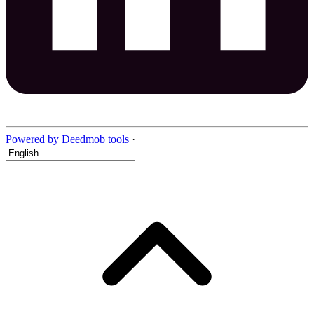
Powered by Deedmob tools
·