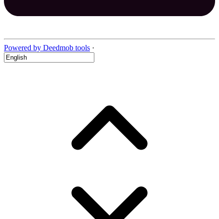
Powered by Deedmob tools
·