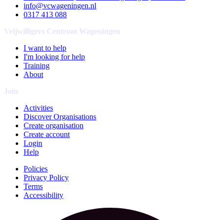
info@vcwageningen.nl
0317 413 088
Vrijwilligers Centrum Wageningen
I want to help
I'm looking for help
Training
About
Join
Activities
Discover Organisations
Create organisation
Create account
Login
Help
Policies
Privacy Policy
Terms
Accessibility