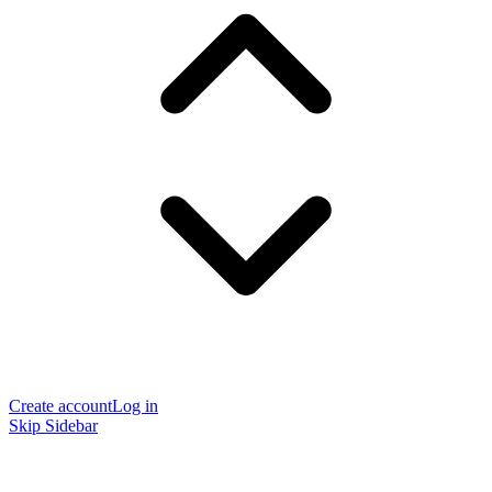
Create account
Log in
Skip Sidebar