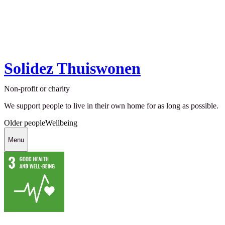
Solidez Thuiswonen
Non-profit or charity
We support people to live in their own home for as long as possible.
Older people
Wellbeing
Menu