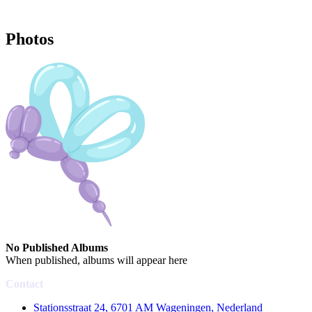
Photos
No Published Albums
When published, albums will appear here
Contact
Stationsstraat 24, 6701 AM Wageningen, Nederland