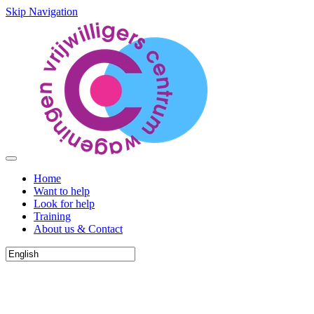
Skip Navigation
Home
Want to help
Look for help
Training
About us & Contact