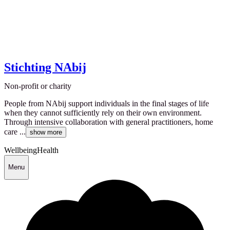
Stichting NAbij
Non-profit or charity
People from NAbij support individuals in the final stages of life
when they cannot sufficiently rely on their own environment.
Through intensive collaboration with general practitioners, home
care ...
show more
Wellbeing
Health
Menu