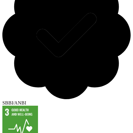
SBBI/ANBI