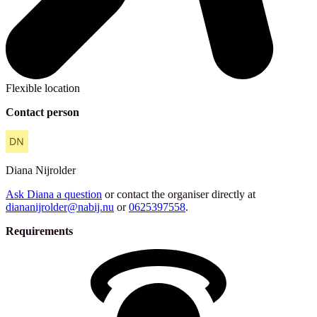
Flexible location
Contact person
Diana
Nijrolder
Ask Diana a question
or contact the organiser directly at
diananijrolder@nabij.nu
or
0625397558
.
Requirements