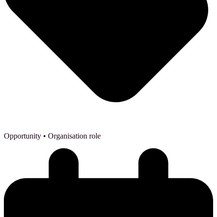
Opportunity
• Organisation role