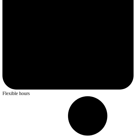
Flexible hours