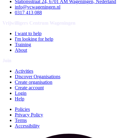
Stationsstraat 24, 6701 AM Wageningen, Nederland
info@vcwageningen.nl
0317 413 088
Vrijwilligers Centrum Wageningen
I want to help
I'm looking for help
Training
About
Join
Activities
Discover Organisations
Create organisation
Create account
Login
Help
Policies
Privacy Policy
Terms
Accessibility