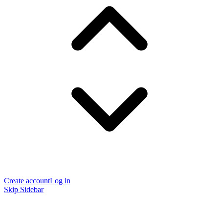
Create account
Log in
Skip Sidebar