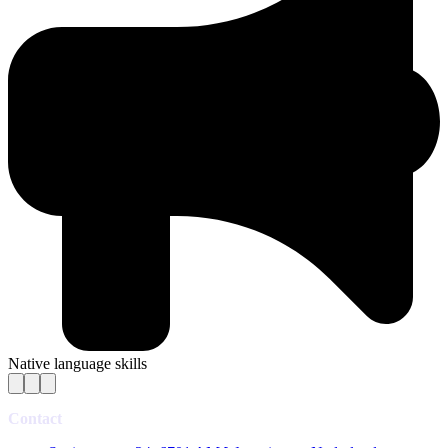
Native language skills
Contact