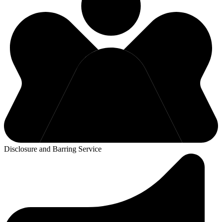
Disclosure and Barring Service