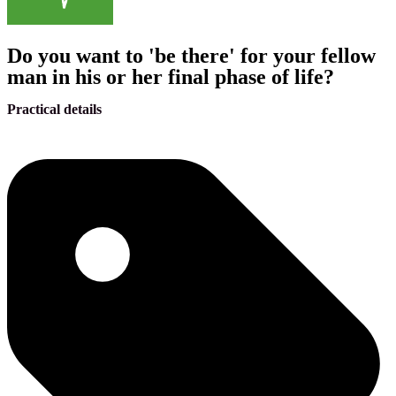
Do you want to 'be there' for your fellow
man in his or her final phase of life?
Practical details