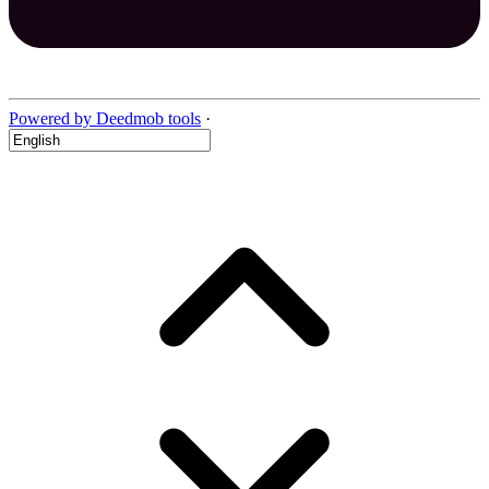
Powered by Deedmob tools
·