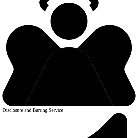
Disclosure and Barring Service