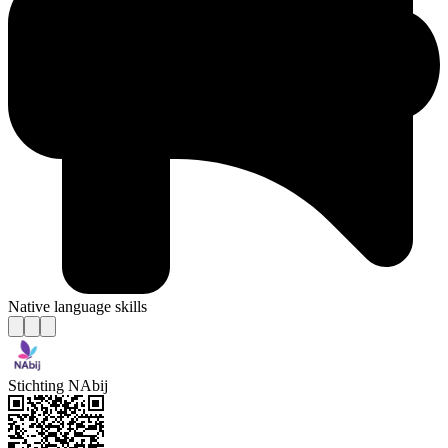
Native language skills
Stichting NAbij