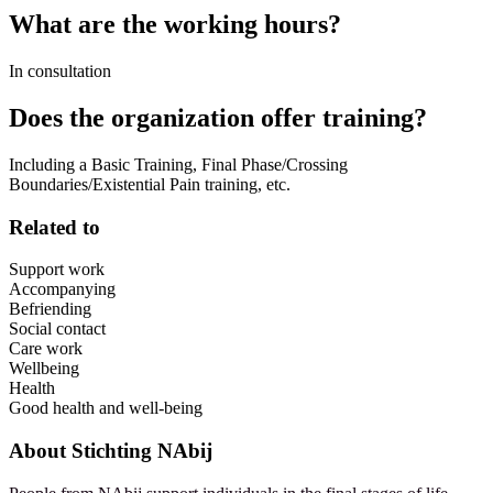
What are the working hours?
In consultation
Does the organization offer training?
Including a Basic Training, Final Phase/Crossing
Boundaries/Existential Pain training, etc.
Related to
Support work
Accompanying
Befriending
Social contact
Care work
Wellbeing
Health
Good health and well-being
About
Stichting NAbij