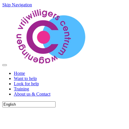
Skip Navigation
Home
Want to help
Look for help
Training
About us & Contact