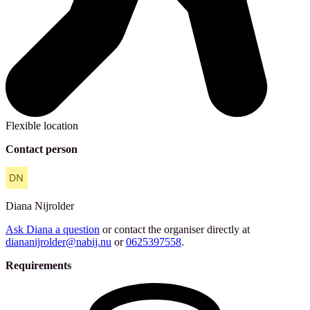
Flexible location
Contact person
Diana
Nijrolder
Ask Diana a question
or contact the organiser directly at
diananijrolder@nabij.nu
or
0625397558
.
Requirements