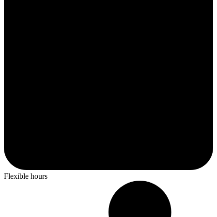
Flexible hours