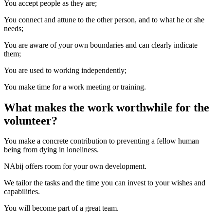
You accept people as they are;
You connect and attune to the other person, and to what he or she
needs;
You are aware of your own boundaries and can clearly indicate
them;
You are used to working independently;
You make time for a work meeting or training.
What makes the work worthwhile for the
volunteer?
You make a concrete contribution to preventing a fellow human
being from dying in loneliness.
NAbij offers room for your own development.
We tailor the tasks and the time you can invest to your wishes and
capabilities.
You will become part of a great team.