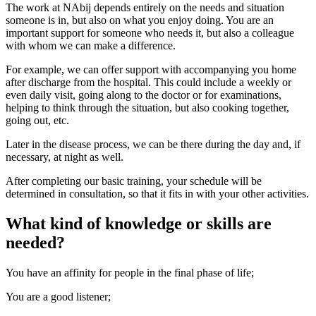
The work at NAbij depends entirely on the needs and situation
someone is in, but also on what you enjoy doing. You are an
important support for someone who needs it, but also a colleague
with whom we can make a difference.
For example, we can offer support with accompanying you home
after discharge from the hospital. This could include a weekly or
even daily visit, going along to the doctor or for examinations,
helping to think through the situation, but also cooking together,
going out, etc.
Later in the disease process, we can be there during the day and, if
necessary, at night as well.
After completing our basic training, your schedule will be
determined in consultation, so that it fits in with your other activities.
What kind of knowledge or skills are
needed?
You have an affinity for people in the final phase of life;
You are a good listener;