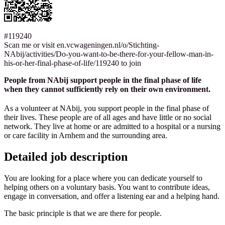
#119240
Scan me or visit en.vcwageningen.nl/o/Stichting-
NAbij/activities/Do-you-want-to-be-there-for-your-fellow-man-in-
his-or-her-final-phase-of-life/119240 to join
People from NAbij support people in the final phase of life
when they cannot sufficiently rely on their own environment.
As a volunteer at NAbij, you support people in the final phase of
their lives. These people are of all ages and have little or no social
network. They live at home or are admitted to a hospital or a nursing
or care facility in Arnhem and the surrounding area.
Detailed job description
You are looking for a place where you can dedicate yourself to
helping others on a voluntary basis. You want to contribute ideas,
engage in conversation, and offer a listening ear and a helping hand.
The basic principle is that we are there for people.