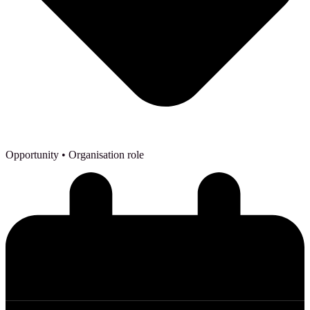
Opportunity
• Organisation role