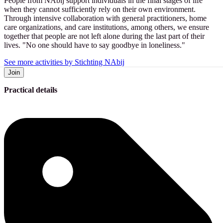
People from NAbij support individuals in the final stages of life
when they cannot sufficiently rely on their own environment.
Through intensive collaboration with general practitioners, home
care organizations, and care institutions, among others, we ensure
together that people are not left alone during the last part of their
lives. "No one should have to say goodbye in loneliness."
See more activities by Stichting NAbij
Join
Practical details