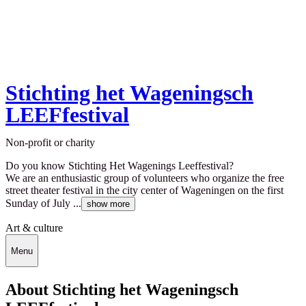
Stichting het Wageningsch
LEEFfestival
Non-profit or charity
Do you know Stichting Het Wagenings Leeffestival?
We are an enthusiastic group of volunteers who organize the free
street theater festival in the city center of Wageningen on the first
Sunday of July ...
show more
Art & culture
Menu
About Stichting het Wageningsch