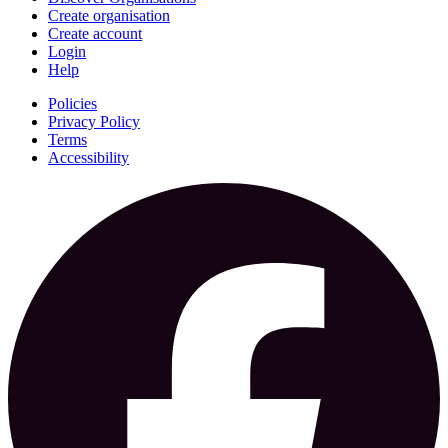
Create organisation
Create account
Login
Help
Policies
Privacy Policy
Terms
Accessibility