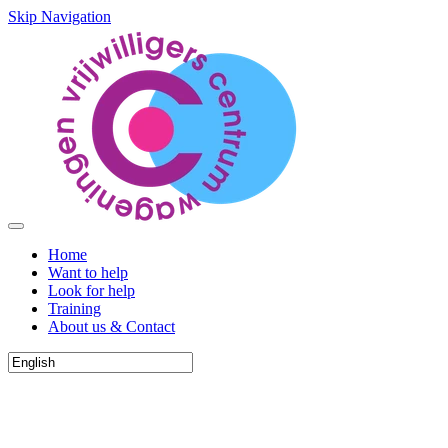
Skip Navigation
Home
Want to help
Look for help
Training
About us & Contact