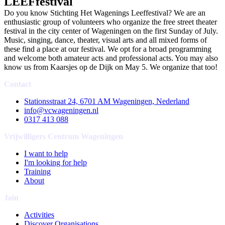
LEEFfestival
Do you know Stichting Het Wagenings Leeffestival? We are an
enthusiastic group of volunteers who organize the free street theater
festival in the city center of Wageningen on the first Sunday of July.
Music, singing, dance, theater, visual arts and all mixed forms of
these find a place at our festival. We opt for a broad programming
and welcome both amateur acts and professional acts. You may also
know us from Kaarsjes op de Dijk on May 5. We organize that too!
Contact
Stationsstraat 24, 6701 AM Wageningen, Nederland
info@vcwageningen.nl
0317 413 088
Vrijwilligers Centrum Wageningen
I want to help
I'm looking for help
Training
About
Join
Activities
Discover Organisations