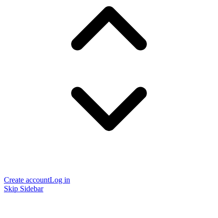
Create account
Log in
Skip Sidebar