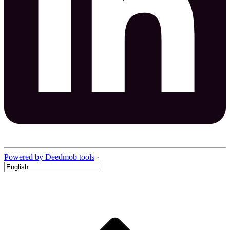
Powered by Deedmob tools
·