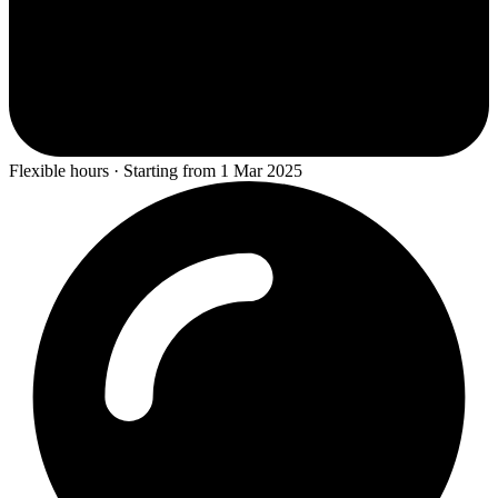
Flexible hours · Starting from 1 Mar 2025