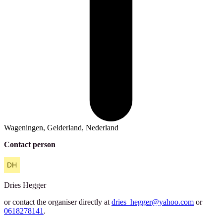
Wageningen, Gelderland, Nederland
Contact person
Dries
Hegger
or contact the organiser directly at
dries_hegger@yahoo.com
or
0618278141
.