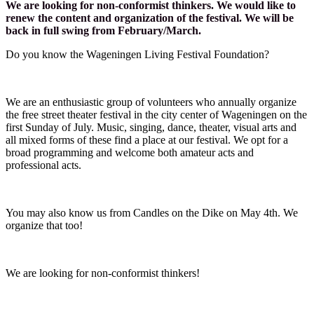
We are looking for non-conformist thinkers. We would like to
renew the content and organization of the festival. We will be
back in full swing from February/March.
Do you know the Wageningen Living Festival Foundation?
We are an enthusiastic group of volunteers who annually organize
the free street theater festival in the city center of Wageningen on the
first Sunday of July. Music, singing, dance, theater, visual arts and
all mixed forms of these find a place at our festival. We opt for a
broad programming and welcome both amateur acts and
professional acts.
You may also know us from Candles on the Dike on May 4th. We
organize that too!
We are looking for non-conformist thinkers!