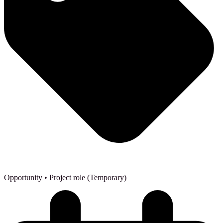
Opportunity
• Project role (Temporary)