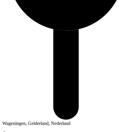
Wageningen, Gelderland, Nederland