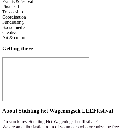
Events & festival
Financial
Trusteeship
Coordination
Fundraising
Social media
Creative
Art & culture
Getting there
About
Stichting het Wageningsch LEEFfestival
Do you know Stichting Het Wagenings Leeffestival?
We are an enthusiastic group of volunteers who organize the free