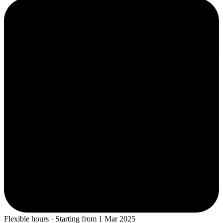
Flexible hours · Starting from 1 Mar 2025