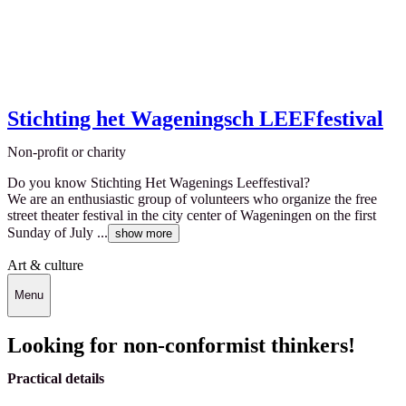
Stichting het Wageningsch LEEFfestival
Non-profit or charity
Do you know Stichting Het Wagenings Leeffestival?
We are an enthusiastic group of volunteers who organize the free
street theater festival in the city center of Wageningen on the first
Sunday of July ...
show more
Art & culture
Menu
Looking for non-conformist thinkers!
Practical details