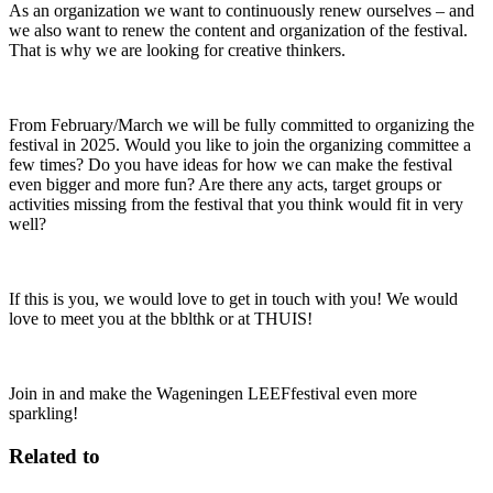
As an organization we want to continuously renew ourselves – and
we also want to renew the content and organization of the festival.
That is why we are looking for creative thinkers.
From February/March we will be fully committed to organizing the
festival in 2025. Would you like to join the organizing committee a
few times? Do you have ideas for how we can make the festival
even bigger and more fun? Are there any acts, target groups or
activities missing from the festival that you think would fit in very
well?
If this is you, we would love to get in touch with you! We would
love to meet you at the bblthk or at THUIS!
Join in and make the Wageningen LEEFfestival even more
sparkling!
Related to