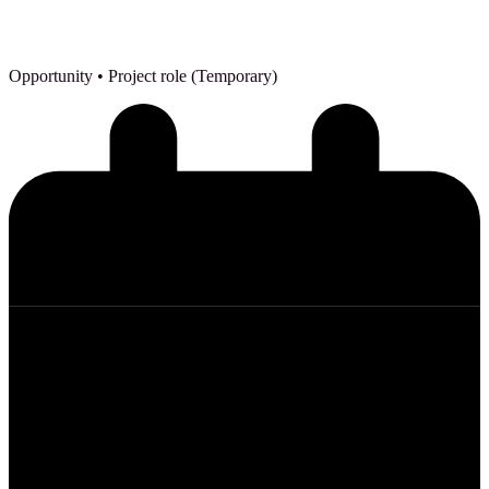
Opportunity
• Project role (Temporary)