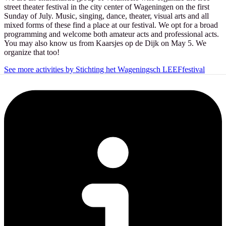
street theater festival in the city center of Wageningen on the first
Sunday of July. Music, singing, dance, theater, visual arts and all
mixed forms of these find a place at our festival. We opt for a broad
programming and welcome both amateur acts and professional acts.
You may also know us from Kaarsjes op de Dijk on May 5. We
organize that too!
See more activities by Stichting het Wageningsch LEEFfestival