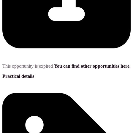
This opportunity is expired
You can find other opportunities here.
Practical details