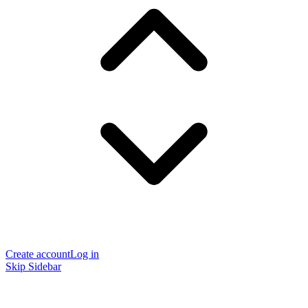
Create account
Log in
Skip Sidebar