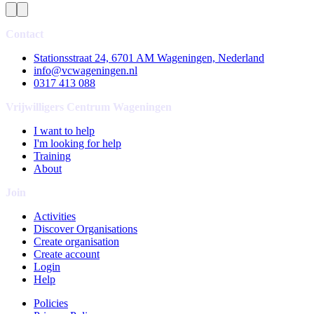
Contact
Stationsstraat 24, 6701 AM Wageningen, Nederland
info@vcwageningen.nl
0317 413 088
Vrijwilligers Centrum Wageningen
I want to help
I'm looking for help
Training
About
Join
Activities
Discover Organisations
Create organisation
Create account
Login
Help
Policies