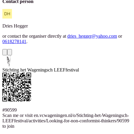
Contact person
Dries
Hegger
or contact the organiser directly at
dries_hegger@yahoo.com
or
0618278141
.
Stichting het Wageningsch LEEFfestival
#90599
Scan me or visit en.vcwageningen.nl/o/Stichting-het-Wageningsch-
LEEFfestival/activities/Looking-for-non-conformist-thinkers/90599
to join