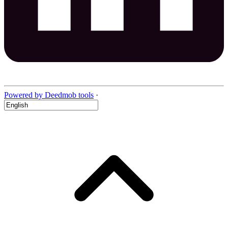
Powered by Deedmob tools
·