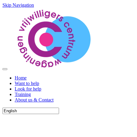
Skip Navigation
Home
Want to help
Look for help
Training
About us & Contact