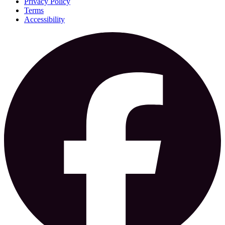
Privacy Policy
Terms
Accessibility