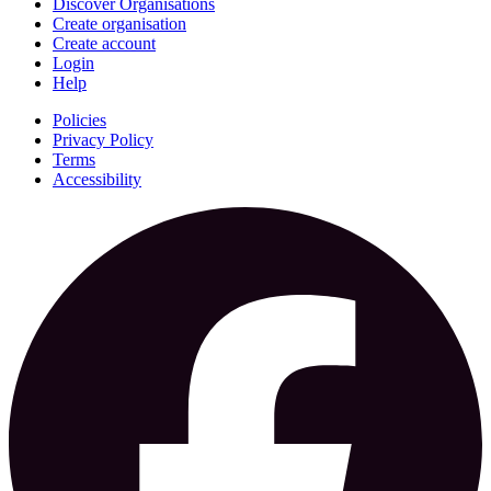
Discover Organisations
Create organisation
Create account
Login
Help
Policies
Privacy Policy
Terms
Accessibility