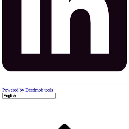
Powered by Deedmob tools
·