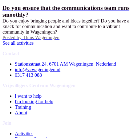
Do you ensure that the communications team runs
smoothly?
Do you enjoy bringing people and ideas together? Do you have a
knack for communication and want to contribute to a vibrant
community in Wageningen?
Posted by
Thuis Wageningen
See all activities
Contact
Stationsstraat 24, 6701 AM Wageningen, Nederland
info@vcwageningen.nl
0317 413 088
Vrijwilligers Centrum Wageningen
I want to help
I'm looking for help
Training
About
Join
Activities