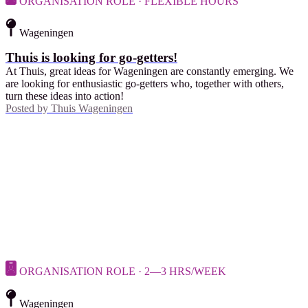
ORGANISATION ROLE · FLEXIBLE HOURS
Wageningen
Thuis is looking for go-getters!
At Thuis, great ideas for Wageningen are constantly emerging. We
are looking for enthusiastic go-getters who, together with others,
turn these ideas into action!
Posted by
Thuis Wageningen
ORGANISATION ROLE · 2—3 HRS/WEEK
Wageningen