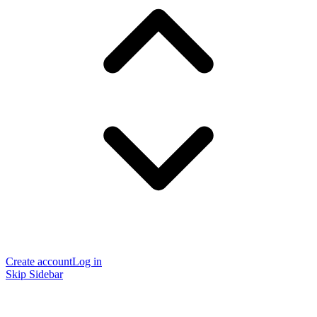
Create account
Log in
Skip Sidebar