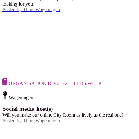
looking for you!
Posted by
Thuis Wageningen
ORGANISATION ROLE · 2—3 HRS/WEEK
Wageningen
Social media host(s)
Will you make our online City Room as lively as the real one?
Posted by
Thuis Wageningen