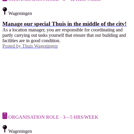
Wageningen
Manage our special Thuis in the middle of the city!
As a location manager, you are responsible for coordinating and
partly carrying out tasks yourself that ensure that our building and
facilities are in good condition.
Posted by
Thuis Wageningen
ORGANISATION ROLE · 3—5 HRS/WEEK
Wageningen