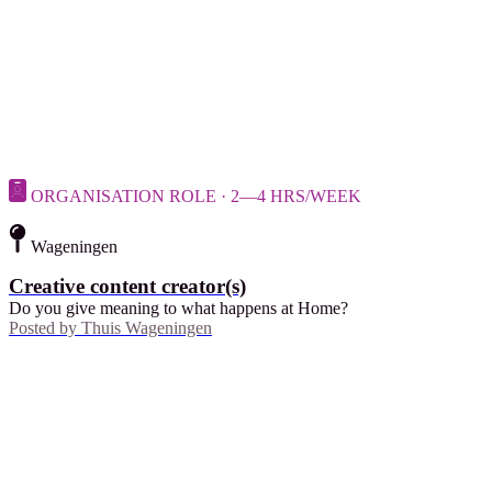
ORGANISATION ROLE · 2—4 HRS/WEEK
Wageningen
Creative content creator(s)
Do you give meaning to what happens at Home?
Posted by
Thuis Wageningen