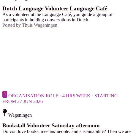
Dutch Language Volunteer Language Café
As a volunteer at the Language Café, you guide a group of
participants in holding conversations in Dutch.
Posted by
Thuis Wageningen
ORGANISATION ROLE · 4 HRS/WEEK · STARTING
FROM 27 JUN 2026
Wageningen
Bookstall Volunteer Saturday afternoon
Do you love books, meeting people, and sustainability? Then we are