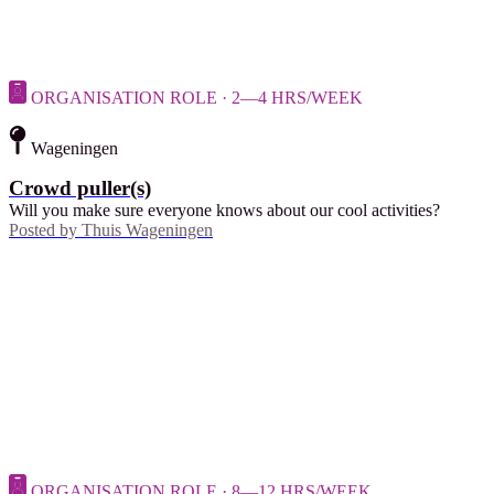
ORGANISATION ROLE · 2—4 HRS/WEEK
Wageningen
Crowd puller(s)
Will you make sure everyone knows about our cool activities?
Posted by
Thuis Wageningen
ORGANISATION ROLE · 8—12 HRS/WEEK