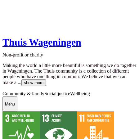
Thuis Wageningen
Non-profit or charity
Making the world a little more beautiful is something we do together
in Wageningen. The Thuis community is a collection of different
people who have one thing in common: We believe that we can
make a ...
show more
Community & family
Social justice
Wellbeing
Menu