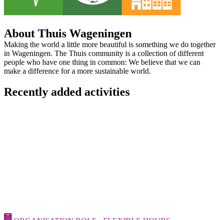
About Thuis Wageningen
Making the world a little more beautiful is something we do together
in Wageningen. The Thuis community is a collection of different
people who have one thing in common: We believe that we can
make a difference for a more sustainable world.
Recently added activities