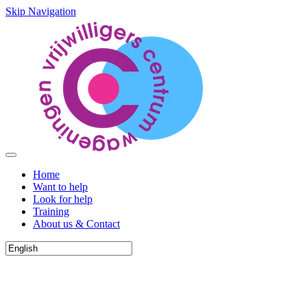
Skip Navigation
Home
Want to help
Look for help
Training
About us & Contact