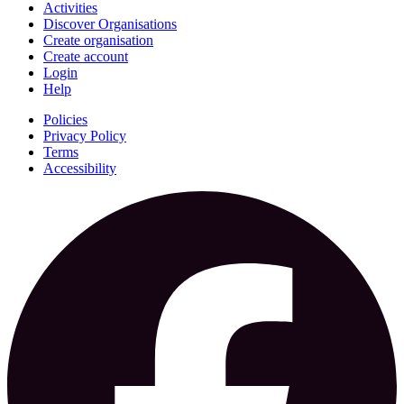
Activities
Discover Organisations
Create organisation
Create account
Login
Help
Policies
Privacy Policy
Terms
Accessibility