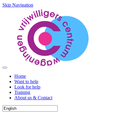
Skip Navigation
Home
Want to help
Look for help
Training
About us & Contact