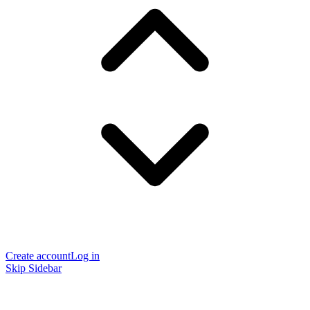
Create account
Log in
Skip Sidebar