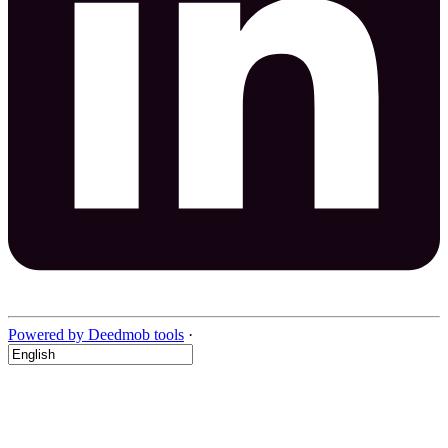
Powered by Deedmob tools
·