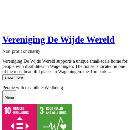
Vereniging De Wijde Wereld
Non-profit or charity
Vereniging De Wijde Wereld supports a unique small-scale home for
people with disabilities in Wageningen. The house is located in one
of the most beautiful places in Wageningen: the Torcpark ...
show more
People with disabilities
Wellbeing
Menu