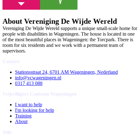
About Vereniging De Wijde Wereld
Vereniging De Wijde Wereld supports a unique small-scale home for
people with disabilities in Wageningen. The house is located in one
of the most beautiful places in Wageningen: the Torcpark. There is
room for six residents and we work with a permanent team of
supervisors.
Contact
Stationsstraat 24, 6701 AM Wageningen, Nederland
info@vcwageningen.nl
0317 413 088
Vrijwilligers Centrum Wageningen
I want to help
I'm looking for help
Training
About
Join