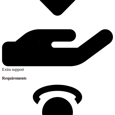
Extra support
Requirements