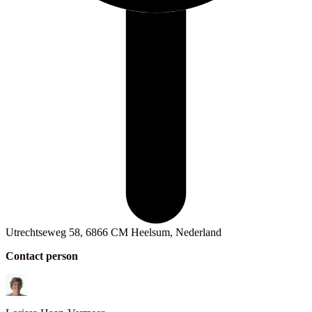
Utrechtseweg 58, 6866 CM Heelsum, Nederland
Contact person