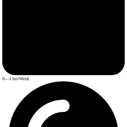
0—1 hrs/Week