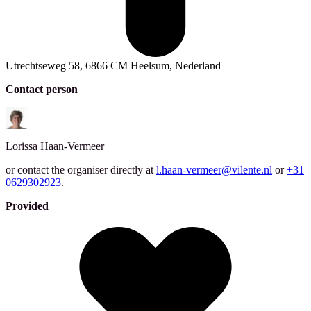
Utrechtseweg 58, 6866 CM Heelsum, Nederland
Contact person
Lorissa
Haan-Vermeer
or contact the organiser directly at
l.haan-vermeer@vilente.nl
or
+31
0629302923
.
Provided