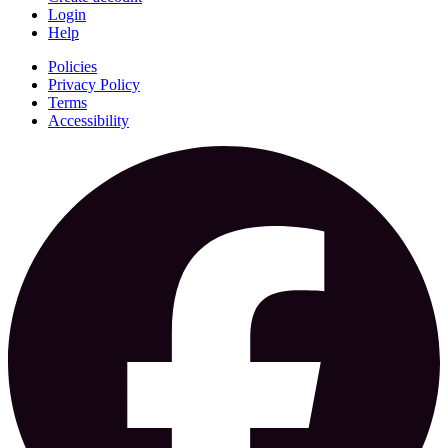
Login
Help
Policies
Privacy Policy
Terms
Accessibility