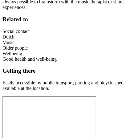
always possible to brainstorm with the music therapist or share
experiences.
Related to
Social contact
Dutch
Music
Older people
Wellbeing
Good health and well-being
Getting there
Easily accessible by public transport, parking and bicycle shed
available at the location.