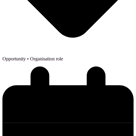
Opportunity
• Organisation role