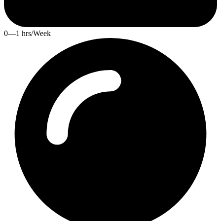
0—1 hrs/Week