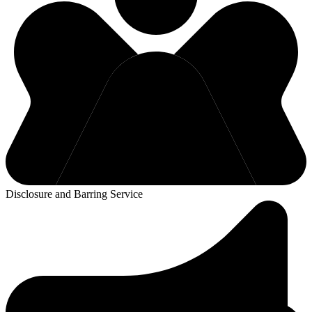
Disclosure and Barring Service