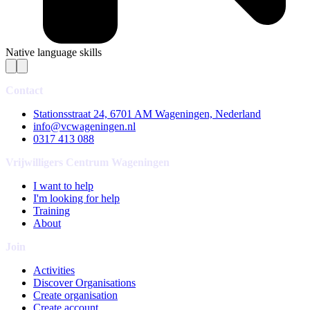
Native language skills
Contact
Stationsstraat 24, 6701 AM Wageningen, Nederland
info@vcwageningen.nl
0317 413 088
Vrijwilligers Centrum Wageningen
I want to help
I'm looking for help
Training
About
Join
Activities
Discover Organisations
Create organisation
Create account