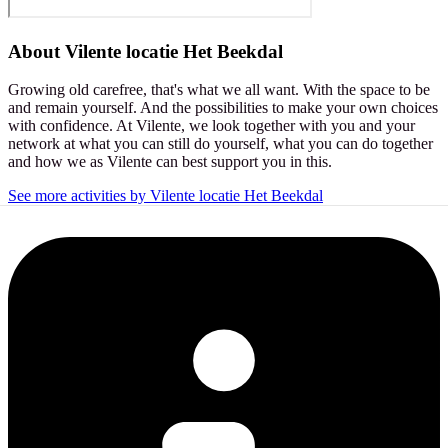
About
Vilente locatie Het Beekdal
Growing old carefree, that's what we all want. With the space to be
and remain yourself. And the possibilities to make your own choices
with confidence. At Vilente, we look together with you and your
network at what you can still do yourself, what you can do together
and how we as Vilente can best support you in this.
See more activities by Vilente locatie Het Beekdal