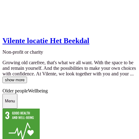
Vilente locatie Het Beekdal
Non-profit or charity
Growing old carefree, that's what we all want. With the space to be
and remain yourself. And the possibilities to make your own choices
with confidence. At Vilente, we look together with you and your ...
show more
Older people
Wellbeing
Menu