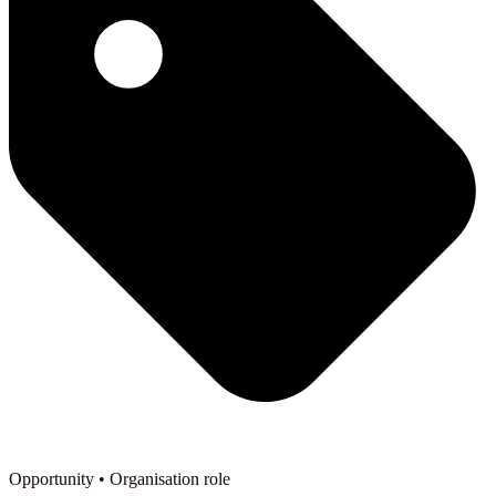
Opportunity
• Organisation role