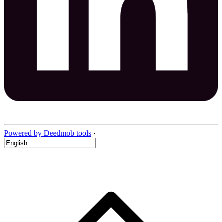
Powered by Deedmob tools
·