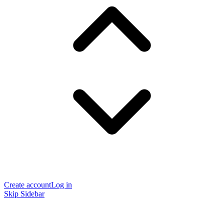
Create account
Log in
Skip Sidebar