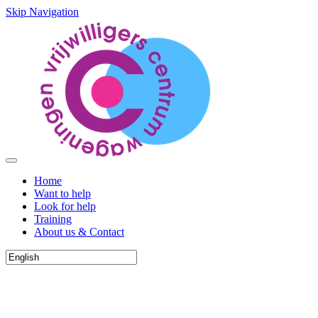
Skip Navigation
Home
Want to help
Look for help
Training
About us & Contact