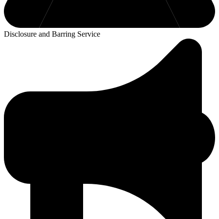
Disclosure and Barring Service