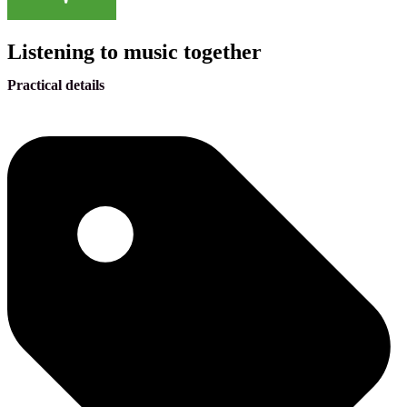
Listening to music together
Practical details