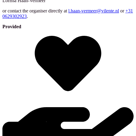
Lorissa
Haan-Vermeer
or contact the organiser directly at
l.haan-vermeer@vilente.nl
or
+31
0629302923
.
Provided