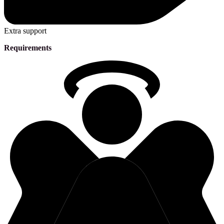
Extra support
Requirements