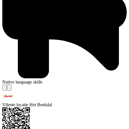
Native language skills
Vilente locatie Het Beekdal