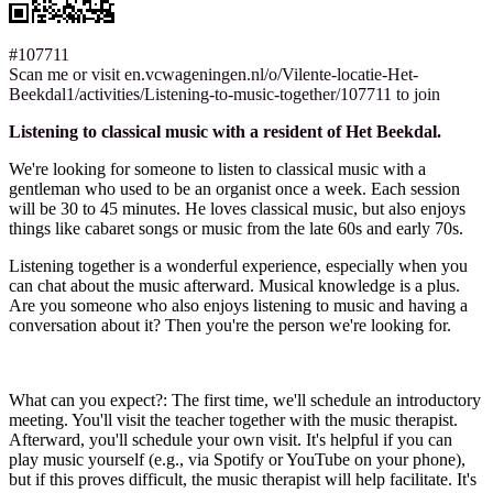
#107711
Scan me or visit en.vcwageningen.nl/o/Vilente-locatie-Het-
Beekdal1/activities/Listening-to-music-together/107711 to join
Listening to classical music with a resident of Het Beekdal.
We're looking for someone to listen to classical music with a
gentleman who used to be an organist once a week. Each session
will be 30 to 45 minutes. He loves classical music, but also enjoys
things like cabaret songs or music from the late 60s and early 70s.
Listening together is a wonderful experience, especially when you
can chat about the music afterward. Musical knowledge is a plus.
Are you someone who also enjoys listening to music and having a
conversation about it? Then you're the person we're looking for.
What can you expect?: The first time, we'll schedule an introductory
meeting. You'll visit the teacher together with the music therapist.
Afterward, you'll schedule your own visit. It's helpful if you can
play music yourself (e.g., via Spotify or YouTube on your phone),
but if this proves difficult, the music therapist will help facilitate. It's