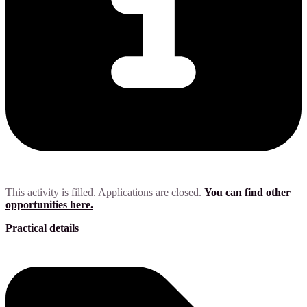
This activity is filled. Applications are closed.
You can find other
opportunities here.
Practical details