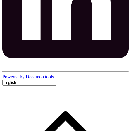
Powered by Deedmob tools
·