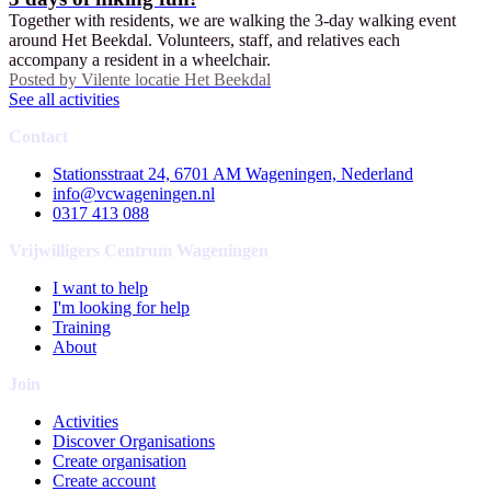
Together with residents, we are walking the 3-day walking event
around Het Beekdal. Volunteers, staff, and relatives each
accompany a resident in a wheelchair.
Posted by
Vilente locatie Het Beekdal
See all activities
Contact
Stationsstraat 24, 6701 AM Wageningen, Nederland
info@vcwageningen.nl
0317 413 088
Vrijwilligers Centrum Wageningen
I want to help
I'm looking for help
Training
About
Join
Activities
Discover Organisations
Create organisation
Create account