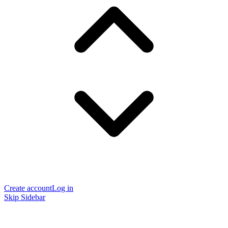
Create account
Log in
Skip Sidebar