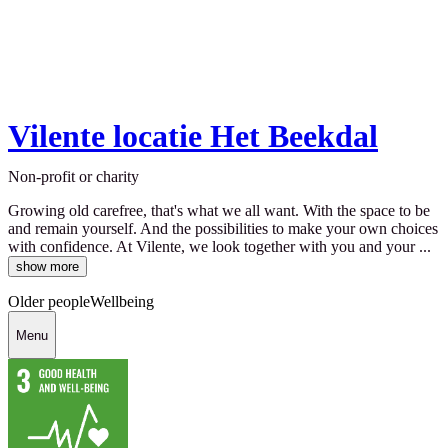
Vilente locatie Het Beekdal
Non-profit or charity
Growing old carefree, that's what we all want. With the space to be
and remain yourself. And the possibilities to make your own choices
with confidence. At Vilente, we look together with you and your ...
show more
Older people
Wellbeing
Menu