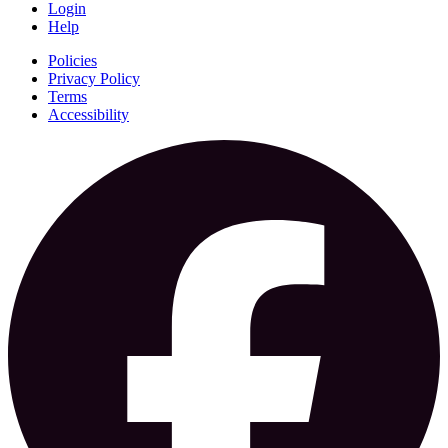
Login
Help
Policies
Privacy Policy
Terms
Accessibility