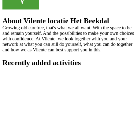
About Vilente locatie Het Beekdal
Growing old carefree, that's what we all want. With the space to be
and remain yourself. And the possibilities to make your own choices
with confidence. At Vilente, we look together with you and your
network at what you can still do yourself, what you can do together
and how we as Vilente can best support you in this.
Recently added activities