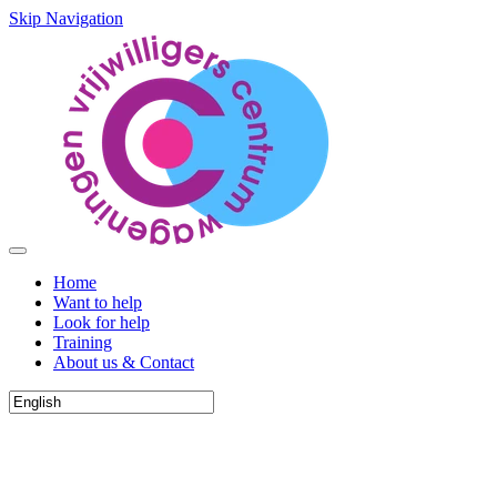
Skip Navigation
Home
Want to help
Look for help
Training
About us & Contact