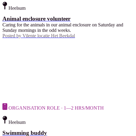
Heelsum
Animal enclosure volunteer
Caring for the animals in our animal enclosure on Saturday and
Sunday mornings in the odd weeks.
Posted by
Vilente locatie Het Beekdal
ORGANISATION ROLE · 1—2 HRS/MONTH
Heelsum
Swimming buddy