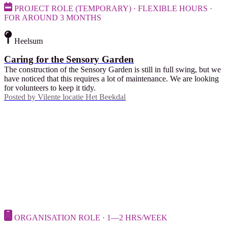
PROJECT ROLE (TEMPORARY) · FLEXIBLE HOURS ·
FOR AROUND 3 MONTHS
Heelsum
Caring for the Sensory Garden
The construction of the Sensory Garden is still in full swing, but we
have noticed that this requires a lot of maintenance. We are looking
for volunteers to keep it tidy.
Posted by
Vilente locatie Het Beekdal
ORGANISATION ROLE · 1—2 HRS/WEEK