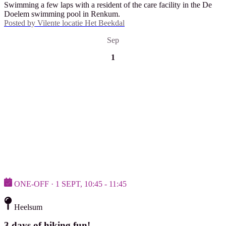
Swimming a few laps with a resident of the care facility in the De
Doelem swimming pool in Renkum.
Posted by
Vilente locatie Het Beekdal
Sep
1
ONE-OFF · 1 SEPT, 10:45 - 11:45
Heelsum
3 days of hiking fun!